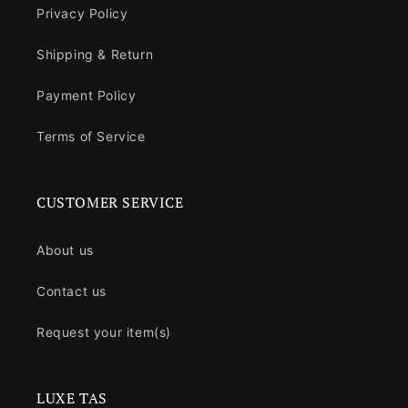
Privacy Policy
Shipping & Return
Payment Policy
Terms of Service
CUSTOMER SERVICE
About us
Contact us
Request your item(s)
LUXE TAS