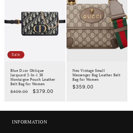
Sale
Blue D.ior Oblique
Neo Vintage Small
Jacquard 2-In-1 30
Messenger Bag Leather Belt
Montaigne Pouch Leather
Bag for Women
Belt Bag for Women
Regular
$359.00
Regular
Sale
$379.00
$409.00
price
price
price
INFORMATION