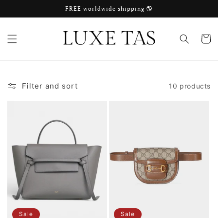
Skip to
FREE worldwide shipping 🌎
content
Cart
Filter and sort
10 products
Sale
Sale