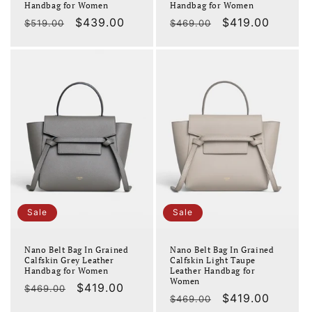
Handbag for Women
Handbag for Women
Regular
Sale
$439.00
Regular
Sale
$419.00
$519.00
$469.00
price
price
price
price
Sale
Sale
Nano Belt Bag In Grained
Nano Belt Bag In Grained
Calfskin Grey Leather
Calfskin Light Taupe
Handbag for Women
Leather Handbag for
Women
Regular
Sale
$419.00
$469.00
Regular
Sale
$419.00
$469.00
price
price