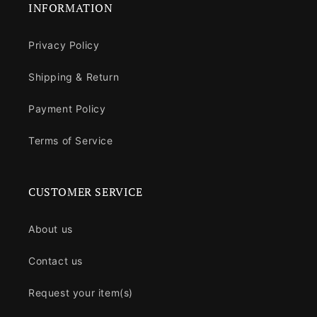
INFORMATION
Privacy Policy
Shipping & Return
Payment Policy
Terms of Service
CUSTOMER SERVICE
About us
Contact us
Request your item(s)