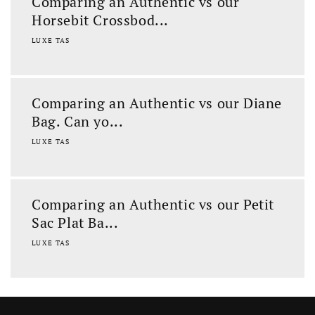
Comparing an Authentic vs our
Horsebit Crossbod...
LUXE TAS
Comparing an Authentic vs our Diane
Bag. Can yo...
LUXE TAS
Comparing an Authentic vs our Petit
Sac Plat Ba...
LUXE TAS