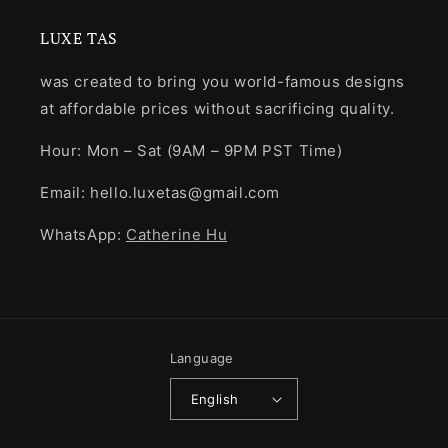
LUXE TAS
was created to bring you world-famous designs
at affordable prices without sacrificing quality.
Hour: Mon – Sat (9AM – 9PM PST Time)
Email: hello.luxetas@gmail.com
WhatsApp:
Catherine Hu
Language
English
Payment