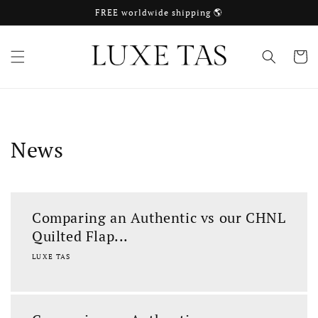
Skip to
FREE worldwide shipping 🌎
content
Cart
News
Comparing an Authentic vs our CHNL
Quilted Flap...
LUXE TAS