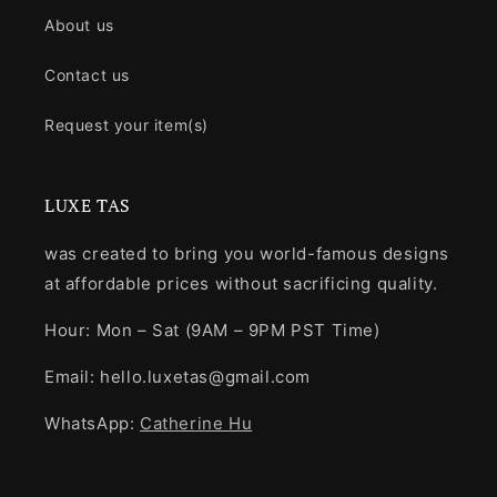
About us
Contact us
Request your item(s)
LUXE TAS
was created to bring you world-famous designs
at affordable prices without sacrificing quality.
Hour: Mon – Sat (9AM – 9PM PST Time)
Email: hello.luxetas@gmail.com
WhatsApp:
Catherine Hu