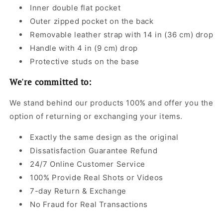
Inner double flat pocket
Outer zipped pocket on the back
Removable leather strap with 14 in (36 cm) drop
Handle with 4 in (9 cm) drop
Protective studs on the base
We're committed to:
We stand behind our products 100% and offer you the
option of returning or exchanging your items.
Exactly the same design as the original
Dissatisfaction Guarantee Refund
24/7 Online Customer Service
100% Provide Real Shots or Videos
7-day Return & Exchange
No Fraud for Real Transactions