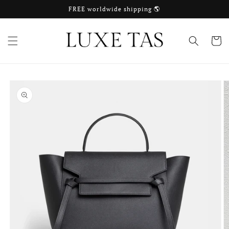
Skip to
FREE worldwide shipping 🌎
content
Cart
Skip to
product
information