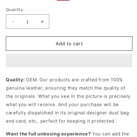
price
price
Quantity
Decrease
Increase
quantity
quantity
for
for
Mini
Mini
Add to cart
Belt
Belt
Bag
Bag
In
In
Grained
Grained
Calfskin
Calfskin
Quality:
OEM. Our products are crafted from 100%
Black
Black
genuine leather, ensuring they match the quality of
Leather
Leather
Handbag
Handbag
the originals. What you see in the picture is precisely
for
for
what you will receive. And your purchase will be
Women
Women
carefully dispatched in its original
designer dust bag
and card, etc., perfect for keeping it protected.
Want the full unboxing experience?
You can add the