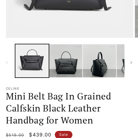
Open
O
media
m
1
2
in
in
modal
m
CELINE
Mini Belt Bag In Grained
Calfskin Black Leather
Handbag for Women
Regular
Sale
$439.00
Sale
$519.00