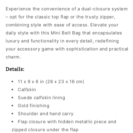
Experience the convenience of a dual-closure system
– opt for the classic top flap or the trusty zipper,
combining style with ease of access. Elevate your
daily style with this Mini Belt Bag that encapsulates
luxury and functionality in every detail, redefining
your accessory game with sophistication and practical
charm.
Details:
11 x 9 x 6 in (28 x 23 x 16 cm)
Calfskin
Suede calfskin lining
Gold finishing
Shoulder and hand carry
Flap closure with hidden metallic piece and
zipped closure under the flap