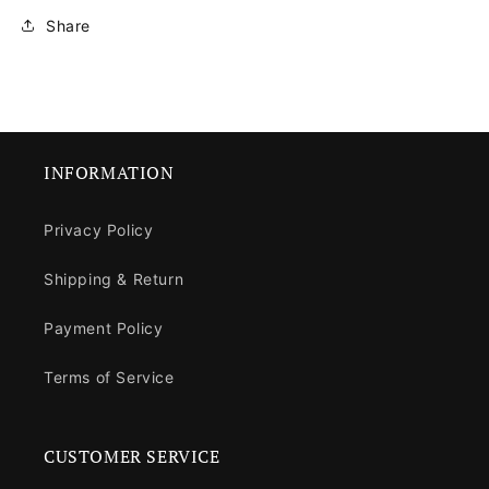
Share
INFORMATION
Privacy Policy
Shipping & Return
Payment Policy
Terms of Service
CUSTOMER SERVICE