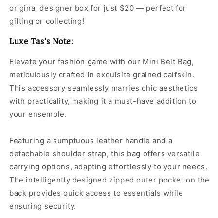
original designer box for just $20 — perfect for
gifting or collecting!
Luxe Tas's Note:
Elevate your fashion game with our Mini Belt Bag,
meticulously crafted in exquisite grained calfskin.
This accessory seamlessly marries chic aesthetics
with practicality, making it a must-have addition to
your ensemble.
Featuring a sumptuous leather handle and a
detachable shoulder strap, this bag offers versatile
carrying options, adapting effortlessly to your needs.
The intelligently designed zipped outer pocket on the
back provides quick access to essentials while
ensuring security.