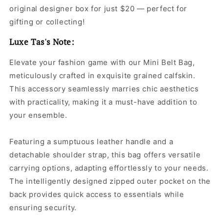
original designer box for just $20 — perfect for
gifting or collecting!
Luxe Tas's Note:
Elevate your fashion game with our Mini Belt Bag,
meticulously crafted in exquisite grained calfskin.
This accessory seamlessly marries chic aesthetics
with practicality, making it a must-have addition to
your ensemble.
Featuring a sumptuous leather handle and a
detachable shoulder strap, this bag offers versatile
carrying options, adapting effortlessly to your needs.
The intelligently designed zipped outer pocket on the
back provides quick access to essentials while
ensuring security.