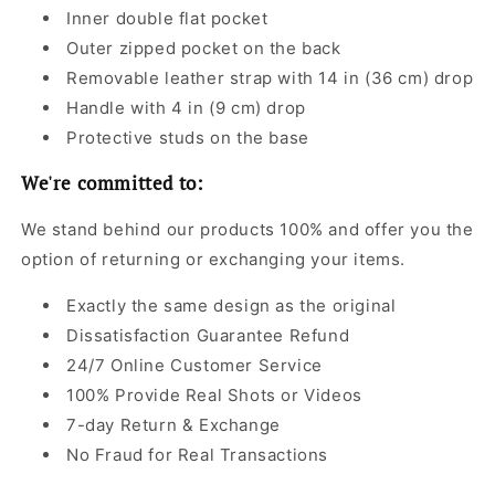
Inner double flat pocket
Outer zipped pocket on the back
Removable leather strap with 14 in (36 cm) drop
Handle with 4 in (9 cm) drop
Protective studs on the base
We're committed to:
We stand behind our products 100% and offer you the
option of returning or exchanging your items.
Exactly the same design as the original
Dissatisfaction Guarantee Refund
24/7 Online Customer Service
100% Provide Real Shots or Videos
7-day Return & Exchange
No Fraud for Real Transactions