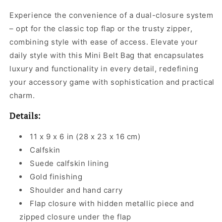
Experience the convenience of a dual-closure system
– opt for the classic top flap or the trusty zipper,
combining style with ease of access. Elevate your
daily style with this Mini Belt Bag that encapsulates
luxury and functionality in every detail, redefining
your accessory game with sophistication and practical
charm.
Details:
11 x 9 x 6 in (28 x 23 x 16 cm)
Calfskin
Suede calfskin lining
Gold finishing
Shoulder and hand carry
Flap closure with hidden metallic piece and
zipped closure under the flap