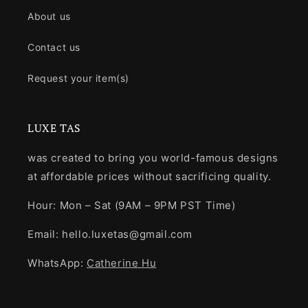
About us
Contact us
Request your item(s)
LUXE TAS
was created to bring you world-famous designs
at affordable prices without sacrificing quality.
Hour: Mon – Sat (9AM – 9PM PST Time)
Email: hello.luxetas@gmail.com
WhatsApp:
Catherine Hu