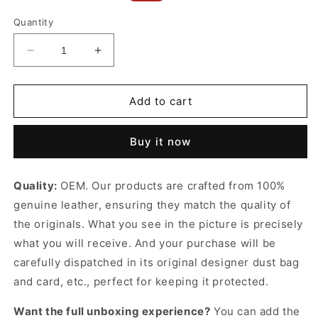
price
price
Quantity
Decrease
Increase
quantity
quantity
for
for
Mini
Mini
Add to cart
Belt
Belt
Bag
Bag
Buy it now
In
In
Grained
Grained
Calfskin
Calfskin
Quality:
OEM. Our products are crafted from 100%
Grey
Grey
genuine leather, ensuring they match the quality of
Leather
Leather
Handbag
Handbag
the originals. What you see in the picture is precisely
for
for
what you will receive. And your purchase will be
Women
Women
carefully dispatched in its original
designer dust bag
and card, etc., perfect for keeping it protected.
Want the full unboxing experience?
You can add the