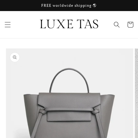
Skip to
FREE worldwide shipping 🌎
content
Cart
Skip to
product
information