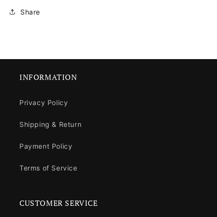
Share
INFORMATION
Privacy Policy
Shipping & Return
Payment Policy
Terms of Service
CUSTOMER SERVICE