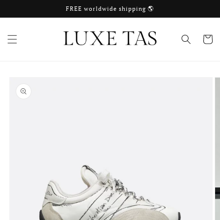
Skip to
FREE worldwide shipping 🌎
content
Cart
Skip to
product
information