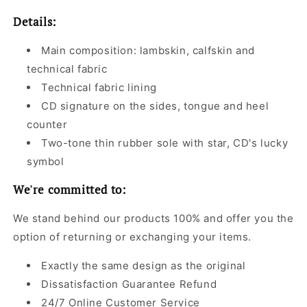
Details:
Main composition: lambskin, calfskin and
technical fabric
Technical fabric lining
CD signature on the sides, tongue and heel
counter
Two-tone thin rubber sole with star, CD's lucky
symbol
We're committed to:
We stand behind our products 100% and offer you the
option of returning or exchanging your items.
Exactly the same design as the original
Dissatisfaction Guarantee Refund
24/7 Online Customer Service