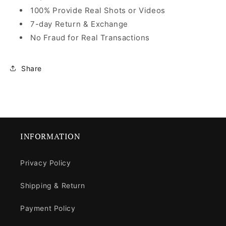
100% Provide Real Shots or Videos
7-day Return & Exchange
No Fraud for Real Transactions
Share
INFORMATION
Privacy Policy
Shipping & Return
Payment Policy