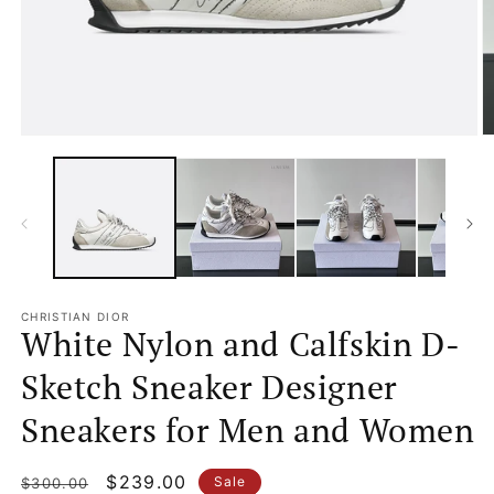
Open
O
media
m
1
2
in
in
modal
m
CHRISTIAN DIOR
White Nylon and Calfskin D-
Sketch Sneaker Designer
Sneakers for Men and Women
Regular
Sale
$239.00
Sale
$300.00