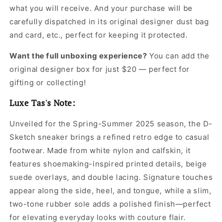
what you will receive. And your purchase will be
carefully dispatched in its original
designer dust bag
and card, etc., perfect for keeping it protected.
Want the full unboxing experience?
You can add the
original designer box for just $20 — perfect for
gifting or collecting!
Luxe Tas's Note:
Unveiled for the Spring-Summer 2025 season, the D-
Sketch sneaker brings a refined retro edge to casual
footwear. Made from white nylon and calfskin, it
features shoemaking-inspired printed details, beige
suede overlays, and double lacing. Signature touches
appear along the side, heel, and tongue, while a slim,
two-tone rubber sole adds a polished finish—perfect
for elevating everyday looks with couture flair.