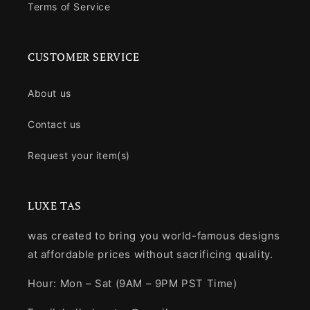
Terms of Service
CUSTOMER SERVICE
About us
Contact us
Request your item(s)
LUXE TAS
was created to bring you world-famous designs
at affordable prices without sacrificing quality.
Hour: Mon – Sat (9AM – 9PM PST Time)