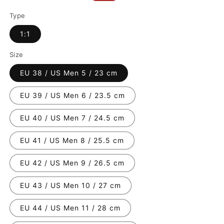
price
price
Type
1:1
Size
EU 38 / US Men 5 / 23 cm
EU 39 / US Men 6 / 23.5 cm
EU 40 / US Men 7 / 24.5 cm
EU 41 / US Men 8 / 25.5 cm
EU 42 / US Men 9 / 26.5 cm
EU 43 / US Men 10 / 27 cm
EU 44 / US Men 11 / 28 cm