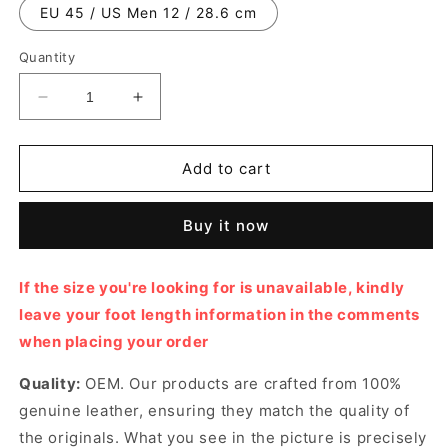
EU 45 / US Men 12 / 28.6 cm
Quantity
Decrease
Increase
quantity
quantity
for
for
White
White
Add to cart
Nylon
Nylon
and
and
Buy it now
Calfskin
Calfskin
D-
D-
Sketch
Sketch
If the size you're looking for is unavailable, kindly
Sneaker
Sneaker
leave your foot length information in the comments
Designer
Designer
Sneakers
Sneakers
when placing your order
for
for
Men
Men
Quality:
OEM. Our products are crafted from 100%
and
and
genuine leather, ensuring they match the quality of
Women
Women
the originals. What you see in the picture is precisely