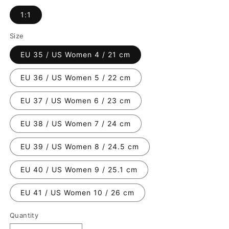
1:1
Size
EU 35 / US Women 4 / 21 cm
EU 36 / US Women 5 / 22 cm
EU 37 / US Women 6 / 23 cm
EU 38 / US Women 7 / 24 cm
EU 39 / US Women 8 / 24.5 cm
EU 40 / US Women 9 / 25.1 cm
EU 41 / US Women 10 / 26 cm
Quantity