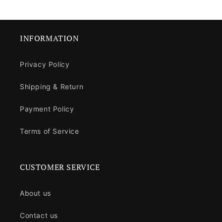
INFORMATION
Privacy Policy
Shipping & Return
Payment Policy
Terms of Service
CUSTOMER SERVICE
About us
Contact us