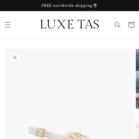
Skip to
FREE worldwide shipping 🌎
content
Cart
Skip to
product
information