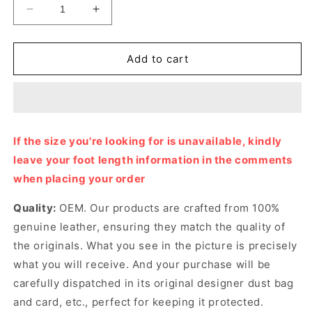
Decrease
Increase
quantity
quantity
for
for
White
White
Add to cart
G
G
Sandal
Sandal
Designer
Designer
Slides
Slides
&amp;
&amp;
If the size you're looking for is unavailable, kindly
Sandals
Sandals
leave your foot length information in the comments
for
for
Women
Women
when placing your order
Quality:
OEM. Our products are crafted from 100%
genuine leather, ensuring they match the quality of
the originals. What you see in the picture is precisely
what you will receive. And your purchase will be
carefully dispatched in its original
designer dust bag
and card, etc., perfect for keeping it protected.