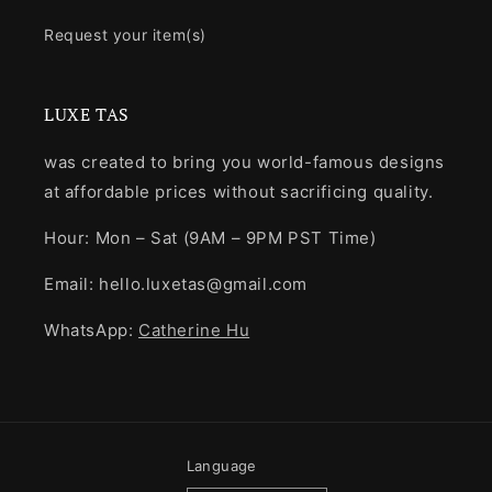
Request your item(s)
LUXE TAS
was created to bring you world-famous designs
at affordable prices without sacrificing quality.
Hour: Mon – Sat (9AM – 9PM PST Time)
Email: hello.luxetas@gmail.com
WhatsApp:
Catherine Hu
Language