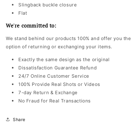
Slingback buckle closure
Flat
We're committed to:
We stand behind our products 100% and offer you the
option of returning or exchanging your items.
Exactly the same design as the original
Dissatisfaction Guarantee Refund
24/7 Online Customer Service
100% Provide Real Shots or Videos
7-day Return & Exchange
No Fraud for Real Transactions
Share