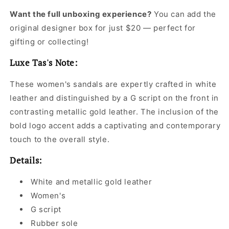
Want the full unboxing experience?
You can add the
original designer box for just $20 — perfect for
gifting or collecting!
Luxe Tas's Note:
These women's sandals are expertly crafted in white
leather and distinguished by a G script on the front in
contrasting metallic gold leather. The inclusion of the
bold logo accent adds a captivating and contemporary
touch to the overall style.
Details:
White and metallic gold leather
Women's
G script
Rubber sole