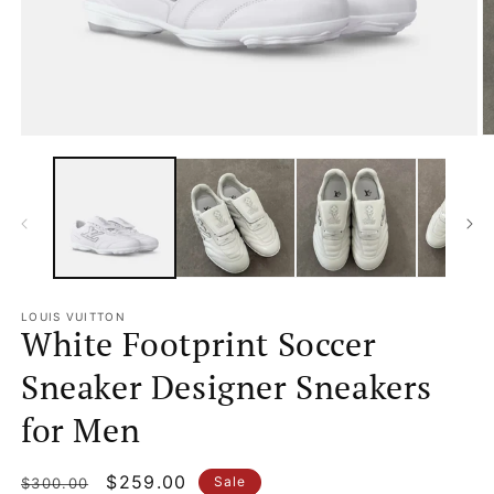
Open
O
media
m
1
2
in
in
modal
m
LOUIS VUITTON
White Footprint Soccer
Sneaker Designer Sneakers
for Men
Regular
Sale
$259.00
Sale
$300.00