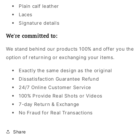
Plain calf leather
Laces
Signature details
We're committed to:
We stand behind our products 100% and offer you the
option of returning or exchanging your items.
Exactly the same design as the original
Dissatisfaction Guarantee Refund
24/7 Online Customer Service
100% Provide Real Shots or Videos
7-day Return & Exchange
No Fraud for Real Transactions
Share