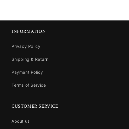
INFORMATION
Privacy Policy
Shipping & Return
Payment Policy
Terms of Service
CUSTOMER SERVICE
About us