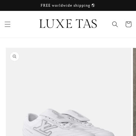
Skip to
FREE worldwide shipping 🌎
content
Cart
Skip to
product
information