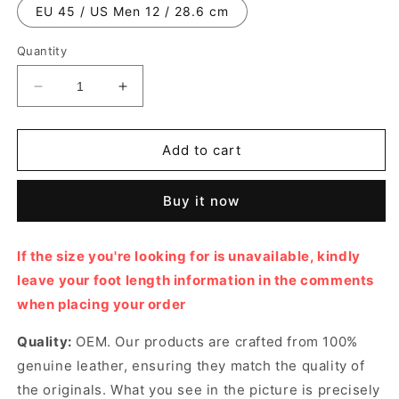
EU 45 / US Men 12 / 28.6 cm
Quantity
Decrease
Increase
quantity
quantity
for
for
White
White
Add to cart
Footprint
Footprint
Soccer
Soccer
Buy it now
Sneaker
Sneaker
Designer
Designer
Sneakers
Sneakers
If the size you're looking for is unavailable, kindly
for
for
leave your foot length information in the comments
Men
Men
when placing your order
Quality:
OEM. Our products are crafted from 100%
genuine leather, ensuring they match the quality of
the originals. What you see in the picture is precisely