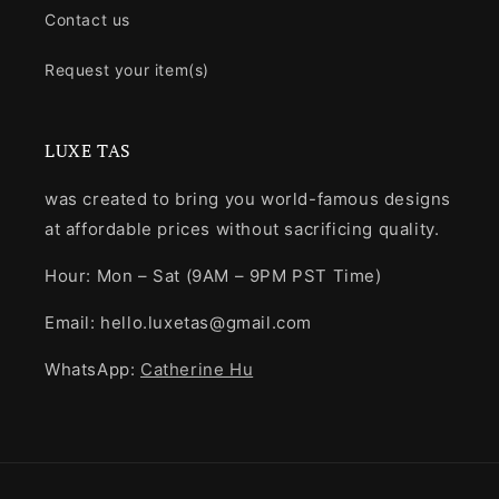
Contact us
Request your item(s)
LUXE TAS
was created to bring you world-famous designs
at affordable prices without sacrificing quality.
Hour: Mon – Sat (9AM – 9PM PST Time)
Email: hello.luxetas@gmail.com
WhatsApp:
Catherine Hu