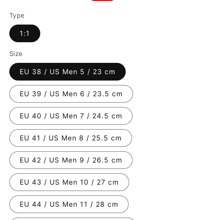
price
price
Type
1:1
Size
EU 38 / US Men 5 / 23 cm
EU 39 / US Men 6 / 23.5 cm
EU 40 / US Men 7 / 24.5 cm
EU 41 / US Men 8 / 25.5 cm
EU 42 / US Men 9 / 26.5 cm
EU 43 / US Men 10 / 27 cm
EU 44 / US Men 11 / 28 cm