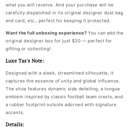
what you will receive. And your purchase will be
carefully dispatched in its original
designer dust bag
and card, etc., perfect for keeping it protected.
Want the full unboxing experience?
You can add the
original designer box for just $20 — perfect for
gifting or collecting!
Luxe Tas's Note:
Designed with a sleek, streamlined silhouette, it
captures the essence of unity and global influence.
The shoe features dynamic side detailing, a tongue
emblem inspired by classic football team crests, and
a rubber footprint outsole adorned with signature
accents.
Details: