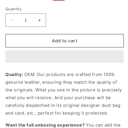
price
price
Quantity
Decrease
Increase
quantity
quantity
for
for
Umber
Umber
Add to cart
Large
Large
Puzzle
Puzzle
Fold
Fold
Tote
Tote
In
In
Quality:
OEM. Our products are crafted from 100%
Shiny
Shiny
genuine leather, ensuring they match the quality of
Calfskin
Calfskin
Leather
Leather
the originals. What you see in the picture is precisely
Tote
Tote
what you will receive. And your purchase will be
Bag
Bag
carefully dispatched in its original
designer dust bag
for
for
Women
Women
and card, etc., perfect for keeping it protected.
Want the full unboxing experience?
You can add the