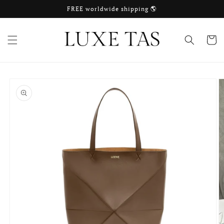
Skip to
FREE worldwide shipping 🌎
content
Cart
Skip to
product
information