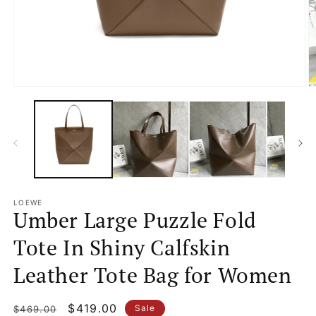
Open
O
media
m
1
2
in
in
modal
m
LOEWE
Umber Large Puzzle Fold
Tote In Shiny Calfskin
Leather Tote Bag for Women
Regular
Sale
$419.00
Sale
$469.00