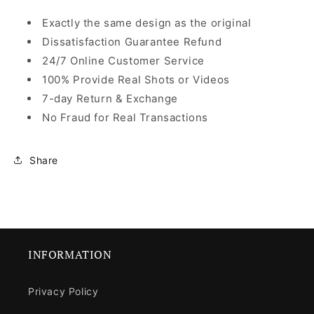
Exactly the same design as the original
Dissatisfaction Guarantee Refund
24/7 Online Customer Service
100% Provide Real Shots or Videos
7-day Return & Exchange
No Fraud for Real Transactions
Share
INFORMATION
Privacy Policy