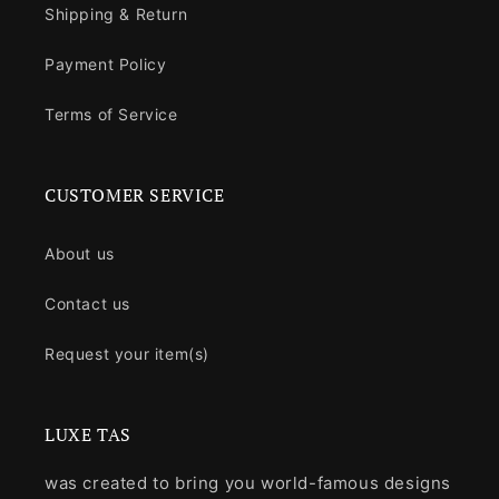
Shipping & Return
Payment Policy
Terms of Service
CUSTOMER SERVICE
About us
Contact us
Request your item(s)
LUXE TAS
was created to bring you world-famous designs