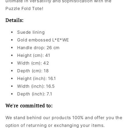
ultimate in versatility and sophistication with the
Puzzle Fold Tote!
Details:
Suede lining
Gold embossed L*E*WE
Handle drop: 26 cm
Height (cm): 41
Width (cm): 42
Depth (cm): 18
Height (inch): 16.1
Width (inch): 16.5
Depth (inch): 7.1
We're committed to:
We stand behind our products 100% and offer you the
option of returning or exchanging your items.