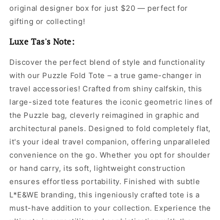
original designer box for just $20 — perfect for
gifting or collecting!
Luxe Tas's Note:
Discover the perfect blend of style and functionality
with our Puzzle Fold Tote – a true game-changer in
travel accessories! Crafted from shiny calfskin, this
large-sized tote features the iconic geometric lines of
the Puzzle bag, cleverly reimagined in graphic and
architectural panels. Designed to fold completely flat,
it's your ideal travel companion, offering unparalleled
convenience on the go. Whether you opt for shoulder
or hand carry, its soft, lightweight construction
ensures effortless portability. Finished with subtle
L*E&WE branding, this ingeniously crafted tote is a
must-have addition to your collection. Experience the