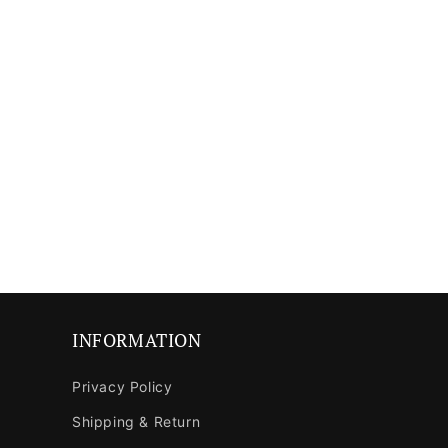
media
media
8
9
in
in
modal
modal
INFORMATION
Privacy Policy
Shipping & Return