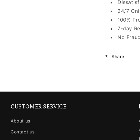
Dissatis
24/7 Onl
100% Pro
7-day Re
No Fraud
Share
CUSTOMER SERVICE
About us
Contact us