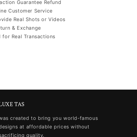
faction Guarantee Refund
ine Customer Service
vide Real Shots or Videos
turn & Exchange
 for Real Transactions
LUXE TAS
was created to bring you world-famous
designs at affordable prices without
sacrificing quality.