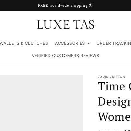
FREE worldwide shipping 🌎
WALLETS & CLUTCHES
ACCESSORIES
ORDER TRACKI
VERIFIED CUSTOMERS REVIEWS
LOUIS VUITTON
Time 
Design
Wome