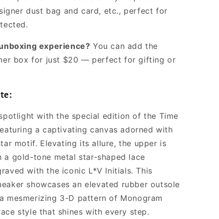
signer dust bag and card, etc., perfect for
otected.
l unboxing experience?
You can add the
ner box for just $20 — perfect for gifting or
te:
spotlight with the special edition of the Time
featuring a captivating canvas adorned with
tar motif. Elevating its allure, the upper is
 a gold-tone metal star-shaped lace
aved with the iconic L*V Initials. This
eaker showcases an elevated rubber outsole
 a mesmerizing 3-D pattern of Monogram
ace style that shines with every step.