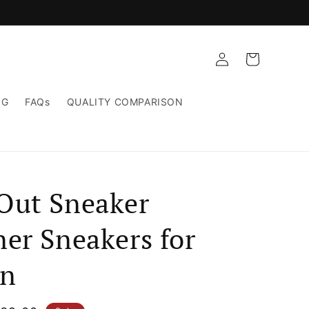
Log
Cart
in
NG
FAQs
QUALITY COMPARISON
Out Sneaker
er Sneakers for
n