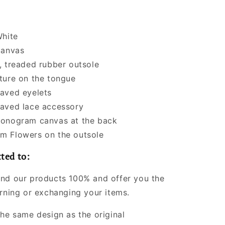
White
canvas
, treaded rubber outsole
ture on the tongue
aved eyelets
aved lace accessory
onogram canvas at the back
 Flowers on the outsole
ted to:
nd our products 100% and offer you the
urning or exchanging your items.
the same design as the original