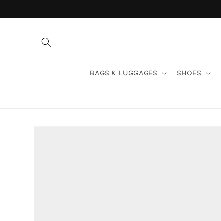
Skip to
content
BAGS & LUGGAGES
SHOES
Skip to
product
information