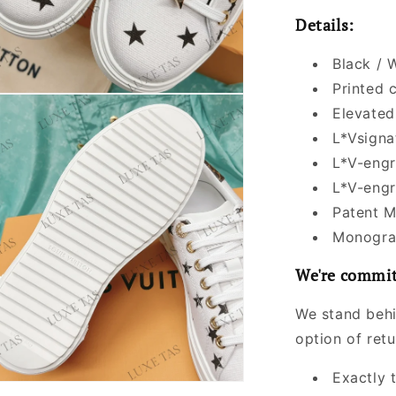
Details:
Black / 
Printed 
Elevated
L*Vsigna
L*V-engr
L*V-engr
Patent M
Monogram
We're commit
We stand behi
option of ret
Exactly 