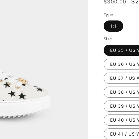
Regular
Sa
$2
$300.00
price
pr
Type
1:1
Size
EU 35 / US 
EU 36 / US 
EU 37 / US 
EU 38 / US 
EU 39 / US 
EU 40 / US 
EU 41 / US 