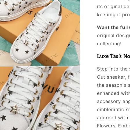
its original
de
keeping it pr
Want the ful
original desig
collecting!
Luxe Tas's No
Step into the 
Out sneaker, 
the season's s
enhanced with
accessory engr
emblematic sn
adorned with
Flowers. Embr