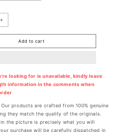
Increase
quantity
for
Time
Add to cart
Out
Sneaker
Designer
Sneakers
for
u're looking for is unavailable, kindly leave
Women
ngth information in the comments when
order
Our products are crafted from 100% genuine
ing they match the quality of the originals.
n the picture is precisely what you will
your purchase will be carefully dispatched in