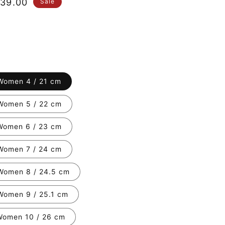
le
39.00
Sale
ice
Women 4 / 21 cm
Women 5 / 22 cm
Women 6 / 23 cm
Women 7 / 24 cm
Women 8 / 24.5 cm
Women 9 / 25.1 cm
Women 10 / 26 cm