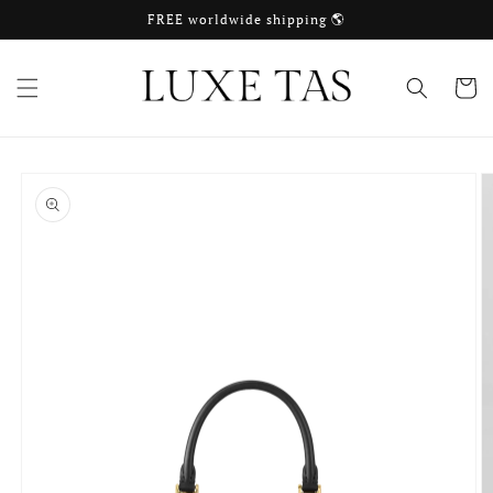
Skip to
FREE worldwide shipping 🌎
content
Cart
Skip to
product
information