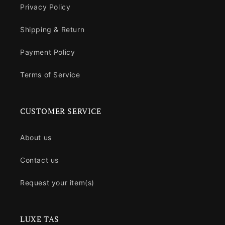
Privacy Policy
Shipping & Return
Payment Policy
Terms of Service
CUSTOMER SERVICE
About us
Contact us
Request your item(s)
LUXE TAS