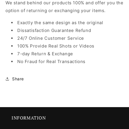
We stand behind our products 100% and offer you the
option of returning or exchanging your items.
Exactly the same design as the original
Dissatisfaction Guarantee Refund
24/7 Online Customer Service
100% Provide Real Shots or Videos
7-day Return & Exchange
No Fraud for Real Transactions
Share
INFORMATION