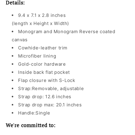
Details:
9.4 x 7.1 x 2.8 inches
(length x Height x Width)
Monogram and Monogram Reverse coated
canvas
Cowhide-leather trim
Microfiber lining
Gold-color hardware
Inside back flat pocket
Flap closure with S-Lock
Strap:Removable, adjustable
Strap drop: 12.6 inches
Strap drop max: 20.1 inches
Handle:Single
We're committed to: