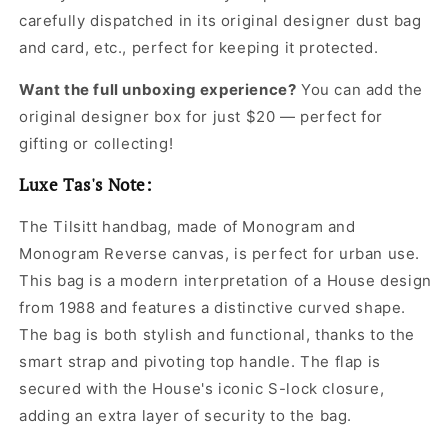
carefully dispatched in its original
designer dust bag
and card, etc., perfect for keeping it protected.
Want the full unboxing experience?
You can add the
original designer box for just $20 — perfect for
gifting or collecting!
Luxe Tas's Note:
The Tilsitt handbag, made of Monogram and
Monogram Reverse canvas, is perfect for urban use.
This bag is a modern interpretation of a House design
from 1988 and features a distinctive curved shape.
The bag is both stylish and functional, thanks to the
smart strap and pivoting top handle. The flap is
secured with the House's iconic S-lock closure,
adding an extra layer of security to the bag.