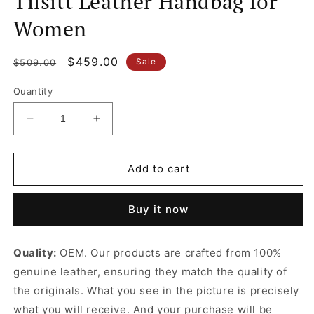
Tilsitt Leather Handbag for
Women
Regular
Sale
$459.00
Sale
$509.00
price
price
Quantity
Decrease
Increase
quantity
quantity
for
for
Tilsitt
Tilsitt
Add to cart
Leather
Leather
Handbag
Handbag
Buy it now
for
for
Women
Women
Quality:
OEM. Our products are crafted from 100%
genuine leather, ensuring they match the quality of
the originals. What you see in the picture is precisely
what you will receive. And your purchase will be