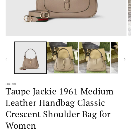
Open
O
media
m
1
2
in
in
modal
m
GUCCI
Taupe Jackie 1961 Medium
Leather Handbag Classic
Crescent Shoulder Bag for
Women