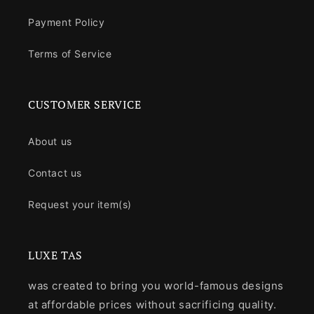
Payment Policy
Terms of Service
CUSTOMER SERVICE
About us
Contact us
Request your item(s)
LUXE TAS
was created to bring you world-famous designs
at affordable prices without sacrificing quality.