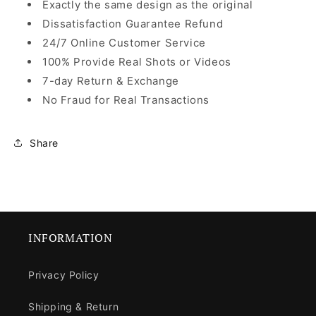
Exactly the same design as the original
Dissatisfaction Guarantee Refund
24/7 Online Customer Service
100% Provide Real Shots or Videos
7-day Return & Exchange
No Fraud for Real Transactions
Share
INFORMATION
Privacy Policy
Shipping & Return