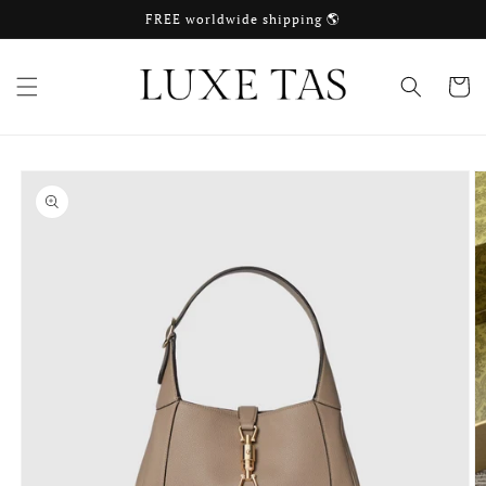
Skip to
FREE worldwide shipping 🌎
content
Cart
Skip to
product
information