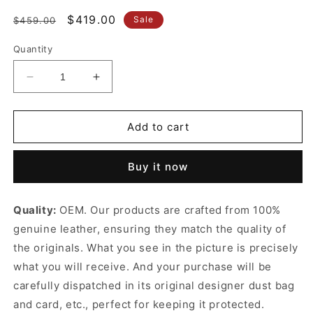
Regular
Sale
$419.00
Sale
$459.00
price
price
Quantity
Decrease
Increase
quantity
quantity
for
for
Taupe
Taupe
Add to cart
Jackie
Jackie
1961
1961
Buy it now
Medium
Medium
Leather
Leather
Handbag
Handbag
Quality:
OEM. Our products are crafted from 100%
Classic
Classic
genuine leather, ensuring they match the quality of
Crescent
Crescent
Shoulder
Shoulder
the originals. What you see in the picture is precisely
Bag
Bag
what you will receive. And your purchase will be
for
for
carefully dispatched in its original
designer dust bag
Women
Women
and card, etc., perfect for keeping it protected.