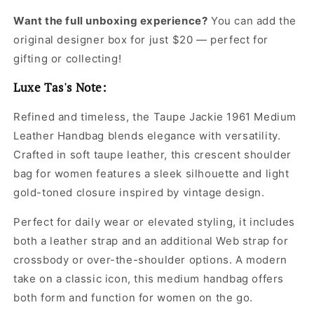
Want the full unboxing experience?
You can add the
original designer box for just $20 — perfect for
gifting or collecting!
Luxe Tas's Note:
Refined and timeless, the Taupe Jackie 1961 Medium
Leather Handbag blends elegance with versatility.
Crafted in soft taupe leather, this crescent shoulder
bag for women features a sleek silhouette and light
gold-toned closure inspired by vintage design.
Perfect for daily wear or elevated styling, it includes
both a leather strap and an additional Web strap for
crossbody or over-the-shoulder options. A modern
take on a classic icon, this medium handbag offers
both form and function for women on the go.