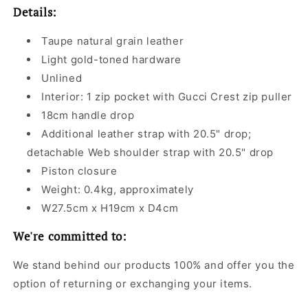
Details:
Taupe natural grain leather
Light gold-toned hardware
Unlined
Interior: 1 zip pocket with Gucci Crest zip puller
18cm handle drop
Additional leather strap with 20.5" drop;
detachable Web shoulder strap with 20.5" drop
Piston closure
Weight: 0.4kg, approximately
W27.5cm x H19cm x D4cm
We're committed to:
We stand behind our products 100% and offer you the
option of returning or exchanging your items.