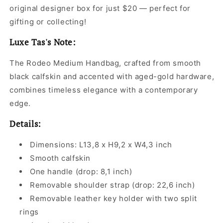
original designer box for just $20 — perfect for
gifting or collecting!
Luxe Tas's Note:
The Rodeo Medium Handbag, crafted from smooth
black calfskin and accented with aged-gold hardware,
combines timeless elegance with a contemporary
edge.
Details:
Dimensions: L13,8 x H9,2 x W4,3 inch
Smooth calfskin
One handle (drop: 8,1 inch)
Removable shoulder strap (drop: 22,6 inch)
Removable leather key holder with two split
rings