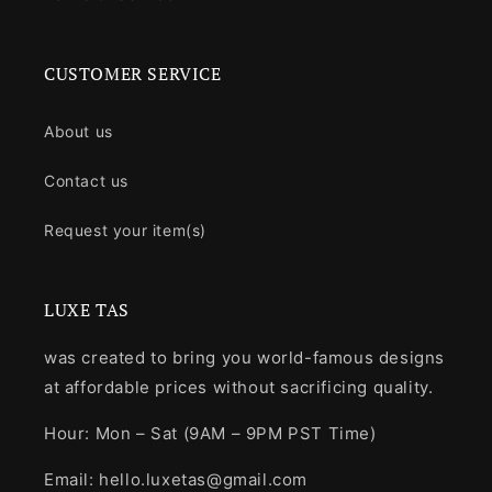
CUSTOMER SERVICE
About us
Contact us
Request your item(s)
LUXE TAS
was created to bring you world-famous designs
at affordable prices without sacrificing quality.
Hour: Mon – Sat (9AM – 9PM PST Time)
Email: hello.luxetas@gmail.com