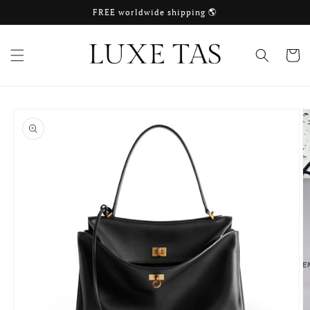
Skip to
FREE worldwide shipping 🌎
content
Cart
Skip to
product
information