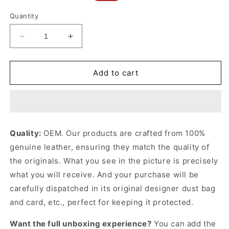
price
price
Quantity
Decrease
Increase
quantity
quantity
for
for
Rodeo
Rodeo
Add to cart
Medium
Medium
Handbag
Handbag
In
In
Black
Black
Leather
Leather
Quality:
OEM. Our products are crafted from 100%
Handbag
Handbag
genuine leather, ensuring they match the quality of
for
for
Women
Women
the originals. What you see in the picture is precisely
what you will receive. And your purchase will be
carefully dispatched in its original
designer dust bag
and card, etc., perfect for keeping it protected.
Want the full unboxing experience?
You can add the