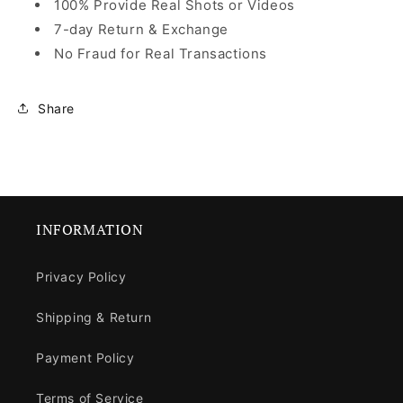
100% Provide Real Shots or Videos
7-day Return & Exchange
No Fraud for Real Transactions
Share
INFORMATION
Privacy Policy
Shipping & Return
Payment Policy
Terms of Service