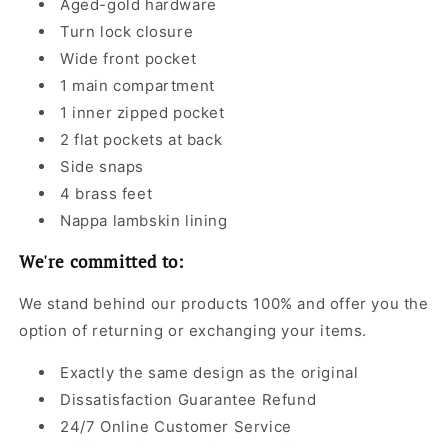
Aged-gold hardware
Turn lock closure
Wide front pocket
1 main compartment
1 inner zipped pocket
2 flat pockets at back
Side snaps
4 brass feet
Nappa lambskin lining
We're committed to:
We stand behind our products 100% and offer you the
option of returning or exchanging your items.
Exactly the same design as the original
Dissatisfaction Guarantee Refund
24/7 Online Customer Service