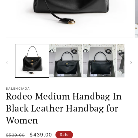
Open
O
media
m
1
2
in
in
modal
m
BALENCIAGA
Rodeo Medium Handbag In
Black Leather Handbag for
Women
Regular
Sale
$439.00
Sale
$539.00