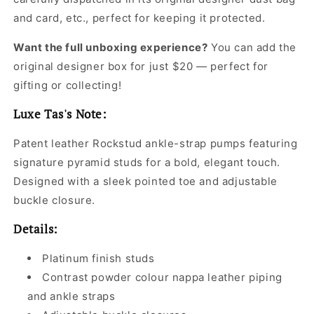
and card, etc., perfect for keeping it protected.
Want the full unboxing experience?
You can add the
original designer box for just $20 — perfect for
gifting or collecting!
Luxe Tas's Note:
Patent leather Rockstud ankle-strap pumps featuring
signature pyramid studs for a bold, elegant touch.
Designed with a sleek pointed toe and adjustable
buckle closure.
Details:
Platinum finish studs
Contrast powder colour nappa leather piping
and ankle straps