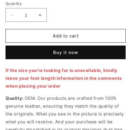
or
Quantity
unavailable
Decrease
Increase
quantity
quantity
for
for
Rockstud
Rockstud
Add to cart
Caged
Caged
Pump
Pump
Buy it now
Designer
Designer
Pumps
Pumps
&amp;
&amp;
If the size you're looking for is unavailable, kindly
Platform
Platform
leave your foot length information in the comments
shoes
shoes
for
for
when placing your order
Women
Women
Quality:
OEM. Our products are crafted from 100%
genuine leather, ensuring they match the quality of
the originals. What you see in the picture is precisely
what you will receive. And your purchase will be
carefully dispatched in its original
designer dust bag