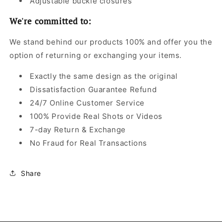
Adjustable buckle closures
We're committed to:
We stand behind our products 100% and offer you the
option of returning or exchanging your items.
Exactly the same design as the original
Dissatisfaction Guarantee Refund
24/7 Online Customer Service
100% Provide Real Shots or Videos
7-day Return & Exchange
No Fraud for Real Transactions
Share