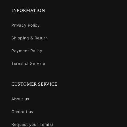
INFORMATION
Privacy Policy
Shipping & Return
Payment Policy
Terms of Service
CUSTOMER SERVICE
About us
Contact us
Request your item(s)