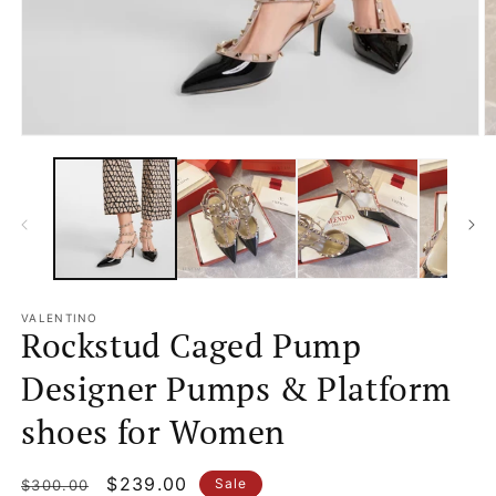
Open
O
media
m
1
2
in
in
modal
m
VALENTINO
Rockstud Caged Pump
Designer Pumps & Platform
shoes for Women
Regular
Sale
$239.00
Sale
$300.00