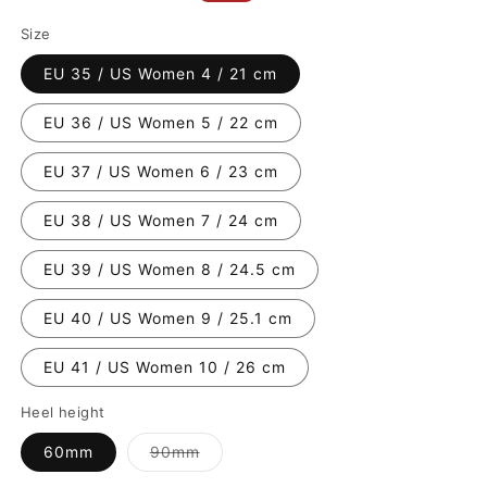
price
price
Size
EU 35 / US Women 4 / 21 cm
EU 36 / US Women 5 / 22 cm
EU 37 / US Women 6 / 23 cm
EU 38 / US Women 7 / 24 cm
EU 39 / US Women 8 / 24.5 cm
EU 40 / US Women 9 / 25.1 cm
EU 41 / US Women 10 / 26 cm
Heel height
Variant
60mm
90mm
sold
out