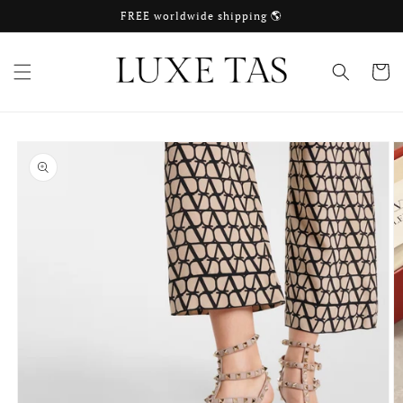
Skip to
FREE worldwide shipping 🌎
content
Cart
Skip to
product
information