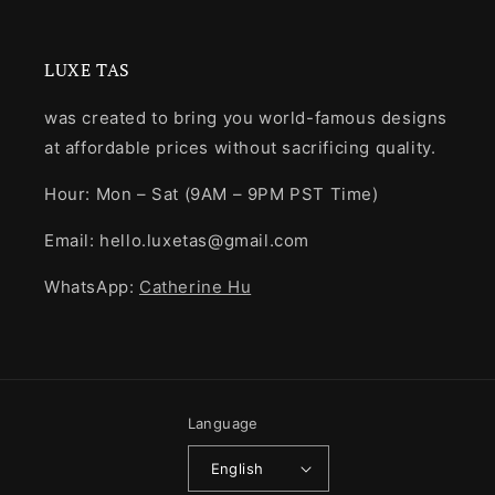
LUXE TAS
was created to bring you world-famous designs
at affordable prices without sacrificing quality.
Hour: Mon – Sat (9AM – 9PM PST Time)
Email: hello.luxetas@gmail.com
WhatsApp:
Catherine Hu
Language
English