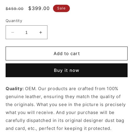
Regular
Sale
$399.00
Sale
$459.00
price
price
Quantity
Decrease
Increase
quantity
quantity
for
for
Red
Red
Add to cart
Horsebit
Horsebit
1955
1955
Buy it now
Soft
Soft
Medium
Medium
Shoulder
Shoulder
Quality:
OEM. Our products are crafted from 100%
Bag
Bag
genuine leather, ensuring they match the quality of
Leather
Leather
Shoulder
Shoulder
the originals. What you see in the picture is precisely
Bag
Bag
what you will receive. And your purchase will be
for
for
carefully dispatched in its original
designer dust bag
Women
Women
and card, etc., perfect for keeping it protected.