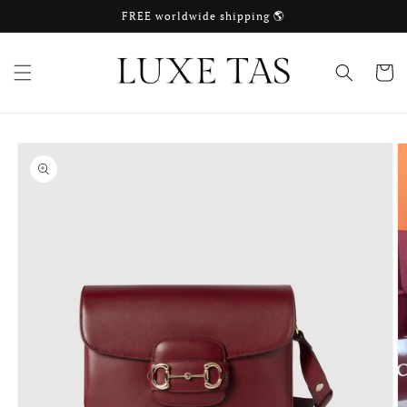
Skip to
FREE worldwide shipping 🌎
content
Cart
Skip to
product
information