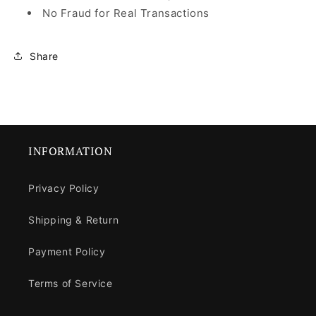
No Fraud for Real Transactions
Share
INFORMATION
Privacy Policy
Shipping & Return
Payment Policy
Terms of Service