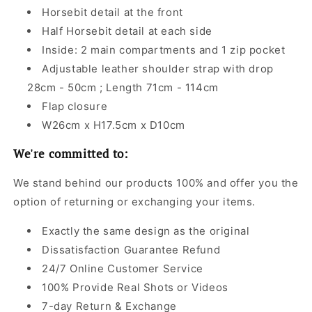
Horsebit detail at the front
Half Horsebit detail at each side
Inside: 2 main compartments and 1 zip pocket
Adjustable leather shoulder strap with drop
28cm - 50cm ; Length 71cm - 114cm
Flap closure
W26cm x H17.5cm x D10cm
We're committed to:
We stand behind our products 100% and offer you the
option of returning or exchanging your items.
Exactly the same design as the original
Dissatisfaction Guarantee Refund
24/7 Online Customer Service
100% Provide Real Shots or Videos
7-day Return & Exchange