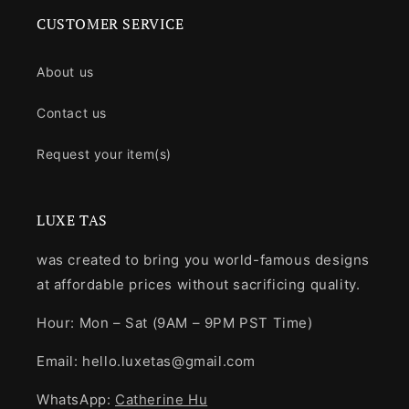
CUSTOMER SERVICE
About us
Contact us
Request your item(s)
LUXE TAS
was created to bring you world-famous designs
at affordable prices without sacrificing quality.
Hour: Mon – Sat (9AM – 9PM PST Time)
Email: hello.luxetas@gmail.com
WhatsApp:
Catherine Hu