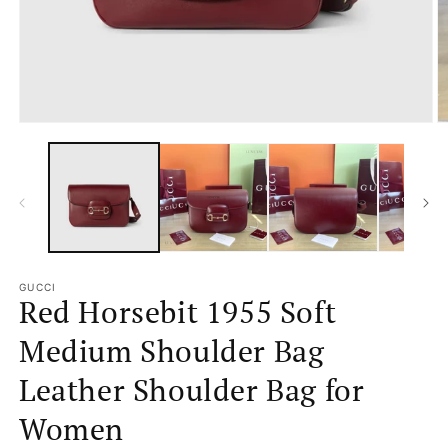
Open
O
media
m
1
2
in
in
modal
m
GUCCI
Red Horsebit 1955 Soft
Medium Shoulder Bag
Leather Shoulder Bag for
Women