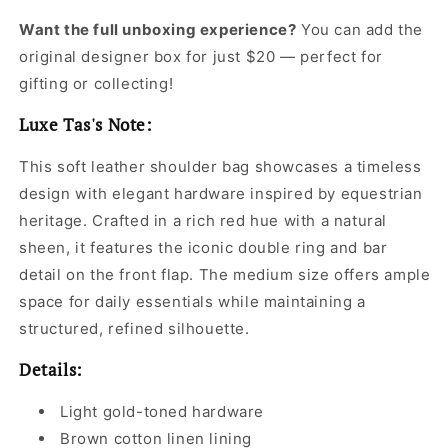
Want the full unboxing experience?
You can add the
original designer box for just $20 — perfect for
gifting or collecting!
Luxe Tas's Note:
This soft leather shoulder bag showcases a timeless
design with elegant hardware inspired by equestrian
heritage. Crafted in a rich red hue with a natural
sheen, it features the iconic double ring and bar
detail on the front flap. The medium size offers ample
space for daily essentials while maintaining a
structured, refined silhouette.
Details:
Light gold-toned hardware
Brown cotton linen lining