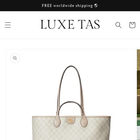
Skip to
FREE worldwide shipping 🌎
content
Cart
Skip to
product
information