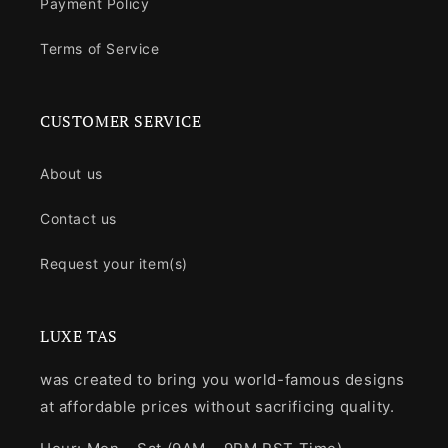
Payment Policy
Terms of Service
CUSTOMER SERVICE
About us
Contact us
Request your item(s)
LUXE TAS
was created to bring you world-famous designs
at affordable prices without sacrificing quality.