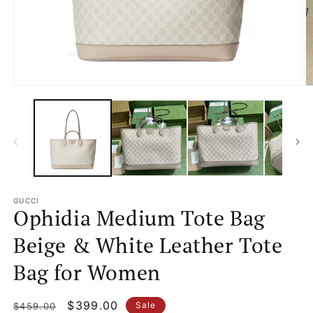
Open
O
media
m
1
2
in
in
modal
m
GUCCI
Ophidia Medium Tote Bag
Beige & White Leather Tote
Bag for Women
Regular
Sale
$399.00
Sale
$459.00