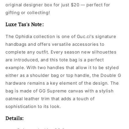
original designer box for just $20 — perfect for
gifting or collecting!
Luxe Tas's Note:
The Ophidia collection is one of Guc.ci's signature
handbags and offers versatile accessories to
complete any outfit. Every season new silhouettes
are introduced, and this tote bag is a perfect
example. With two handles that allow it to be styled
either as a shoulder bag or top handle, the Double G
hardware remains a key element of the design. The
bag is made of GG Supreme canvas with a stylish
oatmeal leather trim that adds a touch of
sophistication to its look.
Details: