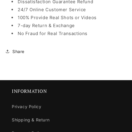
Dissatisfaction Guarantee Refund
24/7 Online Customer Service
100% Provide Real Shots or Videos
7-day Return & Exchange
No Fraud for Real Transactions
Share
INFORMATION
Privacy Policy
Shipping & Return