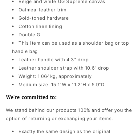
Beige and white GG Supreme canvas
Oatmeal leather trim
Gold-toned hardware
Cotton linen lining
Double G
This item can be used as a shoulder bag or top
handle bag
Leather handle with 4.3" drop
Leather shoulder strap with 10.6" drop
Weight: 1.064kg, approximately
Medium size: 15.1"W x 11.2"H x 5.9"D
We're committed to:
We stand behind our products 100% and offer you the
option of returning or exchanging your items.
Exactly the same design as the original