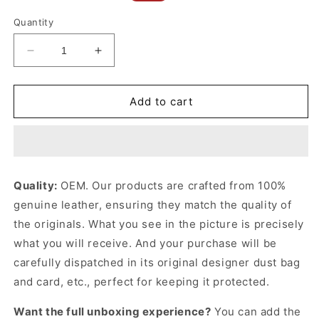
price
price
Quantity
Decrease
Increase
quantity
quantity
for
for
Ophidia
Ophidia
Add to cart
Medium
Medium
Tote
Tote
Bag
Bag
Beige
Beige
&amp;
&amp;
Quality:
OEM. Our products are crafted from 100%
White
White
genuine leather, ensuring they match the quality of
Leather
Leather
Tote
Tote
the originals. What you see in the picture is precisely
Bag
Bag
what you will receive. And your purchase will be
for
for
carefully dispatched in its original
designer dust bag
Women
Women
and card, etc., perfect for keeping it protected.
Want the full unboxing experience?
You can add the