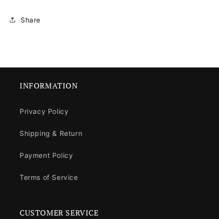
Share
INFORMATION
Privacy Policy
Shipping & Return
Payment Policy
Terms of Service
CUSTOMER SERVICE