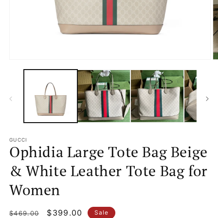
Open
O
media
m
1
2
in
in
modal
m
GUCCI
Ophidia Large Tote Bag Beige
& White Leather Tote Bag for
Women
Regular
Sale
$399.00
Sale
$469.00