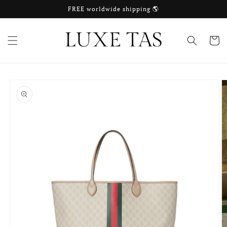
Skip to
FREE worldwide shipping 🌎
content
Cart
Skip to
product
information