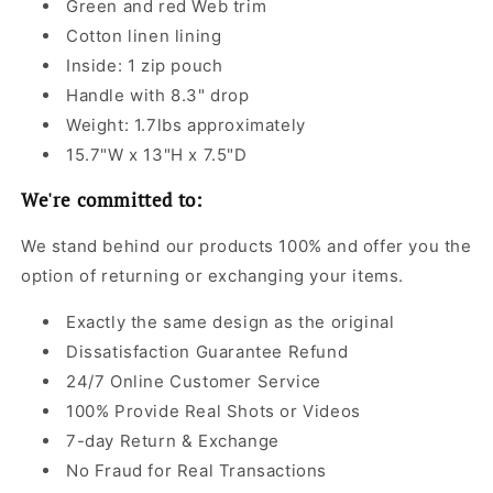
Green and red Web trim
Cotton linen lining
Inside: 1 zip pouch
Handle with 8.3" drop
Weight: 1.7lbs approximately
15.7"W x 13"H x 7.5"D
We're committed to:
We stand behind our products 100% and offer you the
option of returning or exchanging your items.
Exactly the same design as the original
Dissatisfaction Guarantee Refund
24/7 Online Customer Service
100% Provide Real Shots or Videos
7-day Return & Exchange
No Fraud for Real Transactions