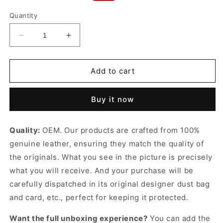
price
price
Quantity
Decrease
Increase
quantity
quantity
for
for
Ophidia
Ophidia
Add to cart
Large
Large
Tote
Tote
Buy it now
Bag
Bag
Beige
Beige
&amp;
&amp;
Quality:
OEM. Our products are crafted from 100%
White
White
genuine leather, ensuring they match the quality of
Leather
Leather
Tote
Tote
the originals. What you see in the picture is precisely
Bag
Bag
what you will receive. And your purchase will be
for
for
carefully dispatched in its original
designer dust bag
Women
Women
and card, etc., perfect for keeping it protected.
Want the full unboxing experience?
You can add the