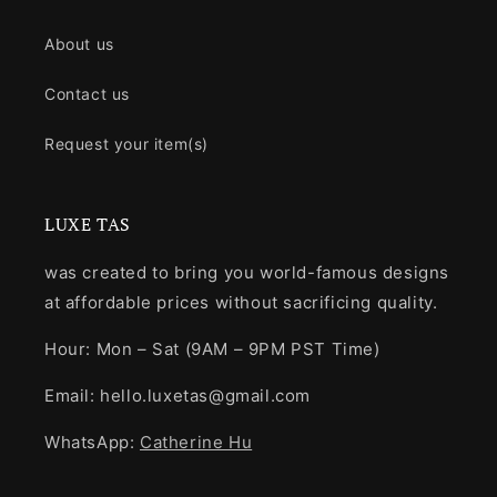
About us
Contact us
Request your item(s)
LUXE TAS
was created to bring you world-famous designs
at affordable prices without sacrificing quality.
Hour: Mon – Sat (9AM – 9PM PST Time)
Email: hello.luxetas@gmail.com
WhatsApp:
Catherine Hu