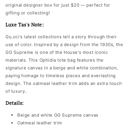
original designer box for just $20 — perfect for
gifting or collecting!
Luxe Tas's Note:
Gu.cci's latest collections tell a story through their
use of color. Inspired by a design from the 1930s, the
GG Supreme is one of the House's most iconic
materials. This Ophidia tote bag features the
signature canvas in a beige and white combination,
paying homage to timeless pieces and everlasting
design. The oatmeal leather trim adds an extra touch
of luxury..
Details:
Beige and white GG Supreme canvas
Oatmeal leather trim