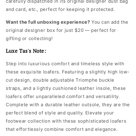
carefully dispatched in its original
designer dust bag
and card, etc., perfect for keeping it protected.
Want the full unboxing experience?
You can add the
original designer box for just $20 — perfect for
gifting or collecting!
Luxe Tas's Note:
Step into luxurious comfort and timeless style with
these exquisite loafers. Featuring a slightly high low-
cut design, double adjustable Triomphe buckle
straps, and a lightly cushioned leather insole, these
loafers offer unparalleled comfort and versatility.
Complete with a durable leather outsole, they are the
perfect blend of style and quality. Elevate your
footwear collection with these sophisticated loafers
that effortlessly combine comfort and elegance.