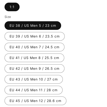
1:1
Size
EU 38 / US Men 5 / 23 cm
EU 39 / US Men 6 / 23.5 cm
EU 40 / US Men 7 / 24.5 cm
EU 41 / US Men 8 / 25.5 cm
EU 42 / US Men 9 / 26.5 cm
EU 43 / US Men 10 / 27 cm
EU 44 / US Men 11 / 28 cm
EU 45 / US Men 12 / 28.6 cm