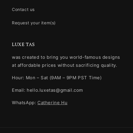
Contact us
Request your item(s)
LUXE TAS
was created to bring you world-famous designs
at affordable prices without sacrificing quality.
Hour: Mon – Sat (9AM – 9PM PST Time)
Email: hello.luxetas@gmail.com
WhatsApp:
Catherine Hu