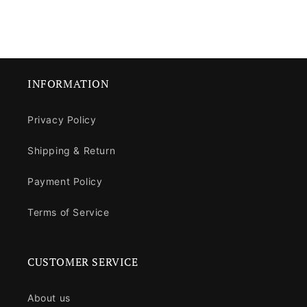
INFORMATION
Privacy Policy
Shipping & Return
Payment Policy
Terms of Service
CUSTOMER SERVICE
About us