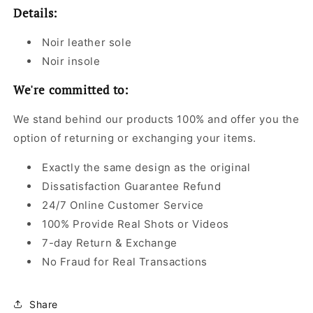
Details:
Noir leather sole
Noir insole
We're committed to:
We stand behind our products 100% and offer you the
option of returning or exchanging your items.
Exactly the same design as the original
Dissatisfaction Guarantee Refund
24/7 Online Customer Service
100% Provide Real Shots or Videos
7-day Return & Exchange
No Fraud for Real Transactions
Share