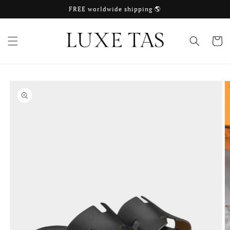
Skip to
FREE worldwide shipping 🌎
content
Cart
Skip to
product
information