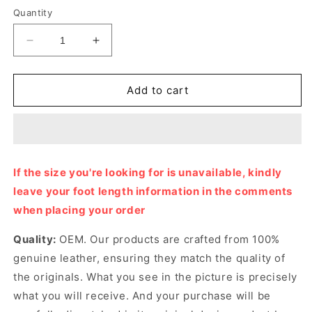
Quantity
Decrease
Increase
quantity
quantity
for
for
Noir
Noir
Add to cart
Izmir
Izmir
Sandal
Sandal
Designer
Designer
Slides
Slides
&amp;
&amp;
If the size you're looking for is unavailable, kindly
Sandals
Sandals
leave your foot length information in the comments
for
for
Men
Men
when placing your order
Quality:
OEM. Our products are crafted from 100%
genuine leather, ensuring they match the quality of
the originals. What you see in the picture is precisely
what you will receive. And your purchase will be