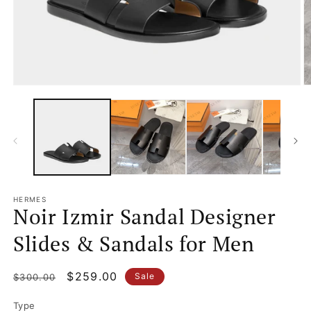
Open
O
media
m
1
2
in
in
modal
m
HERMES
Noir Izmir Sandal Designer
Slides & Sandals for Men
Regular
Sale
$259.00
Sale
$300.00
price
price
Type