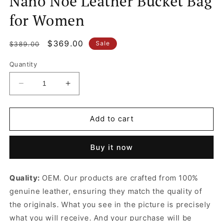
Nano Noé Leather Bucket Bag
for Women
Regular
Sale
$369.00
Sale
$389.00
price
price
Quantity
Decrease
Increase
quantity
quantity
for
for
Nano
Nano
Add to cart
Noé
Noé
Leather
Leather
Buy it now
Bucket
Bucket
Bag
Bag
for
for
Quality:
OEM. Our products are crafted from 100%
Women
Women
genuine leather, ensuring they match the quality of
the originals. What you see in the picture is precisely
what you will receive. And your purchase will be