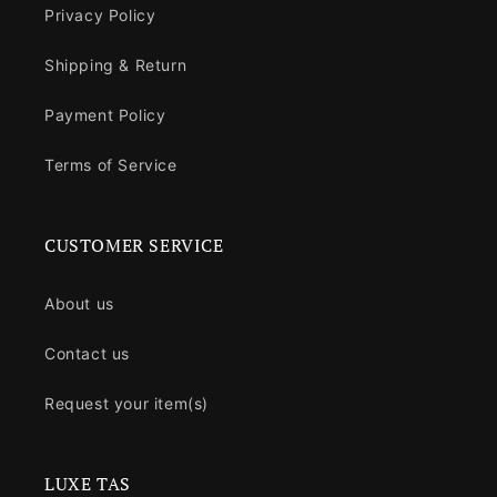
Privacy Policy
Shipping & Return
Payment Policy
Terms of Service
CUSTOMER SERVICE
About us
Contact us
Request your item(s)
LUXE TAS