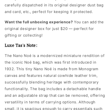
carefully dispatched in its original
designer dust bag
and card, etc., perfect for keeping it protected.
Want the full unboxing experience?
You can add the
original designer box for just $20 — perfect for
gifting or collecting!
Luxe Tas's Note:
The Nano Noé is a modernized miniature rendition of
the iconic Noé bag, which was first introduced in
1932. This tiny Nano Noé is made from Monogram
canvas and features natural cowhide leather trim,
successfully blending heritage with contemporary
functionality. The bag includes a detachable handle
and an adjustable strap that can be removed, offering
versatility in terms of carrying options. Although
small, it is spacious enough to carry essentials such