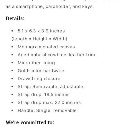
as a smartphone, cardholder, and keys.
Details:
5.1 x 6.3 x 3.9 inches
(length x Height x Width)
Monogram coated canvas
Aged natural cowhide-leather trim
Microfiber lining
Gold-color hardware
Drawstring closure
Strap: Removable, adjustable
Strap drop: 18.5 inches
Strap drop max: 22.0 inches
Handle: Single, removable
We're committed to: