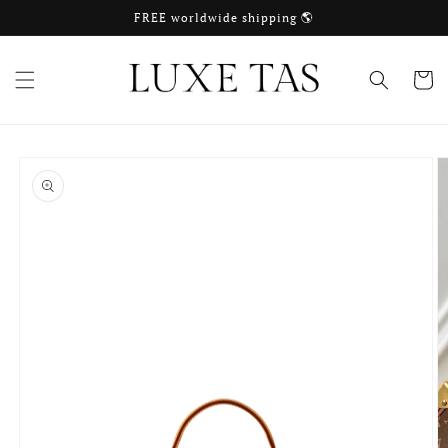
Skip to
FREE worldwide shipping 🌎
content
Cart
Skip to
product
information