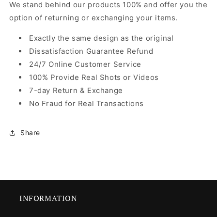
We stand behind our products 100% and offer you the
option of returning or exchanging your items.
Exactly the same design as the original
Dissatisfaction Guarantee Refund
24/7 Online Customer Service
100% Provide Real Shots or Videos
7-day Return & Exchange
No Fraud for Real Transactions
Share
INFORMATION