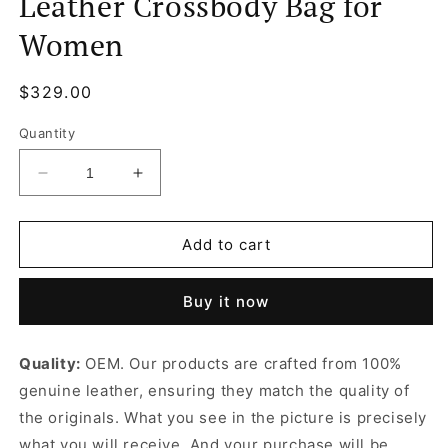
Leather Crossbody Bag for
Women
Regular
$329.00
price
Quantity
Decrease
Increase
quantity
quantity
for
for
Monogram
Monogram
Add to cart
Félicie
Félicie
Pochette
Pochette
Buy it now
Leather
Leather
Crossbody
Crossbody
Bag
Bag
Quality:
OEM. Our products are crafted from 100%
for
for
genuine leather, ensuring they match the quality of
Women
Women
the originals. What you see in the picture is precisely
what you will receive. And your purchase will be