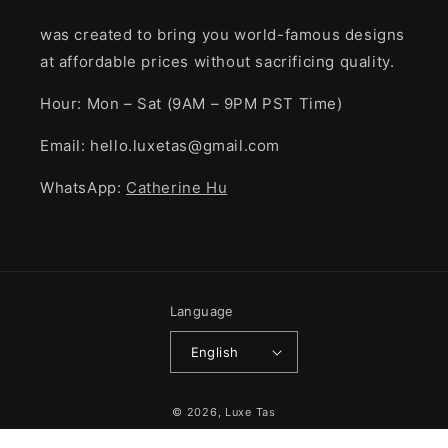
was created to bring you world-famous designs
at affordable prices without sacrificing quality.
Hour: Mon – Sat (9AM – 9PM PST Time)
Email: hello.luxetas@gmail.com
WhatsApp:
Catherine Hu
Language
English
Payment
© 2026,
Luxe Tas
methods