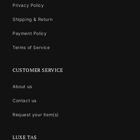
Privacy Policy
Shipping & Return
Payment Policy
Terms of Service
CUSTOMER SERVICE
About us
Contact us
Request your item(s)
LUXE TAS