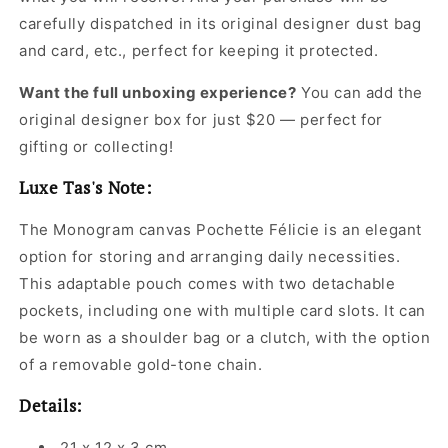
carefully dispatched in its original
designer dust bag
and card, etc., perfect for keeping it protected.
Want the full unboxing experience?
You can add the
original designer box for just $20 — perfect for
gifting or collecting!
Luxe Tas's Note:
The Monogram canvas Pochette Félicie is an elegant
option for storing and arranging daily necessities.
This adaptable pouch comes with two detachable
pockets, including one with multiple card slots. It can
be worn as a shoulder bag or a clutch, with the option
of a removable gold-tone chain.
Details:
21 x 12 x 3 cm