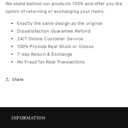
We stand behind our products 100% and offer you the
option of returning or exchanging your items.
Exactly the same design as the original
Dissatisfaction Guarantee Refund
24/7 Online Customer Service
100% Provide Real Shots or Videos
7-day Return & Exchange
No Fraud for Real Transactions
Share
INFORMATION