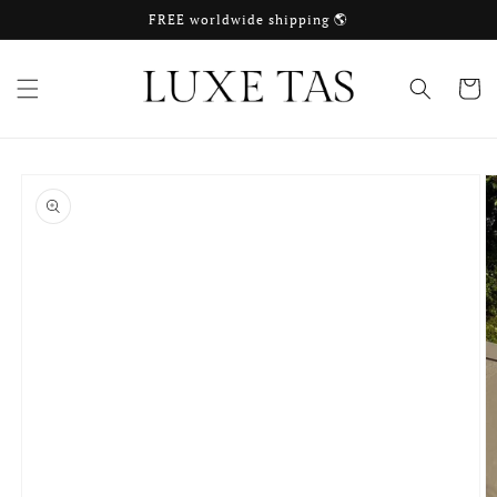
Skip to
FREE worldwide shipping 🌎
content
Cart
Skip to
product
information