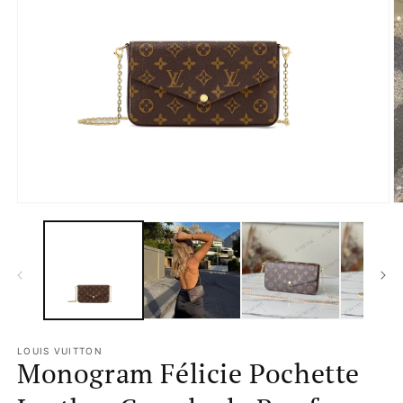
Open
media
1
in
modal
O
m
2
in
m
LOUIS VUITTON
Monogram Félicie Pochette