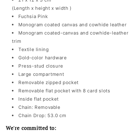
(Length x height x width )
Fuchsia Pink
Monogram coated canvas and cowhide leather
Monogram coated-canvas and cowhide-leather
trim
Textile lining
Gold-color hardware
Press-stud closure
Large compartment
Removable zipped pocket
Removable flat pocket with 8 card slots
Inside flat pocket
Chain: Removable
Chain Drop: 53.0 cm
We're committed to: