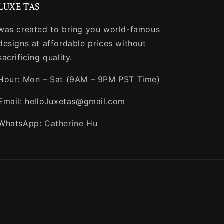
LUXE TAS
was created to bring you world-famous
designs at affordable prices without
sacrificing quality.
Hour: Mon – Sat (9AM – 9PM PST Time)
Email: hello.luxetas@gmail.com
WhatsApp:
Catherine Hu
Payment