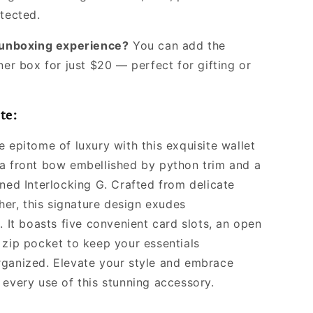
otected.
l unboxing experience?
You can add the
ner box for just $20 — perfect for gifting or
te:
 epitome of luxury with this exquisite wallet
a front bow embellished by python trim and a
oned Interlocking G. Crafted from delicate
ther, this signature design exudes
. It boasts five convenient card slots, an open
 zip pocket to keep your essentials
ganized. Elevate your style and embrace
 every use of this stunning accessory.