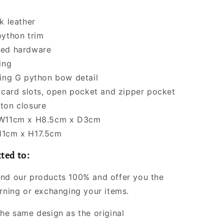
k leather
python trim
ned hardware
ing
king G python bow detail
5 card slots, open pocket and zipper pocket
ton closure
 W11cm x H8.5cm x D3cm
11cm x H17.5cm
ted to:
nd our products 100% and offer you the
urning or exchanging your items.
the same design as the original