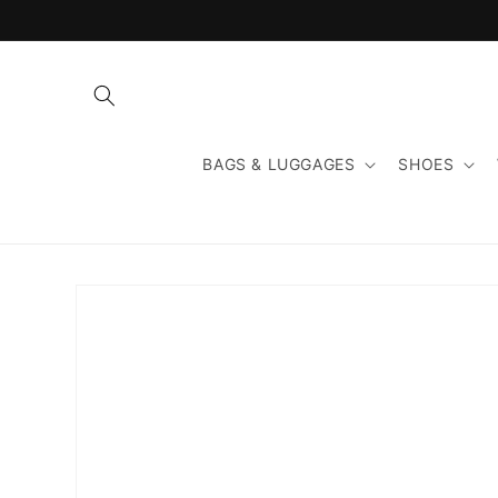
Skip to
content
BAGS & LUGGAGES
SHOES
Skip to
product
information