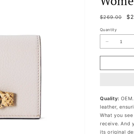
Wome
Regular
Sa
$2
$269.00
price
pr
Quantity
Decrease
quantity
for
Light
Pink
Wallet
With
Interlocking
G
Quality:
OEM. 
Python
leather, ensur
Bow
Leather
What you see i
Wallet
receive. And 
for
its original
Women
de