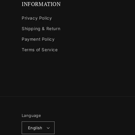
INFORMATION
Privacy Policy
Shipping & Return
Payment Policy
Terms of Service
Language
English