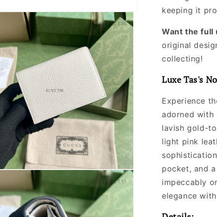
keeping it pr
Want the ful
original desig
collecting!
Luxe Tas's No
Experience the
adorned with 
lavish gold-t
light pink lea
sophistication
pocket, and a
impeccably or
elegance with
Details: