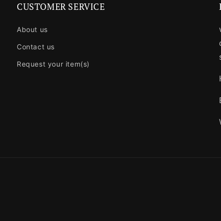
CUSTOMER SERVICE
About us
Contact us
Request your item(s)