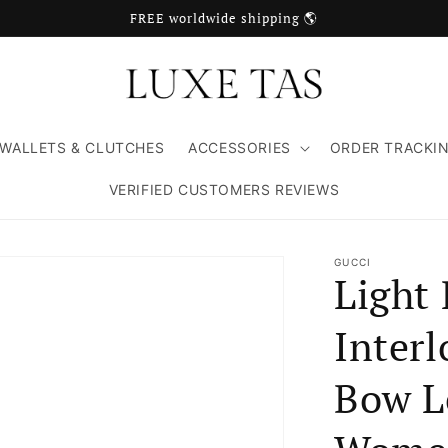
FREE worldwide shipping 🌎
WALLETS & CLUTCHES
ACCESSORIES
ORDER TRACKI
VERIFIED CUSTOMERS REVIEWS
GUCCI
Light 
Inter
Bow Le