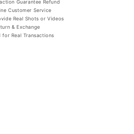
faction Guarantee Refund
ine Customer Service
vide Real Shots or Videos
turn & Exchange
 for Real Transactions