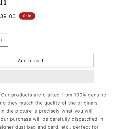
n
le
39.00
Sale
ice
Increase
quantity
for
Light
Add to cart
Pink
Wallet
With
Interlocking
G
Our products are crafted from 100% genuine
Python
ing they match the quality of the originals.
Bow
Leather
n the picture is precisely what you will
Wallet
your purchase will be carefully dispatched in
for
signer dust bag and card, etc., perfect for
Women