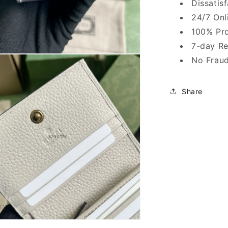
Dissatis
24/7 Onl
100% Pro
7-day Re
No Fraud
Share