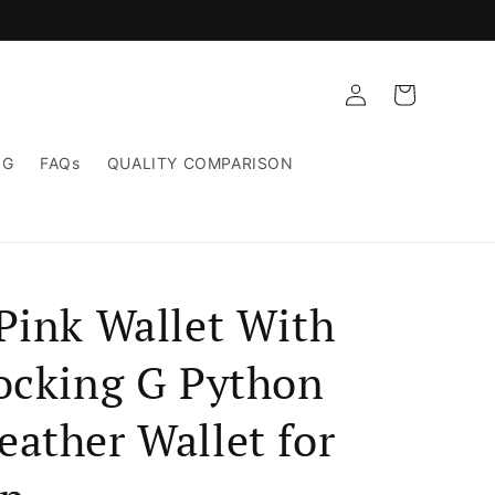
Log
Cart
in
NG
FAQs
QUALITY COMPARISON
Pink Wallet With
locking G Python
ather Wallet for