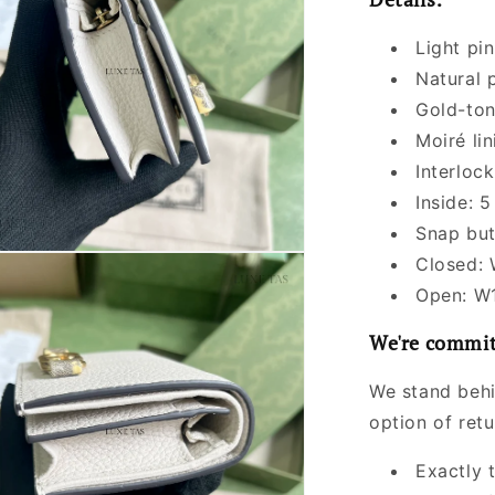
Light pin
Natural 
Gold-to
Moiré lin
Interloc
Inside: 
Snap but
Closed:
Open: W
We're commit
We stand behi
option of ret
Exactly 