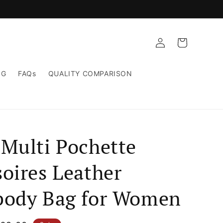
Log
Cart
in
NG
FAQs
QUALITY COMPARISON
 Multi Pochette
oires Leather
body Bag for Women