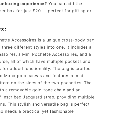
l unboxing experience?
You can add the
ner box for just $20 — perfect for gifting or
te:
hette Accessoires is a unique cross-body bag
three different styles into one. It includes a
ssoires, a Mini Pochette Accessoires, and a
rse, all of which have multiple pockets and
for added functionality. The bag is crafted
ic Monogram canvas and features a mini
ern on the sides of the two pochettes. The
th a removable gold-tone chain and an
V inscribed Jacquard strap, providing multiple
ns. This stylish and versatile bag is perfect
o needs a practical yet fashionable