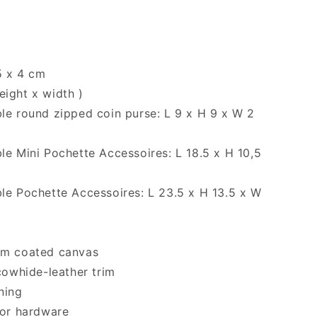
5 x 4 cm
eight x width )
e round zipped coin purse: L 9 x H 9 x W 2
e Mini Pochette Accessoires: L 18.5 x H 10,5
e Pochette Accessoires: L 23.5 x H 13.5 x W
m coated canvas
cowhide-leather trim
ining
or hardware