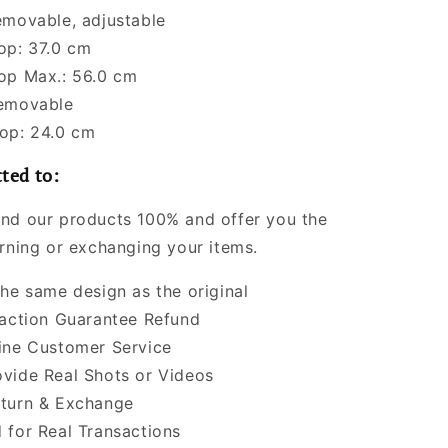
emovable, adjustable
op: 37.0 cm
op Max.: 56.0 cm
Removable
op: 24.0 cm
ted to:
nd our products 100% and offer you the
urning or exchanging your items.
the same design as the original
faction Guarantee Refund
ine Customer Service
vide Real Shots or Videos
turn & Exchange
 for Real Transactions