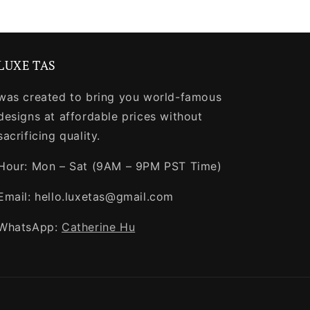
LUXE TAS
was created to bring you world-famous
designs at affordable prices without
sacrificing quality.
Hour: Mon – Sat (9AM – 9PM PST Time)
Email: hello.luxetas@gmail.com
WhatsApp:
Catherine Hu