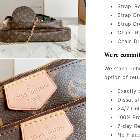
Strap: R
Strap Dr
Strap Dr
Chain: 
Chain Dr
We're commit
We stand behi
option of ret
Exactly 
Dissatis
24/7 Onl
100% Pro
7-day Re
No Fraud