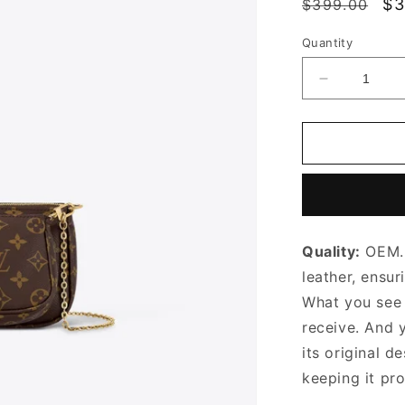
Regular
Sa
$3
$399.00
price
pr
Quantity
Decrease
quantity
for
Khaki
Multi
Pochette
Accessoire
Leather
Crossbody
Quality:
OEM. 
Bag
for
leather, ensur
Women
What you see i
receive. And 
its original
de
keeping it pr