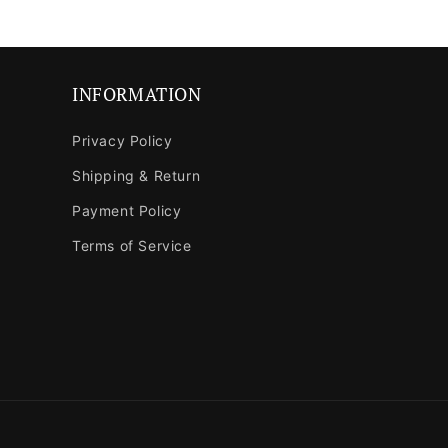
modal
modal
INFORMATION
Privacy Policy
Shipping & Return
Payment Policy
Terms of Service