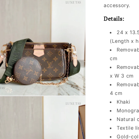
accessory.
Details:
24 x 13.
(Length x h
Removabl
cm
Removabl
x W 3 cm
Removabl
4 cm
Khaki
Monogra
Natural 
Textile l
Gold-col