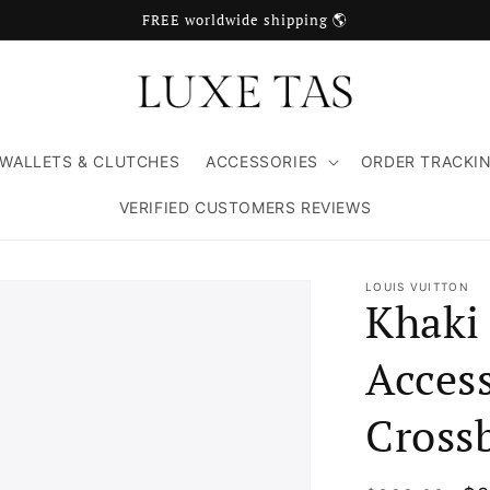
FREE worldwide shipping 🌎
WALLETS & CLUTCHES
ACCESSORIES
ORDER TRACKI
VERIFIED CUSTOMERS REVIEWS
LOUIS VUITTON
Khaki
Access
Cross