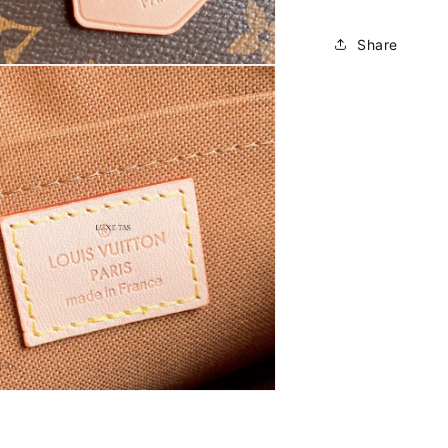
Share