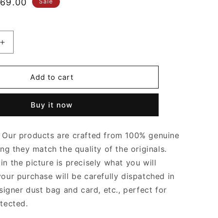
le
69.00
Sale
ice
Increase
quantity
for
Khaki
Add to cart
Multi
Pochette
Buy it now
s
Accessoires
Leather
Crossbody
Our products are crafted from 100% genuine
Bag
for
ing they match the quality of the originals.
Women
n the picture is precisely what you will
your purchase will be carefully dispatched in
signer dust bag and card, etc., perfect for
otected.