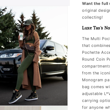
Want the ful
original desig
collecting!
Luxe Tas's No
The Multi Poc
that combines 
Pochette Acce
Round Coin Pu
compartments 
from the icon
Monogram patt
bag comes wi
adjustable L*
carrying optio
for anyone wh