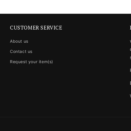
CUSTOMER SERVICE
About us
Contact us
Request your item(s)