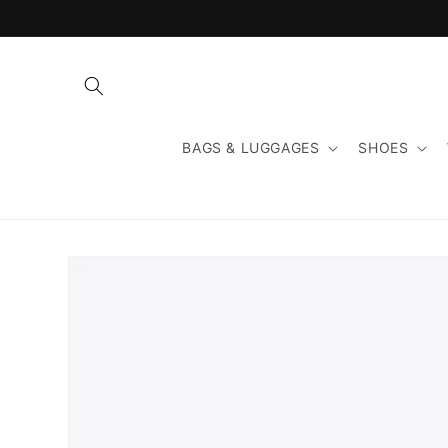
Skip to
content
BAGS & LUGGAGES
SHOES
Skip to
product
information