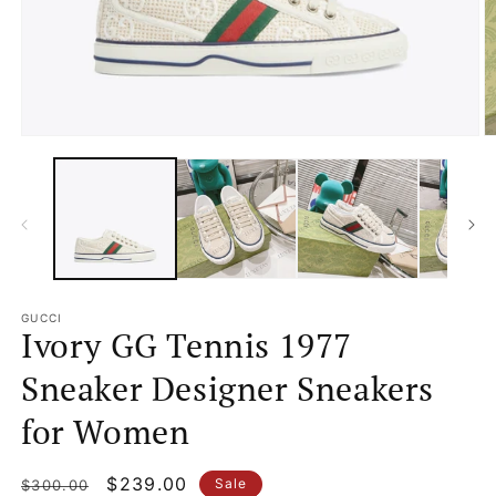
Open
O
media
m
1
2
in
in
modal
m
GUCCI
Ivory GG Tennis 1977
Sneaker Designer Sneakers
for Women
Regular
Sale
$239.00
Sale
$300.00