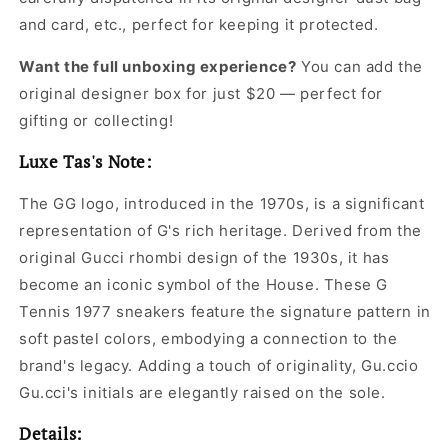
and card, etc., perfect for keeping it protected.
Want the full unboxing experience?
You can add the
original designer box for just $20 — perfect for
gifting or collecting!
Luxe Tas's Note:
The GG logo, introduced in the 1970s, is a significant
representation of G's rich heritage. Derived from the
original Gucci rhombi design of the 1930s, it has
become an iconic symbol of the House. These G
Tennis 1977 sneakers feature the signature pattern in
soft pastel colors, embodying a connection to the
brand's legacy. Adding a touch of originality, Gu.ccio
Gu.cci's initials are elegantly raised on the sole.
Details: