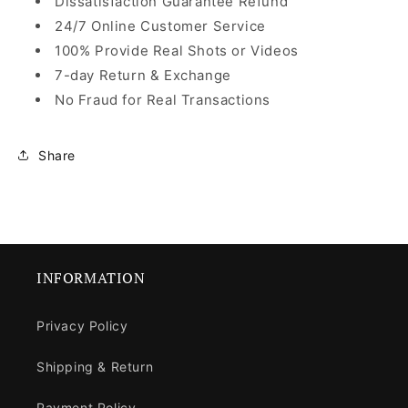
Dissatisfaction Guarantee Refund
24/7 Online Customer Service
100% Provide Real Shots or Videos
7-day Return & Exchange
No Fraud for Real Transactions
Share
INFORMATION
Privacy Policy
Shipping & Return
Payment Policy