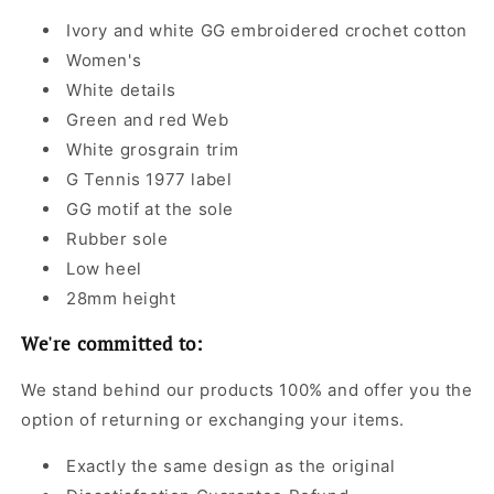
Ivory and white GG embroidered crochet cotton
Women's
White details
Green and red Web
White grosgrain trim
G Tennis 1977 label
GG motif at the sole
Rubber sole
Low heel
28mm height
We're committed to:
We stand behind our products 100% and offer you the
option of returning or exchanging your items.
Exactly the same design as the original