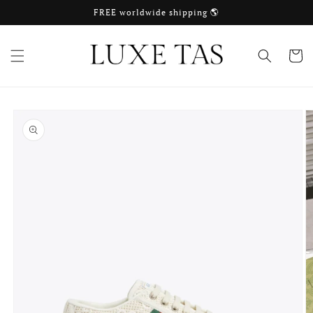
Skip to
FREE worldwide shipping 🌎
content
Cart
Skip to
product
information