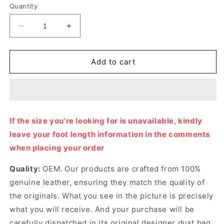
Quantity
Decrease
Increase
quantity
quantity
for
for
Ivory
Ivory
Add to cart
GG
GG
Tennis
Tennis
1977
1977
Sneaker
Sneaker
Designer
Designer
If the size you're looking for is unavailable, kindly
Sneakers
Sneakers
leave your foot length information in the comments
for
for
Women
Women
when placing your order
Quality:
OEM. Our products are crafted from 100%
genuine leather, ensuring they match the quality of
the originals. What you see in the picture is precisely
what you will receive. And your purchase will be
carefully dispatched in its original
designer dust bag