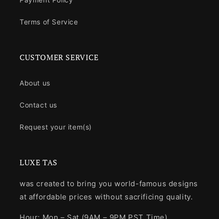
Terms of Service
CUSTOMER SERVICE
About us
Contact us
Request your item(s)
LUXE TAS
was created to bring you world-famous designs
at affordable prices without sacrificing quality.
Hour: Mon – Sat (9AM – 9PM PST Time)