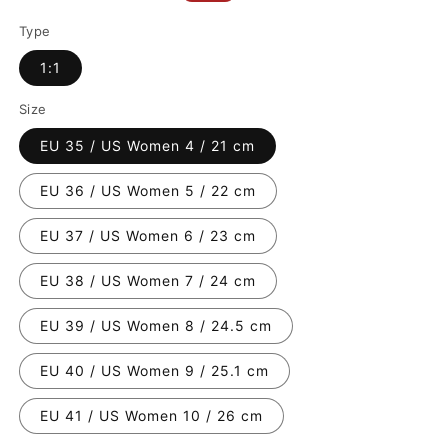
price
price
Type
1:1
Size
EU 35 / US Women 4 / 21 cm
EU 36 / US Women 5 / 22 cm
EU 37 / US Women 6 / 23 cm
EU 38 / US Women 7 / 24 cm
EU 39 / US Women 8 / 24.5 cm
EU 40 / US Women 9 / 25.1 cm
EU 41 / US Women 10 / 26 cm