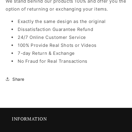
We stand behind our products 100% and offer you the
option of returning or exchanging your items.
Exactly the same design as the original
Dissatisfaction Guarantee Refund
24/7 Online Customer Service
100% Provide Real Shots or Videos
7-day Return & Exchange
No Fraud for Real Transactions
Share
INFORMATION