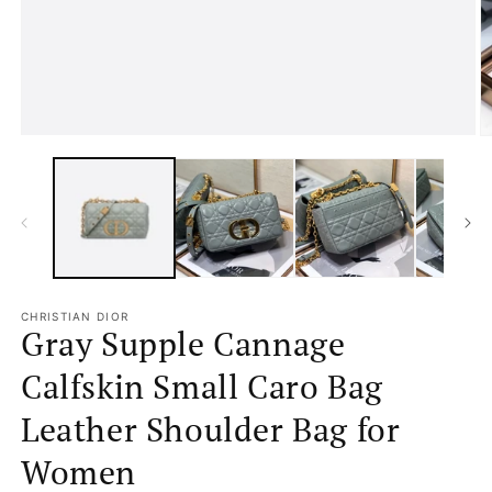
media
1
in
modal
O
m
2
in
m
CHRISTIAN DIOR
Gray Supple Cannage
Calfskin Small Caro Bag
Leather Shoulder Bag for
Women