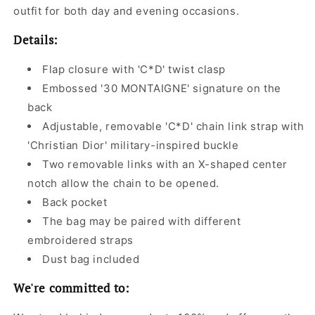
outfit for both day and evening occasions.
Details:
Flap closure with 'C*D' twist clasp
Embossed '30 MONTAIGNE' signature on the
back
Adjustable, removable 'C*D' chain link strap with
'Christian Dior' military-inspired buckle
Two removable links with an X-shaped center
notch allow the chain to be opened.
Back pocket
The bag may be paired with different
embroidered straps
Dust bag included
We're committed to: