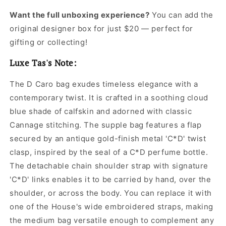
Want the full unboxing experience?
You can add the
original designer box for just $20 — perfect for
gifting or collecting!
Luxe Tas's Note:
The D Caro bag exudes timeless elegance with a
contemporary twist. It is crafted in a soothing cloud
blue shade of calfskin and adorned with classic
Cannage stitching. The supple bag features a flap
secured by an antique gold-finish metal 'C*D' twist
clasp, inspired by the seal of a C*D perfume bottle.
The detachable chain shoulder strap with signature
'C*D' links enables it to be carried by hand, over the
shoulder, or across the body. You can replace it with
one of the House's wide embroidered straps, making
the medium bag versatile enough to complement any