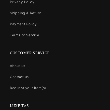
Privacy Policy
Shipping & Return
Payment Policy
Terms of Service
CUSTOMER SERVICE
About us
Contact us
Request your item(s)
LUXE TAS