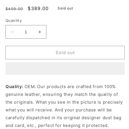
Regular
Sale
$389.00
Sold out
$409.00
price
price
Quantity
Decrease
Increase
quantity
quantity
for
for
Gray
Gray
Sold out
Supple
Supple
Cannage
Cannage
Calfskin
Calfskin
Small
Small
Caro
Caro
Quality:
OEM. Our products are crafted from 100%
Bag
Bag
genuine leather, ensuring they match the quality of
Leather
Leather
Shoulder
Shoulder
the originals. What you see in the picture is precisely
Bag
Bag
what you will receive. And your purchase will be
for
for
carefully dispatched in its original
designer dust bag
Women
Women
and card, etc., perfect for keeping it protected.