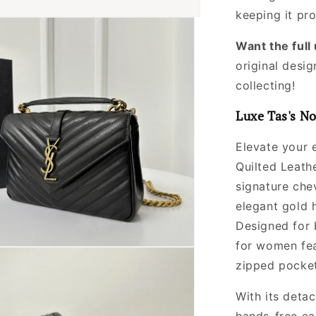
Women
keeping it pr
Want the ful
original desig
collecting!
Luxe Tas's No
Elevate your 
Quilted Leath
signature chev
elegant gold 
Designed for b
for women fe
zipped pocket
With its deta