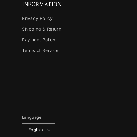
INFORMATION
Privacy Policy
Shipping & Return
Payment Policy
Terms of Service
Language
English