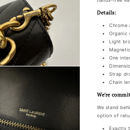
hands-free ea
Details:
Chrome a
Organic 
Light br
Magnetic
One inte
Dimensio
Strap dr
Chain le
We're commit
We stand behi
option of ret
Exactly 