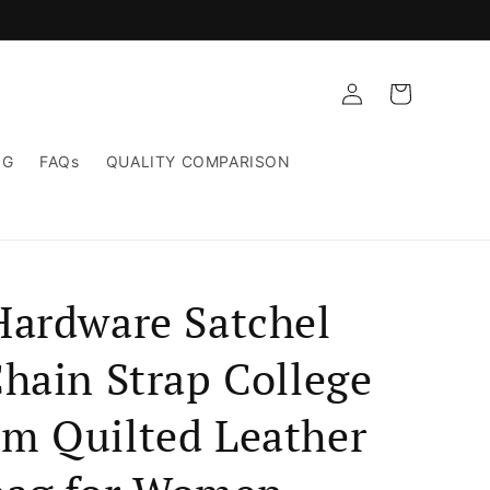
Log
Cart
in
NG
FAQs
QUALITY COMPARISON
Hardware Satchel
hain Strap College
m Quilted Leather