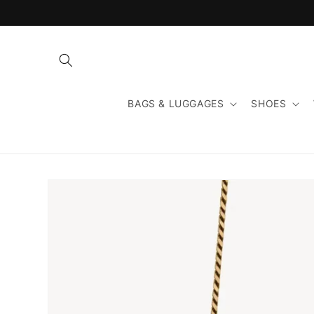
Skip to
content
BAGS & LUGGAGES
SHOES
Skip to
product
information