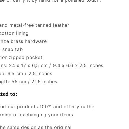
se or carry it by hand for a polished touch.
nd metal-free tanned leather
cotton lining
onze brass hardware
 snap tab
rior zipped pocket
ns: 24 x 17 x 6,5 cm / 9.4 x 6.6 x 2.5 inches
op: 6,5 cm / 2.5 inches
ngth: 55 cm / 21.6 inches
ted to:
nd our products 100% and offer you the
urning or exchanging your items.
the same design as the original