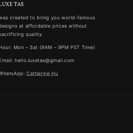
LUXE TAS
was created to bring you world-famous
designs at affordable prices without
sacrificing quality.
Hour: Mon – Sat (9AM – 9PM PST Time)
Email: hello.luxetas@gmail.com
WhatsApp:
Catherine Hu
Payment