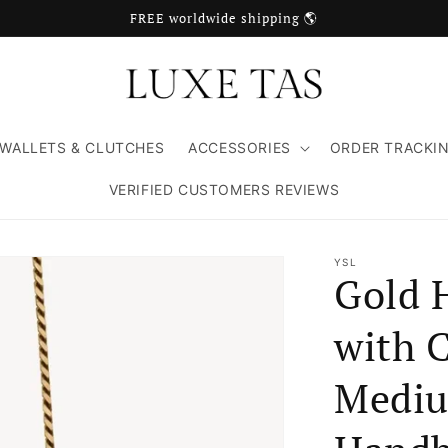
FREE worldwide shipping 🌎
WALLETS & CLUTCHES
ACCESSORIES
ORDER TRACKI
VERIFIED CUSTOMERS REVIEWS
YSL
Gold 
with C
Mediu