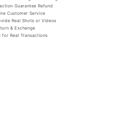
faction Guarantee Refund
ine Customer Service
vide Real Shots or Videos
turn & Exchange
 for Real Transactions