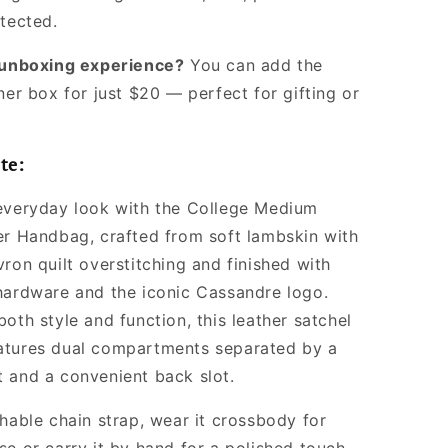
Women
otected.
l unboxing experience?
You can add the
ner box for just $20 — perfect for gifting or
te:
everyday look with the College Medium
er Handbag, crafted from soft lambskin with
ron quilt overstitching and finished with
hardware and the iconic Cassandre logo.
oth style and function, this leather satchel
atures dual compartments separated by a
 and a convenient back slot.
chable chain strap, wear it crossbody for