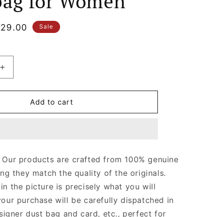
ag for Women
le
29.00
Sale
ice
Increase
quantity
for
Gold
Add to cart
Hardware
Satchel
with
Chain
Strap
Our products are crafted from 100% genuine
College
ing they match the quality of the originals.
Medium
Quilted
n the picture is precisely what you will
Leather
your purchase will be carefully dispatched in
Handbag
signer dust bag and card, etc., perfect for
for