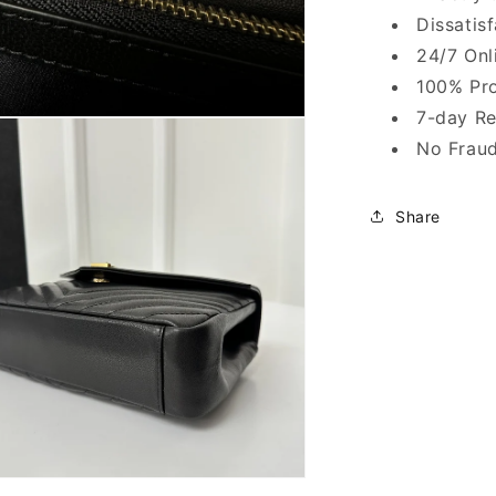
Dissatis
24/7 Onl
100% Pro
7-day Re
No Fraud
Share