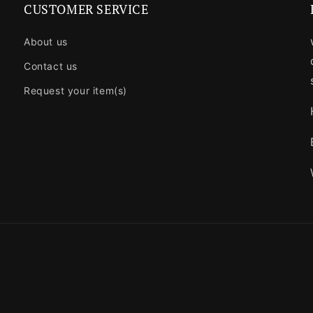
CUSTOMER SERVICE
About us
Contact us
Request your item(s)