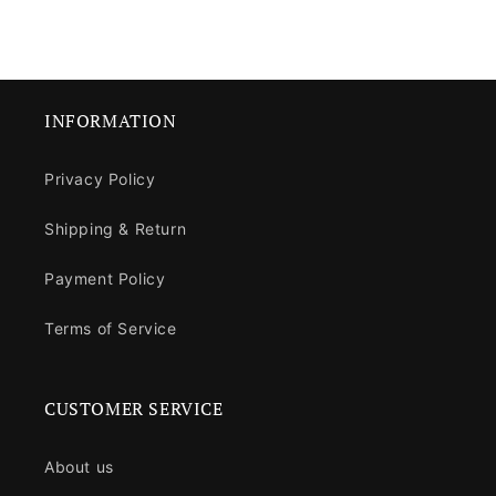
INFORMATION
Privacy Policy
Shipping & Return
Payment Policy
Terms of Service
CUSTOMER SERVICE
About us