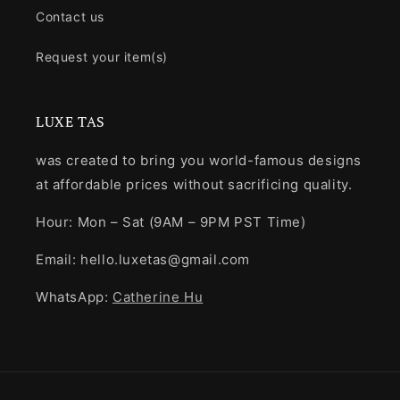
Contact us
Request your item(s)
LUXE TAS
was created to bring you world-famous designs
at affordable prices without sacrificing quality.
Hour: Mon – Sat (9AM – 9PM PST Time)
Email: hello.luxetas@gmail.com
WhatsApp:
Catherine Hu