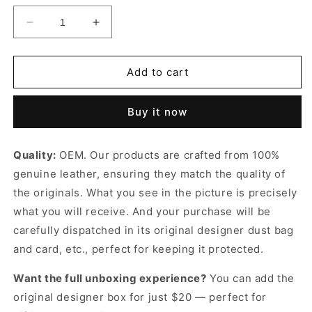
Decrease
Increase
quantity
quantity
for
for
GG
GG
Add to cart
Matelassé
Matelassé
Tote
Tote
Buy it now
Leather
Leather
Tote
Tote
Bag
Bag
Quality:
OEM. Our products are crafted from 100%
for
for
genuine leather, ensuring they match the quality of
Women
Women
the originals. What you see in the picture is precisely
what you will receive. And your purchase will be
carefully dispatched in its original
designer dust bag
and card, etc., perfect for keeping it protected.
Want the full unboxing experience?
You can add the
original designer box for just $20 — perfect for