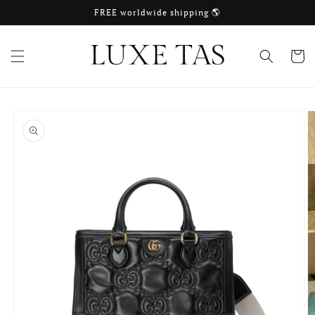
Skip to
FREE worldwide shipping 🌎
content
Cart
Skip to
product
information