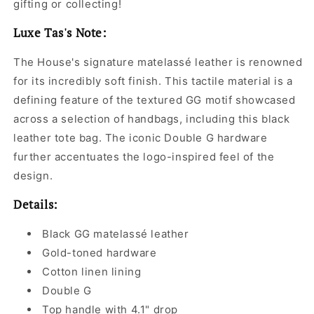
gifting or collecting!
Luxe Tas's Note:
The House's signature matelassé leather is renowned
for its incredibly soft finish. This tactile material is a
defining feature of the textured GG motif showcased
across a selection of handbags, including this black
leather tote bag. The iconic Double G hardware
further accentuates the logo-inspired feel of the
design.
Details:
Black GG matelassé leather
Gold-toned hardware
Cotton linen lining
Double G
Top handle with 4.1" drop