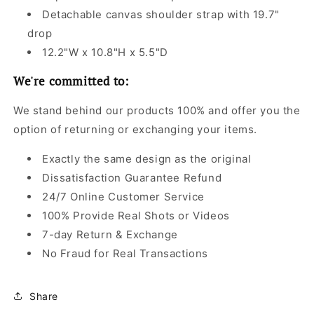
Detachable canvas shoulder strap with 19.7"
drop
12.2"W x 10.8"H x 5.5"D
We're committed to:
We stand behind our products 100% and offer you the
option of returning or exchanging your items.
Exactly the same design as the original
Dissatisfaction Guarantee Refund
24/7 Online Customer Service
100% Provide Real Shots or Videos
7-day Return & Exchange
No Fraud for Real Transactions
Share