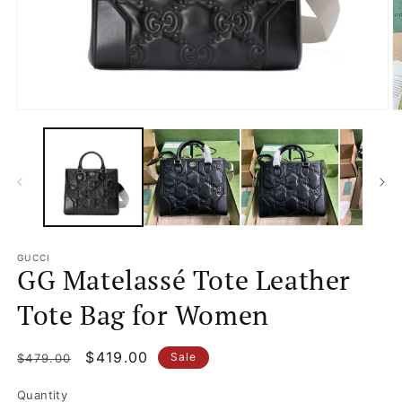
Open
O
media
m
1
2
in
in
modal
m
GUCCI
GG Matelassé Tote Leather
Tote Bag for Women
Regular
Sale
$419.00
Sale
$479.00
price
price
Quantity