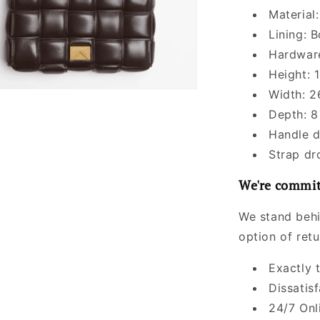
Material
Lining: 
Hardware
Height: 1
Width: 2
Depth: 8
Handle d
Strap dr
We're commit
We stand behi
option of ret
Exactly 
Dissatis
24/7 Onl