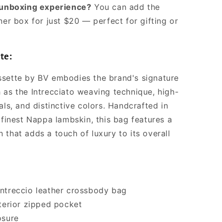
l unboxing experience?
You can add the
ner box for just $20 — perfect for gifting or
te:
sette by BV embodies the brand's signature
 as the Intrecciato weaving technique, high-
als, and distinctive colors. Handcrafted in
 finest Nappa lambskin, this bag features a
 that adds a touch of luxury to its overall
ntreccio leather crossbody bag
nterior zipped pocket
osure