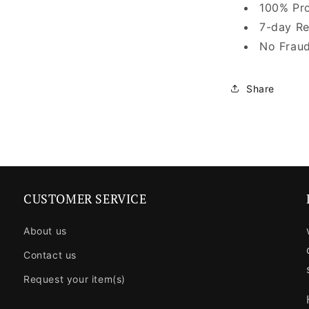
100% Pro
7-day Re
No Fraud
Share
CUSTOMER SERVICE
About us
Contact us
Request your item(s)