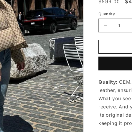
Regular
Sa
$4
$599.00
price
pr
Quantity
Decrease
quantity
for
Fondant
Chain
Cassette
Leather
Bag
Leather
Quality:
OEM. 
Shoulder
Bag
leather, ensur
for
What you see i
Women
receive. And 
its original
de
keeping it pr