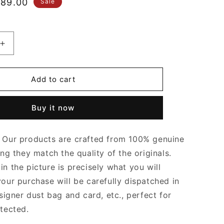
le
89.00
Sale
ice
Increase
quantity
for
Fondant
Add to cart
Chain
Cassette
Buy it now
Leather
Bag
Leather
Our products are crafted from 100% genuine
Shoulder
Bag
ing they match the quality of the originals.
for
n the picture is precisely what you will
Women
your purchase will be carefully dispatched in
signer dust bag and card, etc., perfect for
otected.