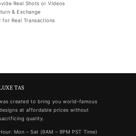
vide Real Shots or Videos
turn & Exchange
 for Real Transactions
LUXE TAS
was created to bring you world-famous
designs at affordable prices without
sacrificing quality.
Hour: Mon – Sat (9AM – 9PM PST Time)