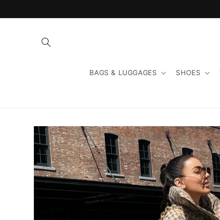
Skip to
content
BAGS & LUGGAGES
SHOES
Skip to
product
information