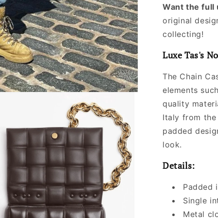
Want the ful
original desig
collecting!
Luxe Tas's No
The Chain Cas
elements such
quality materi
Italy from the
padded design
look.
Details:
Padded i
Single i
Metal cl