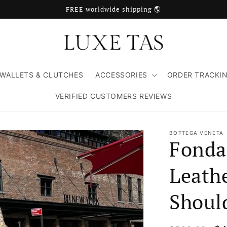
FREE worldwide shipping 🌎
WALLETS & CLUTCHES
ACCESSORIES
ORDER TRACKI
VERIFIED CUSTOMERS REVIEWS
BOTTEGA VENETA
Fonda
Leath
Shoul