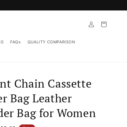
Log
Cart
in
NG
FAQs
QUALITY COMPARISON
nt Chain Cassette
er Bag Leather
der Bag for Women