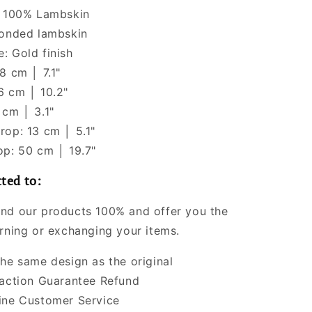
: 100% Lambskin
Bonded lambskin
: Gold finish
8 cm │ 7.1"
6 cm │ 10.2"
 cm │ 3.1"
rop: 13 cm │ 5.1"
op: 50 cm │ 19.7"
ted to:
nd our products 100% and offer you the
urning or exchanging your items.
the same design as the original
faction Guarantee Refund
ine Customer Service