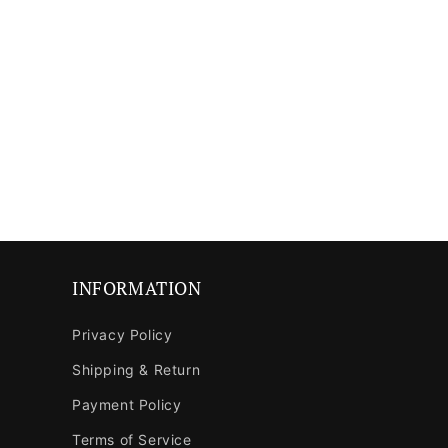
INFORMATION
Privacy Policy
Shipping & Return
Payment Policy
Terms of Service