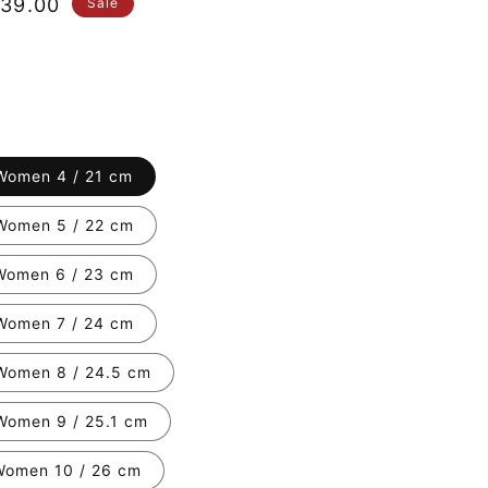
le
39.00
Sale
ice
Women 4 / 21 cm
Women 5 / 22 cm
Women 6 / 23 cm
Women 7 / 24 cm
Women 8 / 24.5 cm
Women 9 / 25.1 cm
Women 10 / 26 cm