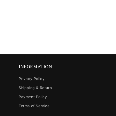
media
media
8
9
in
in
modal
modal
INFORMATION
Privacy Policy
Shipping & Return
Payment Policy
Terms of Service