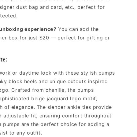
signer dust bag and card, etc., perfect for
otected.
l unboxing experience?
You can add the
ner box for just $20 — perfect for gifting or
te:
work or daytime look with these stylish pumps
nky block heels and unique cutouts inspired
logo. Crafted from chenille, the pumps
phisticated beige jacquard logo motif,
h of elegance. The slender ankle ties provide
d adjustable fit, ensuring comfort throughout
e pumps are the perfect choice for adding a
ist to any outfit.