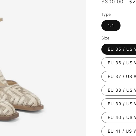
Regular
Sa
$2
$300.00
price
pr
Type
1:1
Size
EU 35 / US 
EU 36 / US 
EU 37 / US 
EU 38 / US 
EU 39 / US 
EU 40 / US 
EU 41 / US 