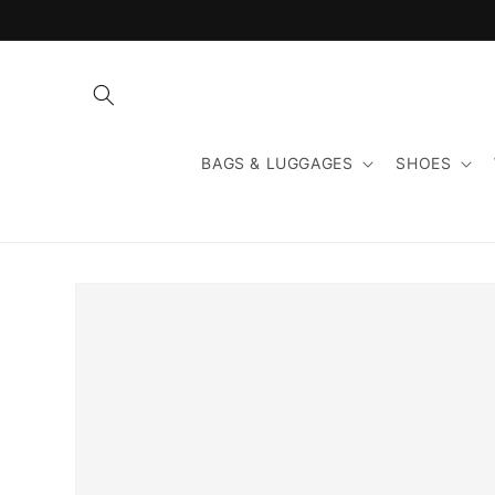
Skip to
content
BAGS & LUGGAGES
SHOES
Skip to
product
information