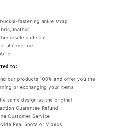
 buckle-fastening ankle strap
abric, leather
ther insole and sole
e: almond toe
abric
ted to:
nd our products 100% and offer you the
urning or exchanging your items.
the same design as the original
faction Guarantee Refund
ine Customer Service
vide Real Shots or Videos