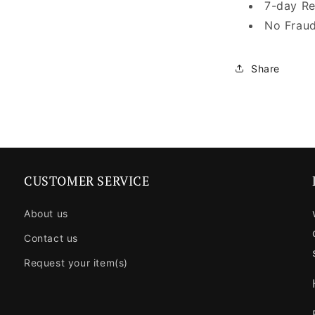
7-day Re
No Fraud
Share
CUSTOMER SERVICE
About us
Contact us
Request your item(s)