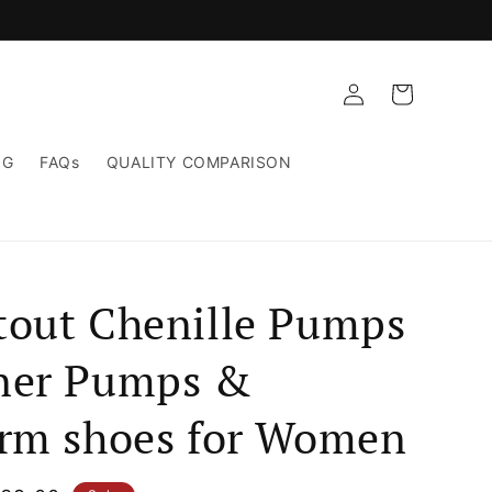
Log
Cart
in
NG
FAQs
QUALITY COMPARISON
tout Chenille Pumps
ner Pumps &
orm shoes for Women