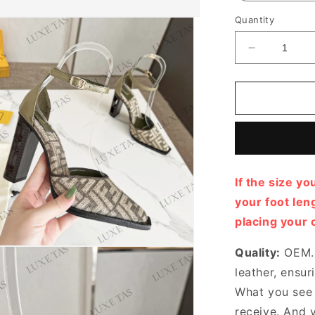
Quantity
Decrease
quantity
for
FF
Cutout
Chenille
Pumps
Designer
Pumps
If the size yo
&amp;
Platform
your foot le
shoes
placing your 
for
Women
Quality:
OEM. 
leather, ensur
What you see i
receive. And 