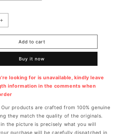
Increase
quantity
for
FF
Add to cart
Cutout
Chenille
Buy it now
Pumps
Designer
Pumps
u're looking for is unavailable, kindly leave
&amp;
Platform
ngth information in the comments when
shoes
order
for
Women
Our products are crafted from 100% genuine
ing they match the quality of the originals.
n the picture is precisely what you will
your purchase will be carefully dispatched in