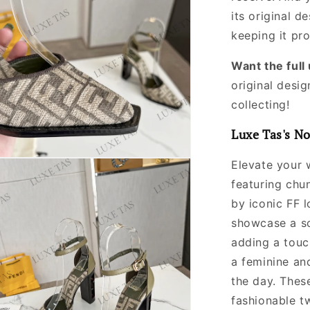
its original
de
keeping it pr
Want the ful
original desig
collecting!
Luxe Tas's No
Elevate your 
featuring chu
by iconic FF 
showcase a so
adding a touc
a feminine an
the day. Thes
fashionable tw