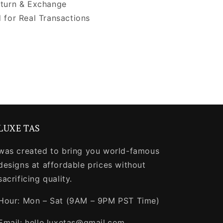
turn & Exchange
 for Real Transactions
LUXE TAS
was created to bring you world-famous
designs at affordable prices without
sacrificing quality.
Hour: Mon – Sat (9AM – 9PM PST Time)
Email: hello.luxetas@gmail.com