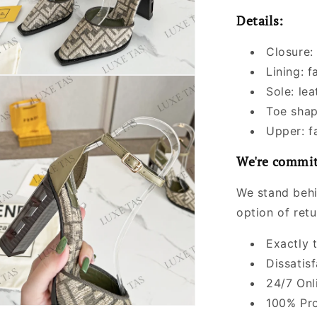
Details:
Closure:
Lining: f
Sole: lea
Toe shap
Upper: f
We're commit
We stand behi
option of ret
Exactly 
Dissatis
24/7 Onl
100% Pro