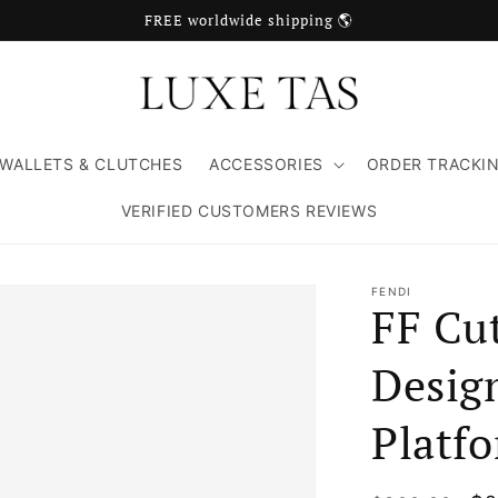
FREE worldwide shipping 🌎
WALLETS & CLUTCHES
ACCESSORIES
ORDER TRACKI
VERIFIED CUSTOMERS REVIEWS
FENDI
FF Cu
Desig
Platf