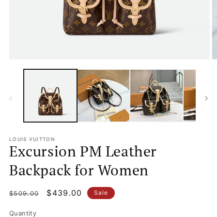
Open
O
media
m
1
2
in
in
modal
m
LOUIS VUITTON
Excursion PM Leather
Backpack for Women
Regular
Sale
$439.00
Sale
$509.00
price
price
Quantity