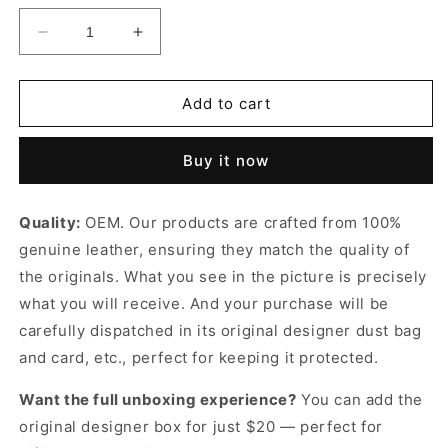
Decrease
Increase
quantity
quantity
for
for
Excursion
Excursion
Add to cart
PM
PM
Leather
Leather
Buy it now
Backpack
Backpack
for
for
Women
Women
Quality:
OEM. Our products are crafted from 100%
genuine leather, ensuring they match the quality of
the originals. What you see in the picture is precisely
what you will receive. And your purchase will be
carefully dispatched in its original
designer dust bag
and card, etc., perfect for keeping it protected.
Want the full unboxing experience?
You can add the
original designer box for just $20 — perfect for