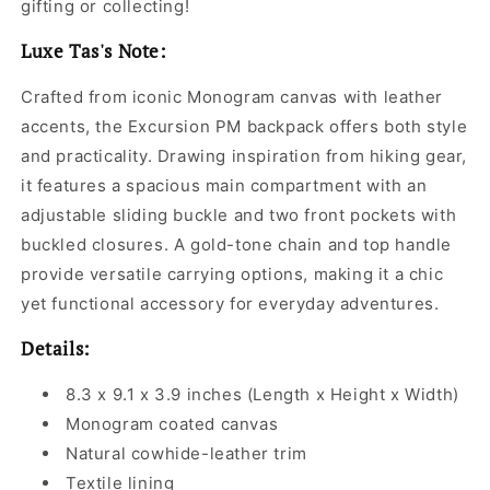
gifting or collecting!
Luxe Tas's Note:
Crafted from iconic Monogram canvas with leather
accents, the Excursion PM backpack offers both style
and practicality. Drawing inspiration from hiking gear,
it features a spacious main compartment with an
adjustable sliding buckle and two front pockets with
buckled closures. A gold-tone chain and top handle
provide versatile carrying options, making it a chic
yet functional accessory for everyday adventures.
Details:
8.3 x 9.1 x 3.9 inches (Length x Height x Width)
Monogram coated canvas
Natural cowhide-leather trim
Textile lining