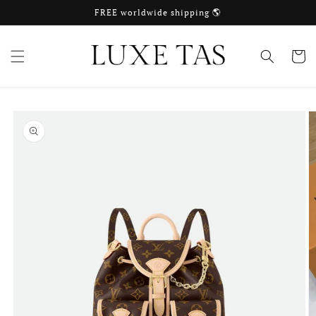
Skip to
FREE worldwide shipping 🌎
content
Cart
Skip to
product
information