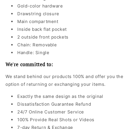
Gold-color hardware
Drawstring closure
Main compartment
Inside back flat pocket
2 outside front pockets
Chain: Removable
Handle: Single
We're committed to:
We stand behind our products 100% and offer you the
option of returning or exchanging your items.
Exactly the same design as the original
Dissatisfaction Guarantee Refund
24/7 Online Customer Service
100% Provide Real Shots or Videos
7-day Return & Exchange