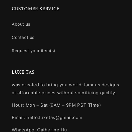
CUSTOMER SERVICE
About us
Contact us
Request your item(s)
LUXE TAS
was created to bring you world-famous designs
at affordable prices without sacrificing quality.
Hour: Mon – Sat (9AM – 9PM PST Time)
Email: hello.luxetas@gmail.com
WhatsApp:
Catherine Hu