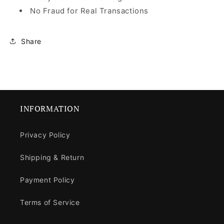
No Fraud for Real Transactions
Share
INFORMATION
Privacy Policy
Shipping & Return
Payment Policy
Terms of Service