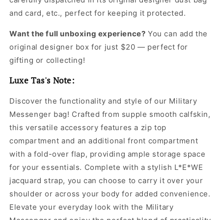
Jacquard
Jacquard
Leather
Leather
and card, etc., perfect for keeping it protected.
Crossbody
Crossbody
Bag
Bag
Want the full unboxing experience?
You can add the
for
for
original designer box for just $20 — perfect for
Men
Men
gifting or collecting!
Luxe Tas's Note:
Discover the functionality and style of our Military
Messenger bag! Crafted from supple smooth calfskin,
this versatile accessory features a zip top
compartment and an additional front compartment
with a fold-over flap, providing ample storage space
for your essentials. Complete with a stylish L*E*WE
jacquard strap, you can choose to carry it over your
shoulder or across your body for added convenience.
Elevate your everyday look with the Military