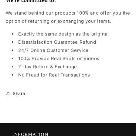
We're committed to:
We stand behind our products 100% and offer you the
option of returning or exchanging your items.
Exactly the same design as the original
Dissatisfaction Guarantee Refund
24/7 Online Customer Service
100% Provide Real Shots or Videos
7-day Return & Exchange
No Fraud for Real Transactions
Share
INFORMATION