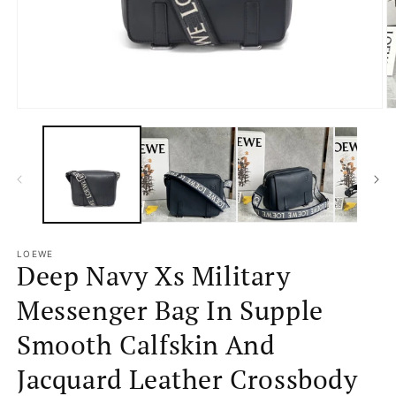
Open
O
media
m
1
2
in
in
modal
m
LOEWE
Deep Navy Xs Military
Messenger Bag In Supple
Smooth Calfskin And
Jacquard Leather Crossbody