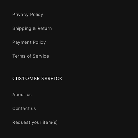
Privacy Policy
Shipping & Return
Payment Policy
Terms of Service
CUSTOMER SERVICE
About us
Contact us
Request your item(s)