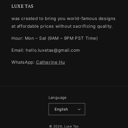
LUXE TAS
was created to bring you world-famous designs
at affordable prices without sacrificing quality.
Hour: Mon – Sat (9AM – 9PM PST Time)
Email: hello.luxetas@gmail.com
WhatsApp:
Catherine Hu
Language
English
Payment
© 2026,
Luxe Tas