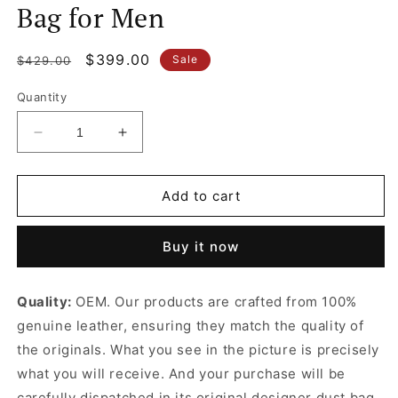
Bag for Men
Regular
Sale
$399.00
Sale
$429.00
price
price
Quantity
Decrease
Increase
quantity
quantity
for
for
Deep
Deep
Add to cart
Navy
Navy
Xs
Xs
Buy it now
Military
Military
Messenger
Messenger
Bag
Bag
Quality:
OEM. Our products are crafted from 100%
In
In
genuine leather, ensuring they match the quality of
Supple
Supple
Smooth
Smooth
the originals. What you see in the picture is precisely
Calfskin
Calfskin
what you will receive. And your purchase will be
And
And
carefully dispatched in its original
designer dust bag