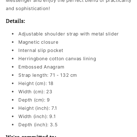
Messenger and enjoy the perfect blend of practicality
and sophistication!
Details:
Adjustable shoulder strap with metal slider
Magnetic closure
Internal slip pocket
Herringbone cotton canvas lining
Embossed Anagram
Strap length: 71 - 132 cm
Height (cm): 18
Width (cm): 23
Depth (cm): 9
Height (inch): 7.1
Width (inch): 9.1
Depth (inch): 3.5