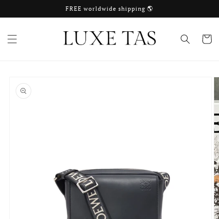
Skip to
FREE worldwide shipping 🌎
content
Cart
Skip to
product
information