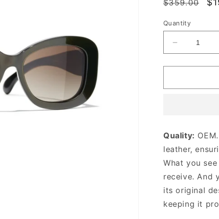
Regular
Sa
$1
$359.00
price
pr
Quantity
Decrease
quantity
for
Dark
Havana
CC
Rectangle
Sunglasse
Designer
Quality:
OEM. 
Sunglasse
leather, ensur
for
Women
What you see i
receive. And 
its original
de
keeping it pr