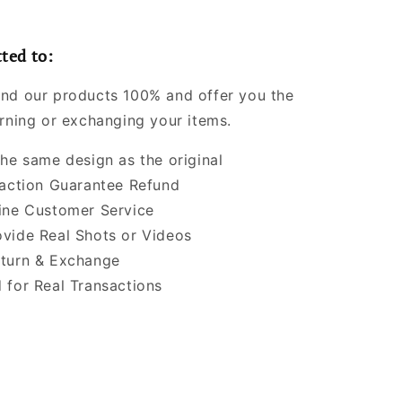
ted to:
nd our products 100% and offer you the
urning or exchanging your items.
the same design as the original
faction Guarantee Refund
ine Customer Service
vide Real Shots or Videos
turn & Exchange
 for Real Transactions