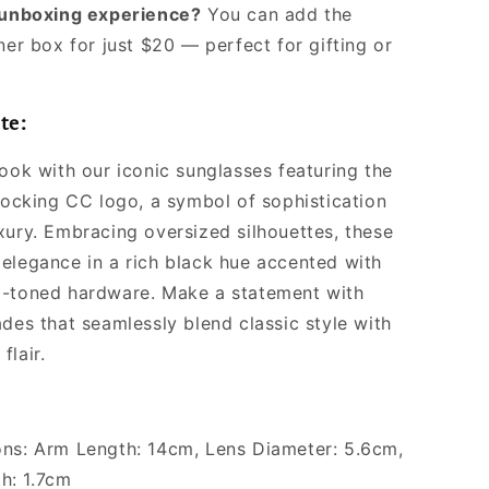
l unboxing experience?
You can add the
ner box for just $20 — perfect for gifting or
te:
look with our iconic sunglasses featuring the
rlocking CC logo, a symbol of sophistication
xury. Embracing oversized silhouettes, these
elegance in a rich black hue accented with
d-toned hardware. Make a statement with
ades that seamlessly blend classic style with
flair.
ns: Arm Length: 14cm, Lens Diameter: 5.6cm,
h: 1.7cm