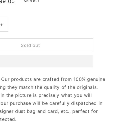
le
99.00
Sold out
ice
Increase
quantity
for
Dark
Sold out
Havana
CC
Rectangle
s
Sunglasses
Designer
Our products are crafted from 100% genuine
s
Sunglasses
ing they match the quality of the originals.
for
Women
n the picture is precisely what you will
your purchase will be carefully dispatched in
signer dust bag and card, etc., perfect for
otected.