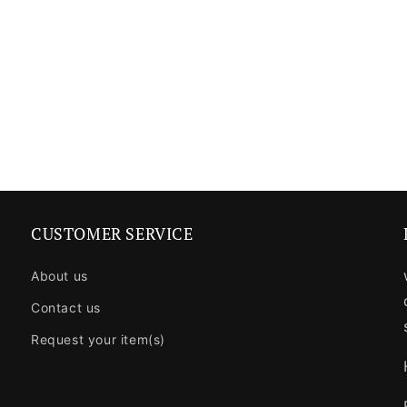
CUSTOMER SERVICE
About us
Contact us
Request your item(s)