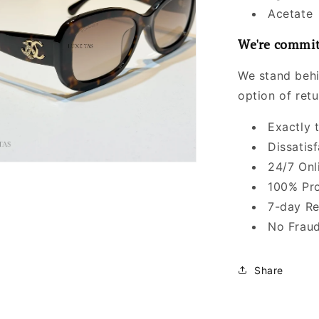
Acetate
We're commit
We stand behi
option of ret
Exactly 
Dissatis
24/7 Onl
100% Pro
7-day Re
No Fraud
Share