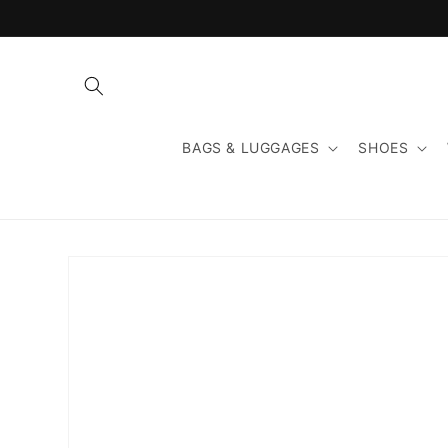
Skip to
content
BAGS & LUGGAGES
SHOES
Skip to
product
information