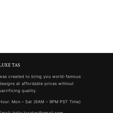
LUXE TAS
was created to bring you world-famous
designs at affordable prices without
sacrificing quality.
Hour: Mon – Sat (9AM – 9PM PST Time)
Email: hello.luxetas@gmail.com