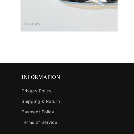
Open
media
6
in
modal
INFORMATION
Privacy Policy
Shipping & Return
Payment Policy
Terms of Service