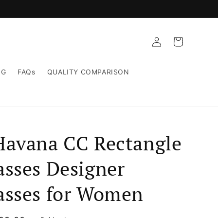
Log
Cart
in
NG
FAQs
QUALITY COMPARISON
Havana CC Rectangle
asses Designer
asses for Women