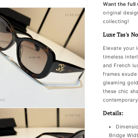
Want the ful
original desig
collecting!
Luxe Tas's No
Elevate your 
timeless inte
and French lu
frames exude 
gleaming gol
these chic sh
contemporary 
Details:
Dimensio
Bridge Widt