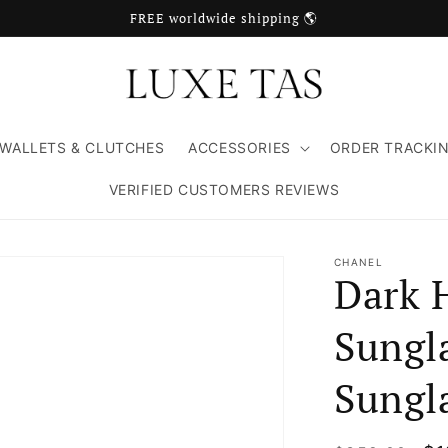
FREE worldwide shipping 🌎
WALLETS & CLUTCHES
ACCESSORIES
ORDER TRACKI
VERIFIED CUSTOMERS REVIEWS
CHANEL
Dark 
Sungl
Sungl