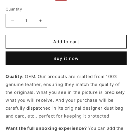
price
price
Quantity
Decrease
Increase
quantity
quantity
for
for
Dark
Dark
Add to cart
Beige
Beige
Cassandre
Cassandre
Buy it now
Belt
Belt
With
With
Square
Square
Quality:
OEM. Our products are crafted from 100%
Buckle
Buckle
genuine leather, ensuring they match the quality of
Designer
Designer
Belts
Belts
the originals. What you see in the picture is precisely
for
for
what you will receive. And your purchase will be
Women
Women
carefully dispatched in its original
designer dust bag
and card, etc., perfect for keeping it protected.
Want the full unboxing experience?
You can add the