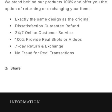
We stand behind our products 100% and offer you the
option of returning or exchanging your items.
Exactly the same design as the original
Dissatisfaction Guarantee Refund
24/7 Online Customer Service
100% Provide Real Shots or Videos
7-day Return & Exchange
No Fraud for Real Transactions
Share
INFORMATION