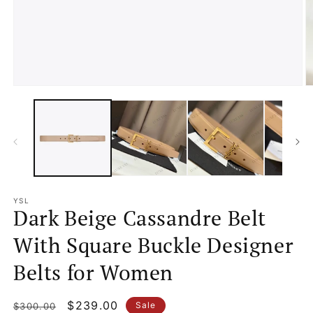
Open
O
media
m
1
2
in
in
modal
m
YSL
Dark Beige Cassandre Belt
With Square Buckle Designer
Belts for Women
Regular
Sale
$239.00
Sale
$300.00