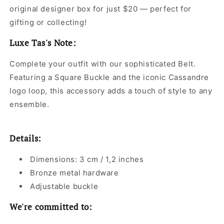
original designer box for just $20 — perfect for
gifting or collecting!
Luxe Tas's Note:
Complete your outfit with our sophisticated Belt.
Featuring a Square Buckle and the iconic Cassandre
logo loop, this accessory adds a touch of style to any
ensemble.
Details:
Dimensions: 3 cm / 1,2 inches
Bronze metal hardware
Adjustable buckle
We're committed to: