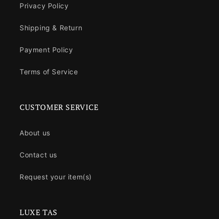
Privacy Policy
Shipping & Return
Payment Policy
Terms of Service
CUSTOMER SERVICE
About us
Contact us
Request your item(s)
LUXE TAS