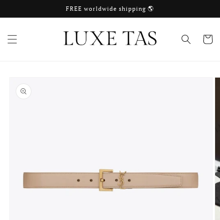
Skip to
FREE worldwide shipping 🌎
content
Cart
Skip to
product
information