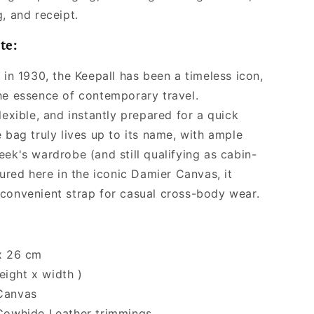
Women
, and receipt.
te:
 in 1930, the Keepall has been a timeless icon,
he essence of contemporary travel.
lexible, and instantly prepared for a quick
 bag truly lives up to its name, with ample
ek's wardrobe (and still qualifying as cabin-
tured here in the iconic Damier Canvas, it
convenient strap for casual cross-body wear.
x 26 cm
eight x width )
Canvas
Cowhide Leather trimmings