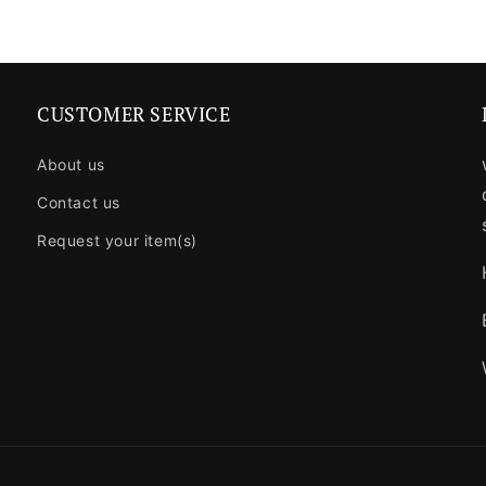
CUSTOMER SERVICE
About us
Contact us
Request your item(s)