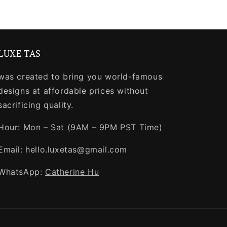
LUXE TAS
was created to bring you world-famous
designs at affordable prices without
sacrificing quality.
Hour: Mon – Sat (9AM – 9PM PST Time)
Email: hello.luxetas@gmail.com
WhatsApp:
Catherine Hu