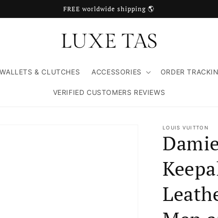
FREE worldwide shipping 🌎
WALLETS & CLUTCHES
ACCESSORIES
ORDER TRACKI
VERIFIED CUSTOMERS REVIEWS
LOUIS VUITTON
Damie
Keepa
Leathe