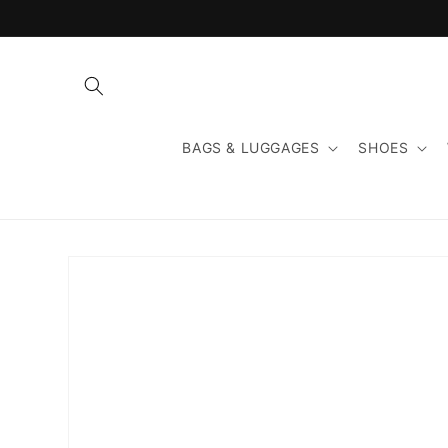
Skip to
content
BAGS & LUGGAGES
SHOES
Skip to
product
information