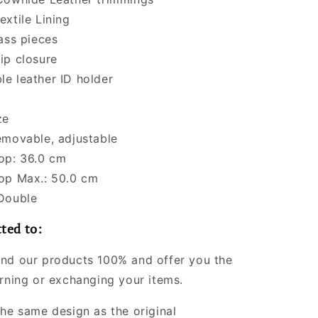
extile Lining
rass pieces
ip closure
e leather ID holder
ze
emovable, adjustable
op: 36.0 cm
op Max.: 50.0 cm
Double
ted to:
nd our products 100% and offer you the
urning or exchanging your items.
the same design as the original