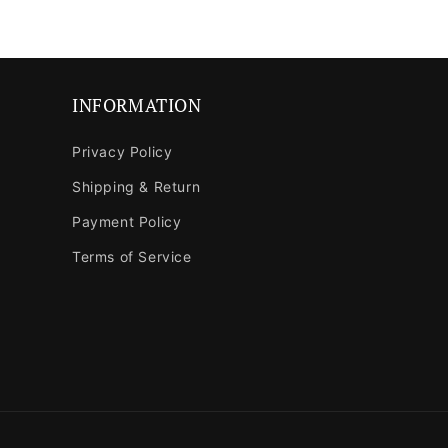
in
modal
INFORMATION
Privacy Policy
Shipping & Return
Payment Policy
Terms of Service