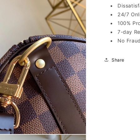
Dissatis
24/7 Onl
100% Pro
7-day Re
No Fraud
Share