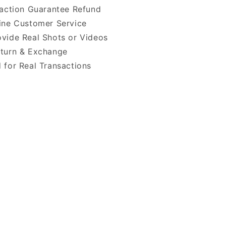
faction Guarantee Refund
ine Customer Service
vide Real Shots or Videos
turn & Exchange
 for Real Transactions