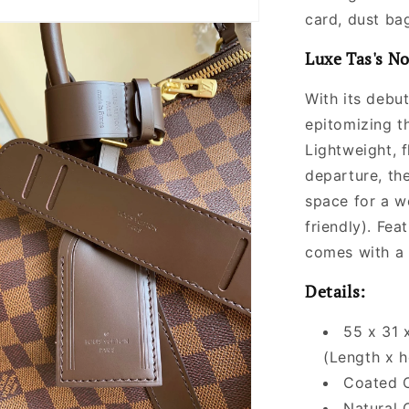
Women
card, dust bag
Luxe Tas's No
With its debut
epitomizing t
Lightweight, f
departure, the
space for a we
friendly). Fea
comes with a 
Details:
55 x 31 
(Length x h
Coated 
Natural 