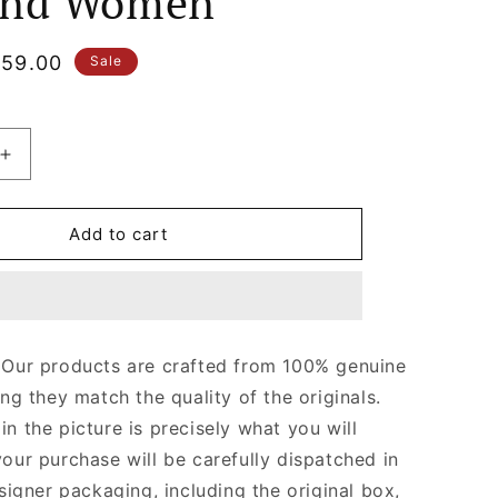
and Women
le
59.00
Sale
ice
Increase
quantity
for
Damier
Add to cart
Ebene
Canvas
Keepall
e
Bandoulière
55
 Our products are crafted from 100% genuine
Leather
ing they match the quality of the originals.
Duffle
Bag
n the picture is precisely what you will
for
your purchase will be carefully dispatched in
Men
esigner packaging, including the original box,
and