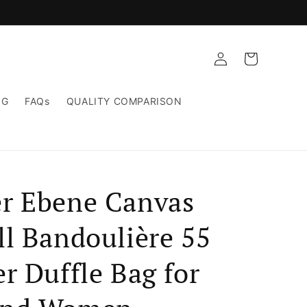
Log
Cart
in
NG
FAQs
QUALITY COMPARISON
r Ebene Canvas
ll Bandoulière 55
r Duffle Bag for