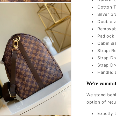
Cotton T
Silver b
Double z
Removabl
Padlock
Cabin si
Strap: R
Strap Dr
Strap Dr
Handle: 
We're commit
We stand behi
option of ret
Exactly 