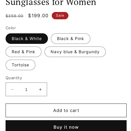
Sunglasses for Women
Regular
Sale
$199.00
Sale
$359.00
price
price
Color
Black & White
Black & Pink
Red & Pink
Navy blue & Burgundy
Tortoise
Quantity
Decrease
Increase
quantity
quantity
for
for
CC
CC
Add to cart
Oval
Oval
Sunglasses
Sunglasses
Buy it now
Designer
Designer