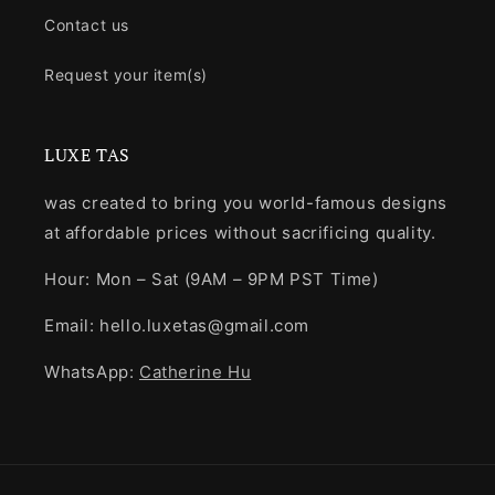
Contact us
Request your item(s)
LUXE TAS
was created to bring you world-famous designs
at affordable prices without sacrificing quality.
Hour: Mon – Sat (9AM – 9PM PST Time)
Email: hello.luxetas@gmail.com
WhatsApp:
Catherine Hu