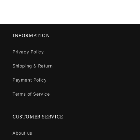
INFORMATION
Privacy Policy
Shipping & Return
Payment Policy
Terms of Service
CUSTOMER SERVICE
About us