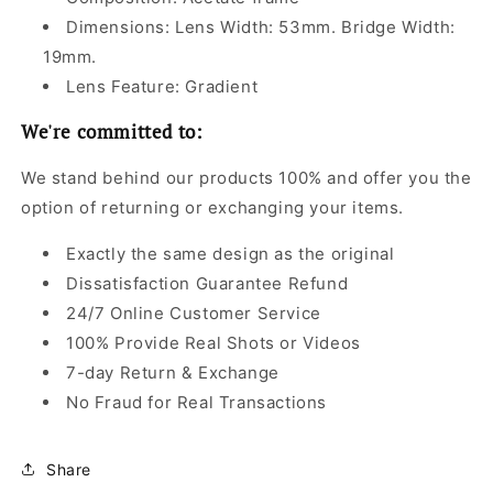
Dimensions: Lens Width: 53mm. Bridge Width:
19mm.
Lens Feature: Gradient
We're committed to:
We stand behind our products 100% and offer you the
option of returning or exchanging your items.
Exactly the same design as the original
Dissatisfaction Guarantee Refund
24/7 Online Customer Service
100% Provide Real Shots or Videos
7-day Return & Exchange
No Fraud for Real Transactions
Share