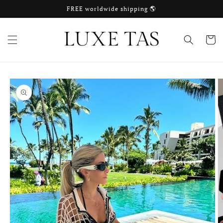
Skip to
FREE worldwide shipping 🌎
content
Cart
Skip to
product
information