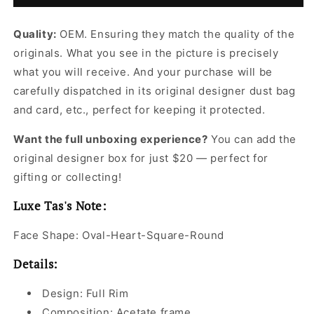
Sunglasses
Sunglasses
for
for
Quality:
OEM. Ensuring they match the quality of the
Women
Women
originals. What you see in the picture is precisely
what you will receive. And your purchase will be
carefully dispatched in its original
designer dust bag
and card, etc., perfect for keeping it protected.
Want the full unboxing experience?
You can add the
original designer box for just $20 — perfect for
gifting or collecting!
Luxe Tas's Note:
Face Shape: Oval-Heart-Square-Round
Details:
Design: Full Rim
Composition: Acetate frame