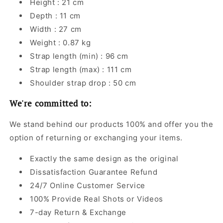
Height : 21 cm
Depth : 11 cm
Width : 27 cm
Weight : 0.87 kg
Strap length (min) : 96 cm
Strap length (max) : 111 cm
Shoulder strap drop : 50 cm
We're committed to:
We stand behind our products 100% and offer you the
option of returning or exchanging your items.
Exactly the same design as the original
Dissatisfaction Guarantee Refund
24/7 Online Customer Service
100% Provide Real Shots or Videos
7-day Return & Exchange