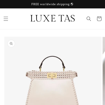
Skip to
FREE worldwide shipping 🌎
content
Cart
Skip to
product
information