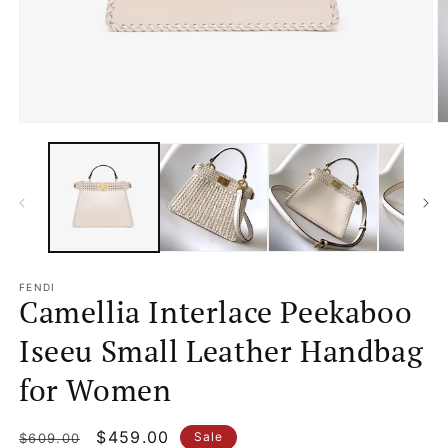
Open
O
media
m
1
2
in
in
modal
m
FENDI
Camellia Interlace Peekaboo
Iseeu Small Leather Handbag
for Women
Regular
Sale
$459.00
Sale
$609.00