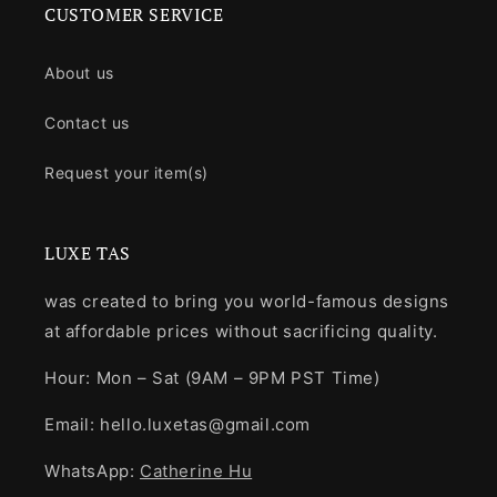
CUSTOMER SERVICE
About us
Contact us
Request your item(s)
LUXE TAS
was created to bring you world-famous designs
at affordable prices without sacrificing quality.
Hour: Mon – Sat (9AM – 9PM PST Time)
Email: hello.luxetas@gmail.com
WhatsApp:
Catherine Hu