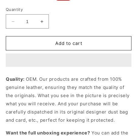
price
price
Quantity
Decrease
Increase
quantity
quantity
for
for
Camellia
Camellia
Add to cart
Interlace
Interlace
Peekaboo
Peekaboo
Iseeu
Iseeu
Small
Small
Leather
Leather
Quality:
OEM. Our products are crafted from 100%
Handbag
Handbag
genuine leather, ensuring they match the quality of
for
for
Women
Women
the originals. What you see in the picture is precisely
what you will receive. And your purchase will be
carefully dispatched in its original
designer dust bag
and card, etc., perfect for keeping it protected.
Want the full unboxing experience?
You can add the