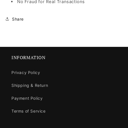
No Fraud for Real Transactions
Share
INFORMATION
Privacy Policy
Shipping & Return
Payment Policy
Terms of Service