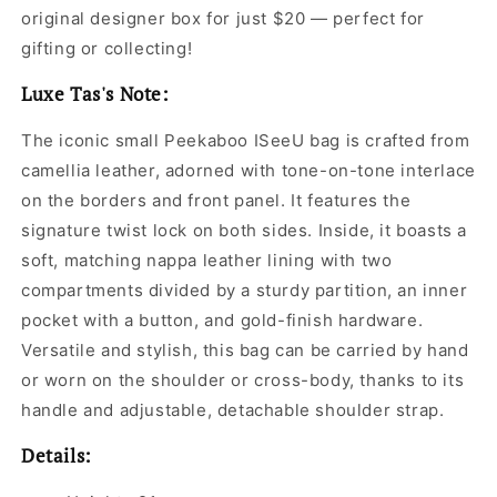
original designer box for just $20 — perfect for
gifting or collecting!
Luxe Tas's Note:
The iconic small Peekaboo ISeeU bag is crafted from
camellia leather, adorned with tone-on-tone interlace
on the borders and front panel. It features the
signature twist lock on both sides. Inside, it boasts a
soft, matching nappa leather lining with two
compartments divided by a sturdy partition, an inner
pocket with a button, and gold-finish hardware.
Versatile and stylish, this bag can be carried by hand
or worn on the shoulder or cross-body, thanks to its
handle and adjustable, detachable shoulder strap.
Details: