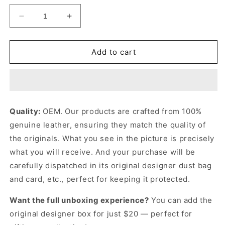
Decrease
Increase
quantity
quantity
for
for
Brown
Brown
Add to cart
Mon
Mon
Tresor
Tresor
Mini
Mini
Bag
Bag
Leather
Leather
Quality:
OEM. Our products are crafted from 100%
Mini
Mini
genuine leather, ensuring they match the quality of
Bag
Bag
for
for
the originals. What you see in the picture is precisely
Women
Women
what you will receive. And your purchase will be
carefully dispatched in its original
designer dust bag
and card, etc., perfect for keeping it protected.
Want the full unboxing experience?
You can add the
original designer box for just $20 — perfect for