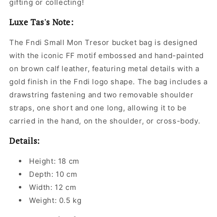
gifting or collecting!
Luxe Tas's Note:
The Fndi Small Mon Tresor bucket bag is designed
with the iconic FF motif embossed and hand-painted
on brown calf leather, featuring metal details with a
gold finish in the Fndi logo shape. The bag includes a
drawstring fastening and two removable shoulder
straps, one short and one long, allowing it to be
carried in the hand, on the shoulder, or cross-body.
Details:
Height: 18 cm
Depth: 10 cm
Width: 12 cm
Weight: 0.5 kg