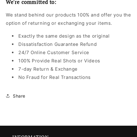
We're committed to:
We stand behind our products 100% and offer you the
option of returning or exchanging your items.
Exactly the same design as the original
Dissatisfaction Guarantee Refund
24/7 Online Customer Service
100% Provide Real Shots or Videos
7-day Return & Exchange
No Fraud for Real Transactions
Share