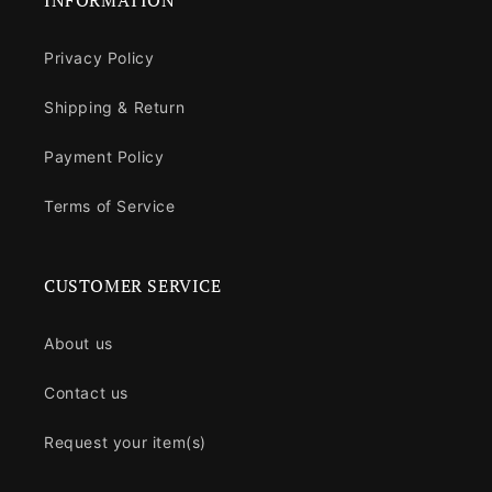
INFORMATION
Privacy Policy
Shipping & Return
Payment Policy
Terms of Service
CUSTOMER SERVICE
About us
Contact us
Request your item(s)