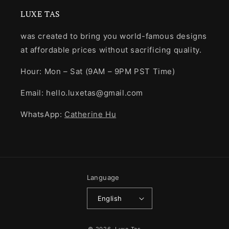
LUXE TAS
was created to bring you world-famous designs
at affordable prices without sacrificing quality.
Hour: Mon – Sat (9AM – 9PM PST Time)
Email: hello.luxetas@gmail.com
WhatsApp:
Catherine Hu
Language
English
Payment