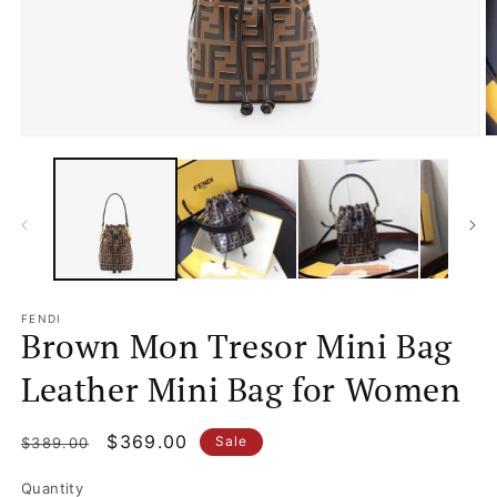
m
2
in
m
Open
media
1
in
modal
FENDI
Brown Mon Tresor Mini Bag
Leather Mini Bag for Women
Regular
Sale
$369.00
Sale
$389.00
price
price
Quantity