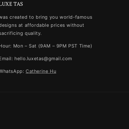
LUXE TAS
was created to bring you world-famous
designs at affordable prices without
sacrificing quality.
Hour: Mon – Sat (9AM – 9PM PST Time)
Email: hello.luxetas@gmail.com
WhatsApp:
Catherine Hu
Payment