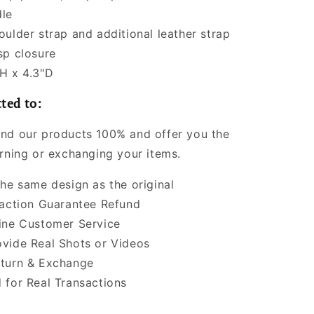
le
oulder strap and additional leather strap
sp closure
H x 4.3"D
ted to:
nd our products 100% and offer you the
urning or exchanging your items.
the same design as the original
faction Guarantee Refund
ine Customer Service
vide Real Shots or Videos
turn & Exchange
 for Real Transactions