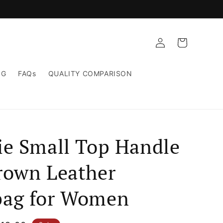
Log
Cart
in
NG
FAQs
QUALITY COMPARISON
ie Small Top Handle
rown Leather
ag for Women