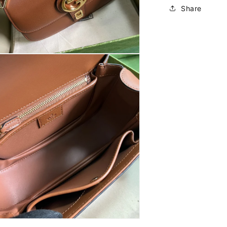
Share