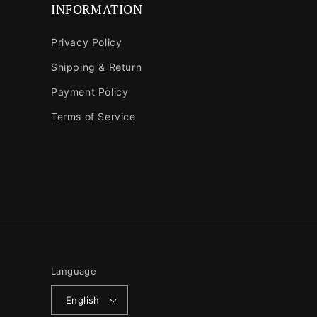
INFORMATION
Privacy Policy
Shipping & Return
Payment Policy
Terms of Service
Language
English