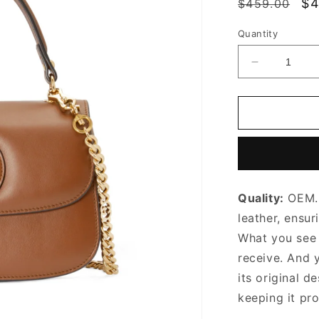
Regular
Sa
$4
$459.00
price
pr
Quantity
Decrease
quantity
for
Blondie
Small
Top
Handle
Bag
Brown
Quality:
OEM. 
Leather
Handbag
leather, ensur
for
What you see i
Women
receive. And 
its original
de
keeping it pr