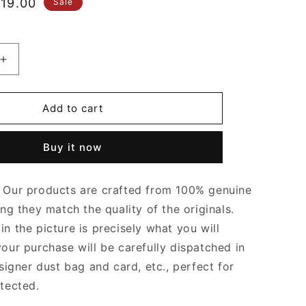
le
19.00
Sale
ice
Increase
quantity
for
Blondie
Add to cart
Small
Top
Buy it now
Handle
Bag
Brown
Our products are crafted from 100% genuine
Leather
Handbag
ing they match the quality of the originals.
for
n the picture is precisely what you will
Women
your purchase will be carefully dispatched in
signer dust bag and card, etc., perfect for
otected.