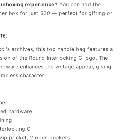
l unboxing experience?
You can add the
ner box for just $20 — perfect for gifting or
te:
ci's archives, this top handle bag features a
sion of the Round Interlocking G logo. The
rdware enhances the vintage appeal, giving
imeless character.
her
ned hardware
ining
terlocking G
1 zip pocket, 2 open pockets