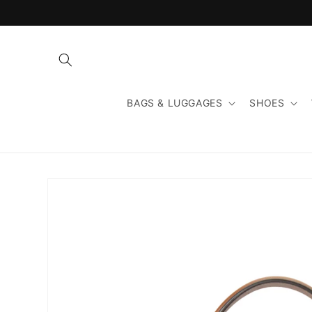
Skip to
content
BAGS & LUGGAGES
SHOES
Skip to
product
information