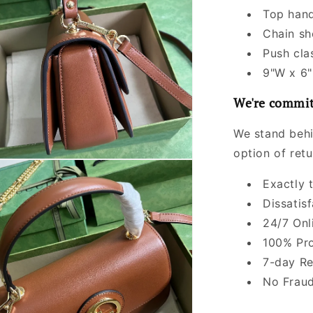
Top hand
Chain sh
Push cla
9"W x 6"
We're commit
We stand behi
option of ret
Exactly 
Dissatis
24/7 Onl
100% Pro
7-day Re
No Fraud