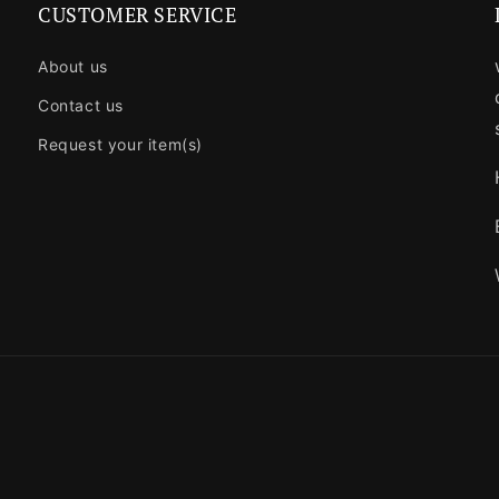
CUSTOMER SERVICE
About us
Contact us
Request your item(s)