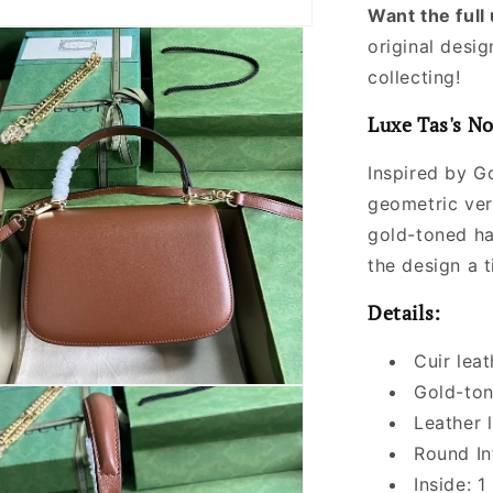
Want the ful
original desig
collecting!
Luxe Tas's No
Inspired by Gc
geometric ver
gold-toned ha
the design a t
Details:
Cuir leat
Gold-to
Leather l
Round In
Inside: 