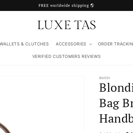
FREE worldwide shipping 🌎
WALLETS & CLUTCHES
ACCESSORIES
ORDER TRACKI
VERIFIED CUSTOMERS REVIEWS
GUCCI
Blond
Bag B
Handb