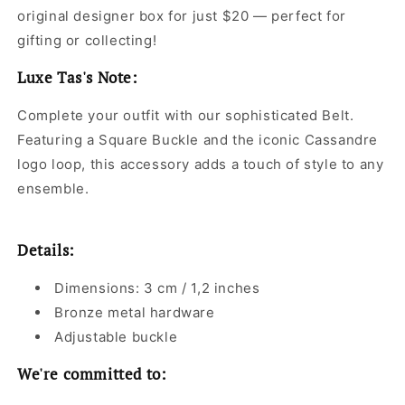
original designer box for just $20 — perfect for
gifting or collecting!
Luxe Tas's Note:
Complete your outfit with our sophisticated Belt.
Featuring a Square Buckle and the iconic Cassandre
logo loop, this accessory adds a touch of style to any
ensemble.
Details:
Dimensions: 3 cm / 1,2 inches
Bronze metal hardware
Adjustable buckle
We're committed to: