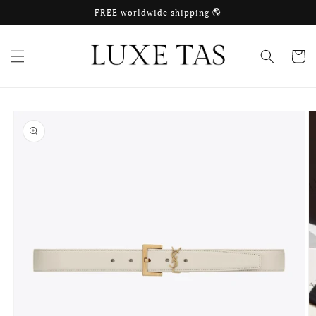
Skip to
FREE worldwide shipping 🌎
content
Cart
Skip to
product
information