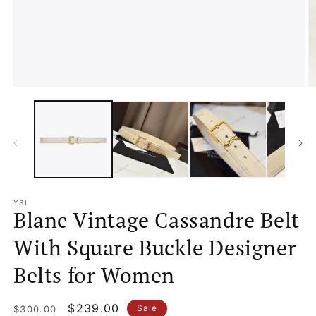
Open
O
media
m
1
2
in
in
modal
m
YSL
Blanc Vintage Cassandre Belt
With Square Buckle Designer
Belts for Women
Regular
Sale
$239.00
Sale
$300.00