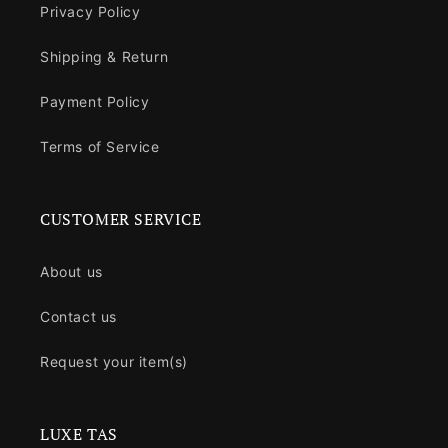
Privacy Policy
Shipping & Return
Payment Policy
Terms of Service
CUSTOMER SERVICE
About us
Contact us
Request your item(s)
LUXE TAS