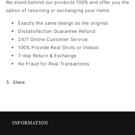
We stand behind our products 100% and offer you the
option of returning or exchanging your items.
Exactly the same design as the original
Dissatisfaction Guarantee Refund
24/7 Online Customer Service
100% Provide Real Shots or Videos
7-day Return & Exchange
No Fraud for Real Transactions
Share
INFORMATION