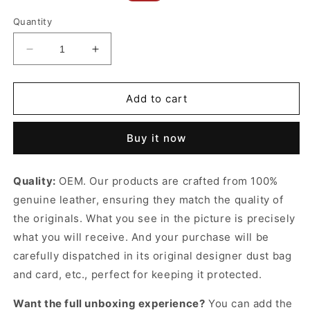
price
price
Quantity
Decrease
Increase
quantity
quantity
for
for
Blanc
Blanc
Add to cart
Vintage
Vintage
Cassandre
Cassandre
Buy it now
Belt
Belt
With
With
Square
Square
Quality:
OEM. Our products are crafted from 100%
Buckle
Buckle
genuine leather, ensuring they match the quality of
Designer
Designer
Belts
Belts
the originals. What you see in the picture is precisely
for
for
what you will receive. And your purchase will be
Women
Women
carefully dispatched in its original
designer dust bag
and card, etc., perfect for keeping it protected.
Want the full unboxing experience?
You can add the