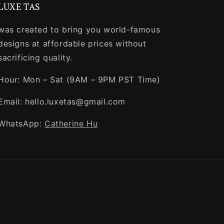
LUXE TAS
was created to bring you world-famous
designs at affordable prices without
sacrificing quality.
Hour: Mon – Sat (9AM – 9PM PST Time)
Email: hello.luxetas@gmail.com
WhatsApp:
Catherine Hu
Payment