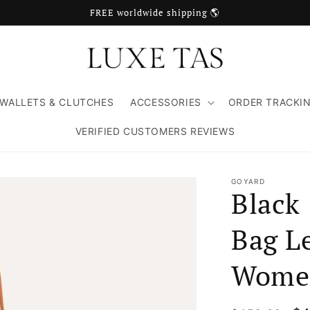
FREE worldwide shipping 🌎
WALLETS & CLUTCHES
ACCESSORIES
ORDER TRACKI
VERIFIED CUSTOMERS REVIEWS
GOYARD
Black
Bag Le
Wome