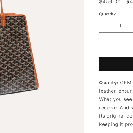
Regular
Sa
$4
$459.00
price
pr
Quantity
Decrease
quantity
for
Black
&amp;
Tan
Hardy
PM
Bag
Quality:
OEM. 
Leather
Tote
leather, ensur
Bag
What you see i
for
receive. And 
Women
its original
de
keeping it pr