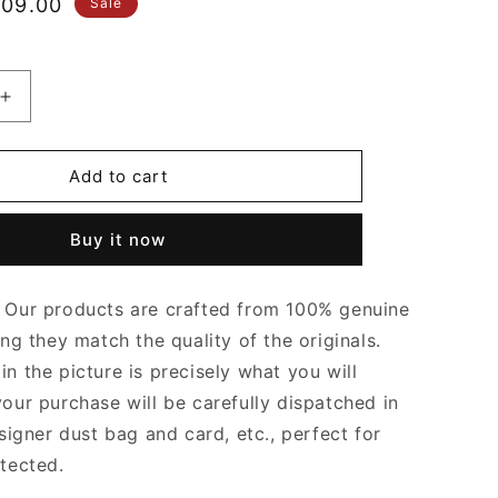
le
09.00
Sale
ice
Increase
quantity
for
Black
Add to cart
&amp;
Tan
Buy it now
Hardy
PM
Bag
Our products are crafted from 100% genuine
Leather
Tote
ing they match the quality of the originals.
Bag
n the picture is precisely what you will
for
your purchase will be carefully dispatched in
Women
signer dust bag and card, etc., perfect for
otected.