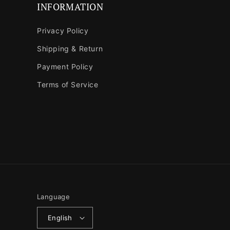
INFORMATION
Privacy Policy
Shipping & Return
Payment Policy
Terms of Service
Language
English