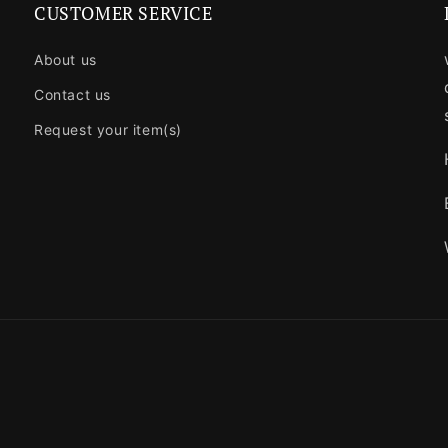
CUSTOMER SERVICE
About us
Contact us
Request your item(s)