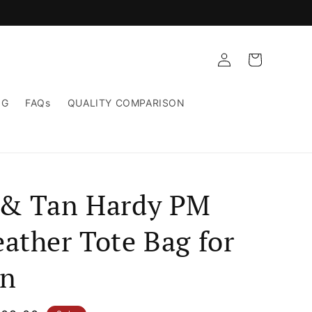
Log
Cart
in
NG
FAQs
QUALITY COMPARISON
 & Tan Hardy PM
ather Tote Bag for
n