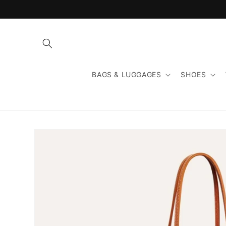
Skip to
content
BAGS & LUGGAGES
SHOES
Skip to
product
information