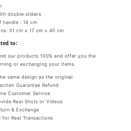
m
ith double sliders
f handle : 18 cm
ns: 31 cm x 17 cm x 40 cm
ted to:
nd our products 100% and offer you the
urning or exchanging your items.
the same design as the original
faction Guarantee Refund
ine Customer Service
vide Real Shots or Videos
turn & Exchange
 for Real Transactions