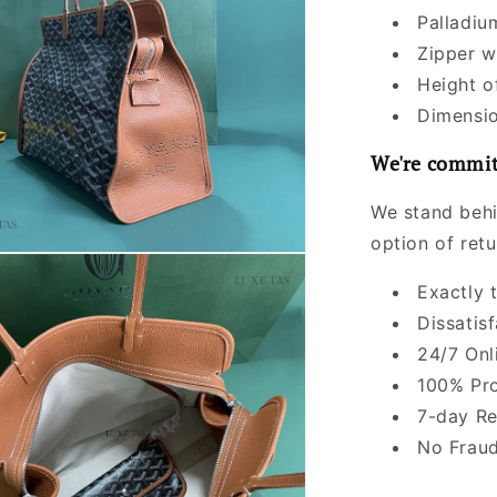
Palladiu
Zipper w
Height o
Dimensio
We're commit
We stand behi
option of ret
Exactly 
Dissatis
24/7 Onl
100% Pro
7-day Re
No Fraud