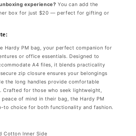
l unboxing experience?
You can add the
ner box for just $20 — perfect for gifting or
te:
he Hardy PM bag, your perfect companion for
ntures or office essentials. Designed to
ccommodate A4 files, it blends practicality
s secure zip closure ensures your belongings
ile the long handles provide comfortable
. Crafted for those who seek lightweight,
nd peace of mind in their bag, the Hardy PM
-to choice for both functionality and fashion.
d Cotton Inner Side