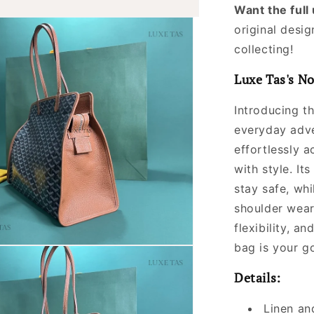
Want the ful
original desig
collecting!
Luxe Tas's No
Introducing t
everyday adve
effortlessly a
with style. It
stay safe, wh
shoulder wear
flexibility, a
bag is your go
Details:
Linen an