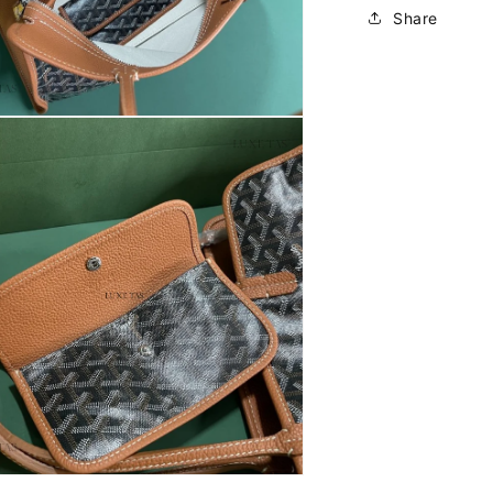
Share