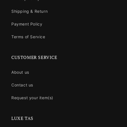
Shipping & Return
Payment Policy
Terms of Service
CUSTOMER SERVICE
About us
Contact us
Request your item(s)
LUXE TAS