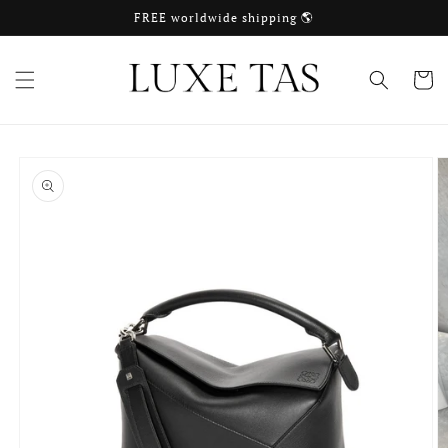
Skip to
FREE worldwide shipping 🌎
content
Cart
Skip to
product
information