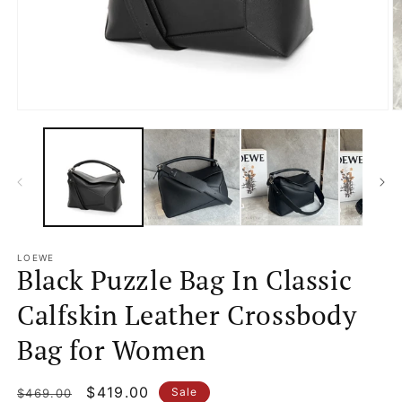
Open
O
media
m
1
2
in
in
modal
m
LOEWE
Black Puzzle Bag In Classic
Calfskin Leather Crossbody
Bag for Women
Regular
Sale
$419.00
Sale
$469.00