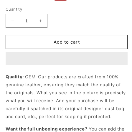
price
price
Quantity
Decrease
Increase
quantity
quantity
for
for
Black
Black
Add to cart
Puzzle
Puzzle
Bag
Bag
In
In
Classic
Classic
Calfskin
Calfskin
Quality:
OEM. Our products are crafted from 100%
Leather
Leather
genuine leather, ensuring they match the quality of
Crossbody
Crossbody
Bag
Bag
the originals. What you see in the picture is precisely
for
for
what you will receive. And your purchase will be
Women
Women
carefully dispatched in its original
designer dust bag
and card, etc., perfect for keeping it protected.
Want the full unboxing experience?
You can add the