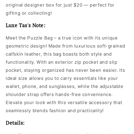
original designer box for just $20 — perfect for
gifting or collecting!
Luxe Tas's Note:
Meet the Puzzle Bag – a true icon with its unique
geometric design! Made from luxurious soft-grained
calfskin leather, this bag boasts both style and
functionality. With an exterior zip pocket and slip
pocket, staying organized has never been easier. Its
ideal size allows you to carry essentials like your
wallet, phone, and sunglasses, while the adjustable
shoulder strap offers hands-free convenience.
Elevate your look with this versatile accessory that
seamlessly blends fashion and practicality!
Details: