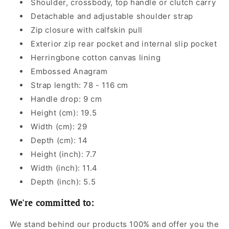
Shoulder, crossbody, top handle or clutch carry
Detachable and adjustable shoulder strap
Zip closure with calfskin pull
Exterior zip rear pocket and internal slip pocket
Herringbone cotton canvas lining
Embossed Anagram
Strap length: 78 - 116 cm
Handle drop: 9 cm
Height (cm): 19.5
Width (cm): 29
Depth (cm): 14
Height (inch): 7.7
Width (inch): 11.4
Depth (inch): 5.5
We're committed to:
We stand behind our products 100% and offer you the