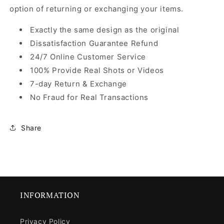
option of returning or exchanging your items.
Exactly the same design as the original
Dissatisfaction Guarantee Refund
24/7 Online Customer Service
100% Provide Real Shots or Videos
7-day Return & Exchange
No Fraud for Real Transactions
Share
INFORMATION
Privacy Policy