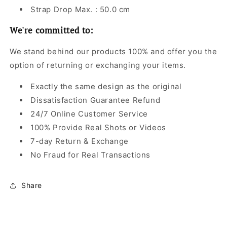
Strap Drop Max. : 50.0 cm
We're committed to:
We stand behind our products 100% and offer you the
option of returning or exchanging your items.
Exactly the same design as the original
Dissatisfaction Guarantee Refund
24/7 Online Customer Service
100% Provide Real Shots or Videos
7-day Return & Exchange
No Fraud for Real Transactions
Share