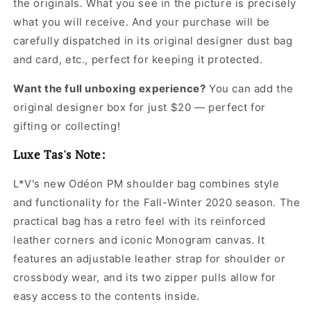
the originals. What you see in the picture is precisely
Women
Women
what you will receive. And your purchase will be
carefully dispatched in its original
designer dust bag
and card, etc., perfect for keeping it protected.
Want the full unboxing experience?
You can add the
original designer box for just $20 — perfect for
gifting or collecting!
Luxe Tas's Note:
L*V's new Odéon PM shoulder bag combines style
and functionality for the Fall-Winter 2020 season. The
practical bag has a retro feel with its reinforced
leather corners and iconic Monogram canvas. It
features an adjustable leather strap for shoulder or
crossbody wear, and its two zipper pulls allow for
easy access to the contents inside.