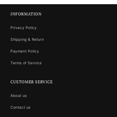
INFORMATION
Privacy Policy
Shipping & Return
Payment Policy
Terms of Service
CUSTOMER SERVICE
About us
Contact us