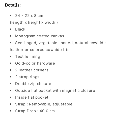
Details:
24 x 22 x 8 cm
(length x height x width )
Black
Monogram coated canvas
Semi-aged, vegetable-tanned, natural cowhide
leather or colored cowhide trim
Textile lining
Gold-color hardware
2 leather corners
2 strap rings
Double zip closure
Outside flat pocket with magnetic closure
Inside flat pocket
Strap : Removable, adjustable
Strap Drop : 40.0 cm