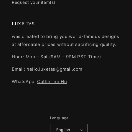
Request your item(s)
LUXE TAS
was created to bring you world-famous designs
at affordable prices without sacrificing quality.
Hour: Mon – Sat (9AM – 9PM PST Time)
Email: hello.luxetas@gmail.com
WhatsApp:
Catherine Hu
Language
English