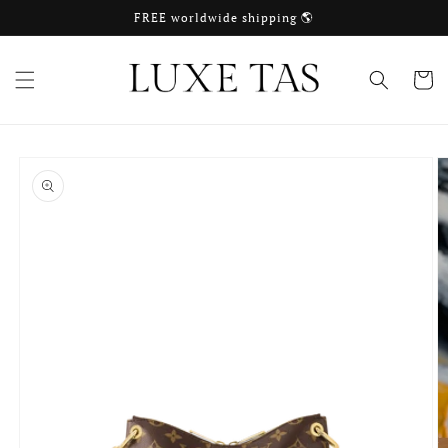
Skip to
FREE worldwide shipping 🌎
content
Cart
Skip to
product
information