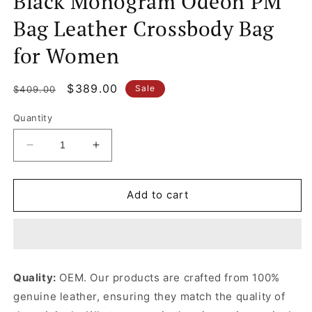
Black Monogram Odéon PM
Bag Leather Crossbody Bag
for Women
Regular
Sale
$389.00
Sale
$409.00
price
price
Quantity
Decrease
Increase
quantity
quantity
for
for
Black
Black
Add to cart
Monogram
Monogram
Odéon
Odéon
PM
PM
Bag
Bag
Leather
Leather
Quality:
OEM. Our products are crafted from 100%
Crossbody
Crossbody
genuine leather, ensuring they match the quality of
Bag
Bag
for
for