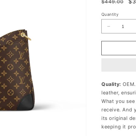
Regular
Sa
$3
$449.00
price
pr
Quantity
Decrease
quantity
for
Black
Monogram
Odéon
MM
Bag
Leather
Quality:
OEM. 
Crossbody
leather, ensur
Bag
for
What you see i
Women
receive. And 
its original
de
keeping it pr