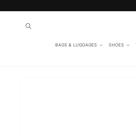
Skip to
content
BAGS & LUGGAGES
SHOES
Skip to
product
information