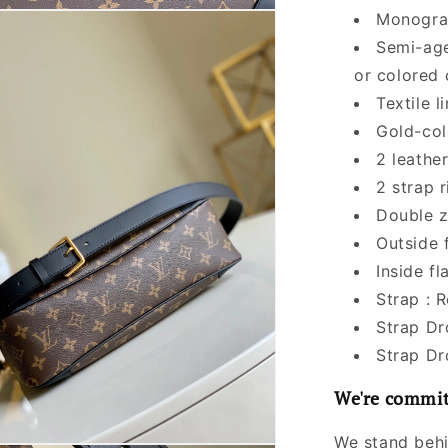
Monogra
Semi-age
or colored
Textile l
Gold-col
2 leathe
2 strap r
Double z
Outside 
Inside fl
Strap : 
Strap Dr
Strap Dr
We're commit
We stand behi