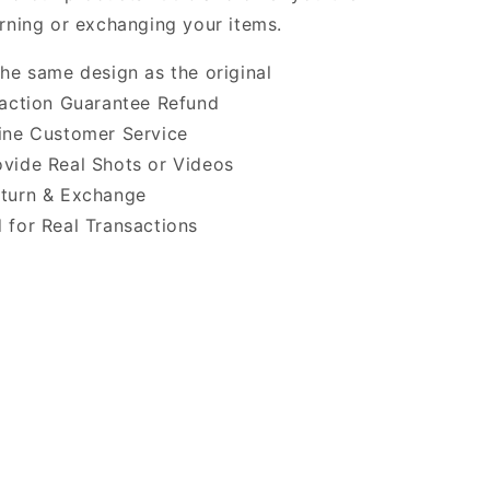
urning or exchanging your items.
the same design as the original
faction Guarantee Refund
ine Customer Service
vide Real Shots or Videos
turn & Exchange
 for Real Transactions