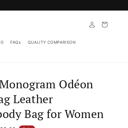
Log
Cart
in
NG
FAQs
QUALITY COMPARISON
 Monogram Odéon
g Leather
body Bag for Women