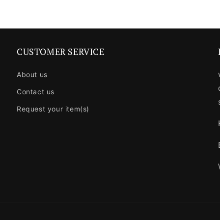
CUSTOMER SERVICE
About us
Contact us
Request your item(s)