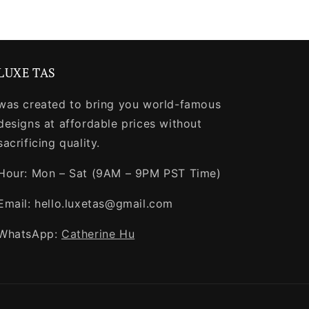
LUXE TAS
was created to bring you world-famous
designs at affordable prices without
sacrificing quality.
Hour: Mon – Sat (9AM – 9PM PST Time)
Email: hello.luxetas@gmail.com
WhatsApp:
Catherine Hu