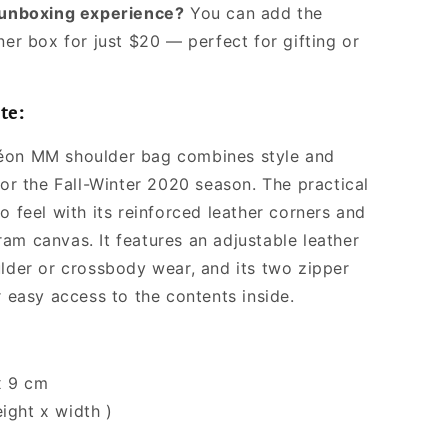
l unboxing experience?
You can add the
ner box for just $20 — perfect for gifting or
te:
éon MM shoulder bag combines style and
for the Fall-Winter 2020 season. The practical
o feel with its reinforced leather corners and
am canvas. It features an adjustable leather
ulder or crossbody wear, and its two zipper
r easy access to the contents inside.
x 9 cm
eight x width )