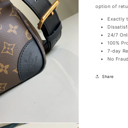
option of ret
Exactly 
Dissatis
24/7 Onl
100% Pro
7-day Re
No Fraud
Share