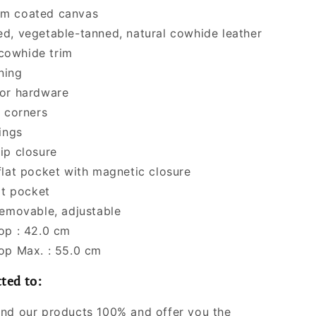
m coated canvas
d, vegetable-tanned, natural cowhide leather
 cowhide trim
ining
or hardware
r corners
ings
ip closure
flat pocket with magnetic closure
at pocket
Removable, adjustable
op : 42.0 cm
op Max. : 55.0 cm
ted to:
nd our products 100% and offer you the