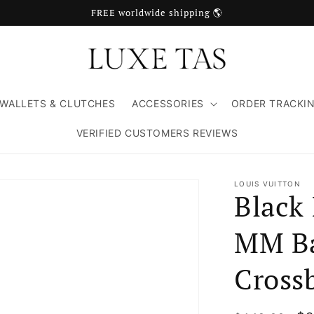
FREE worldwide shipping 🌎
WALLETS & CLUTCHES
ACCESSORIES
ORDER TRACKI
VERIFIED CUSTOMERS REVIEWS
LOUIS VUITTON
Black
MM Ba
Cross