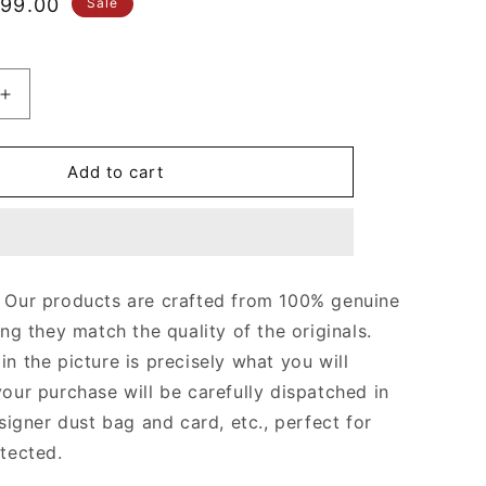
le
99.00
Sale
ice
Increase
quantity
for
Black
Add to cart
Monogram
Odéon
MM
Bag
Leather
Our products are crafted from 100% genuine
Crossbody
ing they match the quality of the originals.
Bag
for
n the picture is precisely what you will
Women
your purchase will be carefully dispatched in
signer dust bag and card, etc., perfect for
otected.