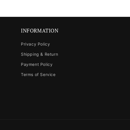
in
modal
INFORMATION
Privacy Policy
Shipping & Return
Payment Policy
Terms of Service