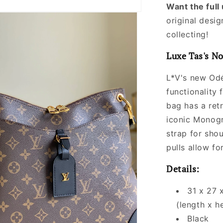
Want the ful
original desig
collecting!
Luxe Tas's No
L*V's new Od
functionality 
bag has a retr
iconic Monogr
strap for sho
pulls allow fo
Details:
31 x 27 
(length x h
Black