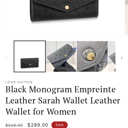
Open
O
media
m
1
2
in
in
modal
m
LOUIS VUITTON
Black Monogram Empreinte
Leather Sarah Wallet Leather
Wallet for Women
Regular
Sale
$289.00
Sale
$329.00