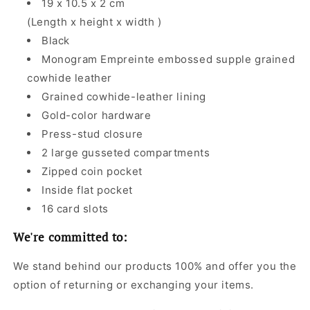
19 x 10.5 x 2 cm
(Length x height x width )
Black
Monogram Empreinte embossed supple grained
cowhide leather
Grained cowhide-leather lining
Gold-color hardware
Press-stud closure
2 large gusseted compartments
Zipped coin pocket
Inside flat pocket
16 card slots
We're committed to:
We stand behind our products 100% and offer you the
option of returning or exchanging your items.