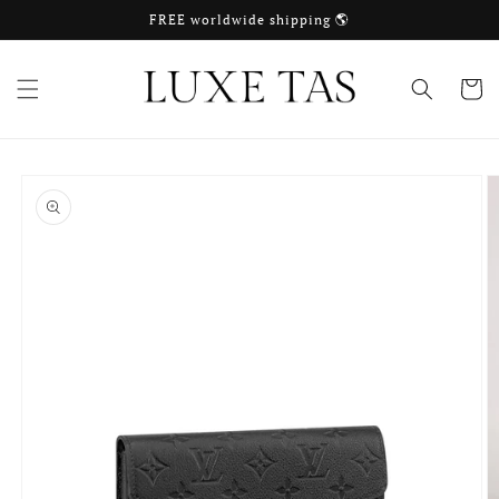
Skip to
FREE worldwide shipping 🌎
content
Cart
Skip to
product
information