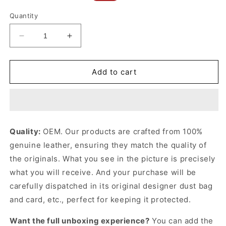
price
price
Quantity
Decrease
Increase
quantity
quantity
for
for
Black
Black
Add to cart
Monogram
Monogram
Empreinte
Empreinte
Leather
Leather
Sarah
Sarah
Wallet
Wallet
Quality:
OEM. Our products are crafted from 100%
Leather
Leather
genuine leather, ensuring they match the quality of
Wallet
Wallet
for
for
the originals. What you see in the picture is precisely
Women
Women
what you will receive. And your purchase will be
carefully dispatched in its original
designer dust bag
and card, etc., perfect for keeping it protected.
Want the full unboxing experience?
You can add the