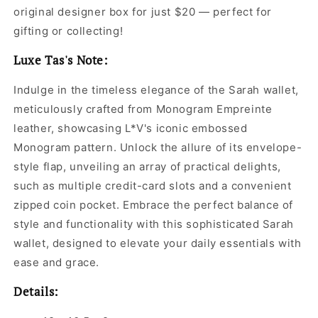
original designer box for just $20 — perfect for
gifting or collecting!
Luxe Tas's Note:
Indulge in the timeless elegance of the Sarah wallet,
meticulously crafted from Monogram Empreinte
leather, showcasing L*V's iconic embossed
Monogram pattern. Unlock the allure of its envelope-
style flap, unveiling an array of practical delights,
such as multiple credit-card slots and a convenient
zipped coin pocket. Embrace the perfect balance of
style and functionality with this sophisticated Sarah
wallet, designed to elevate your daily essentials with
ease and grace.
Details: