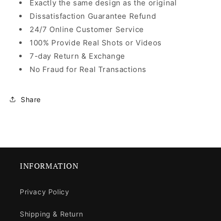
Exactly the same design as the original
Dissatisfaction Guarantee Refund
24/7 Online Customer Service
100% Provide Real Shots or Videos
7-day Return & Exchange
No Fraud for Real Transactions
Share
INFORMATION
Privacy Policy
Shipping & Return