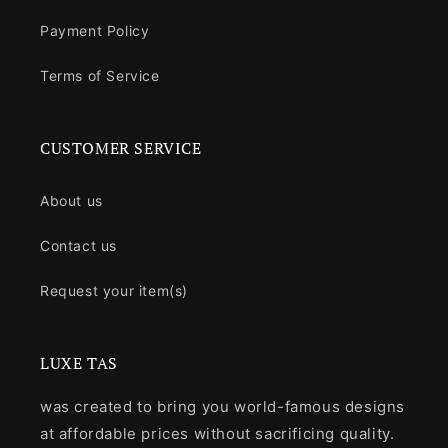
Payment Policy
Terms of Service
CUSTOMER SERVICE
About us
Contact us
Request your item(s)
LUXE TAS
was created to bring you world-famous designs
at affordable prices without sacrificing quality.