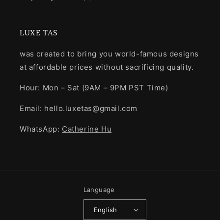
LUXE TAS
was created to bring you world-famous designs
at affordable prices without sacrificing quality.
Hour: Mon – Sat (9AM – 9PM PST Time)
Email: hello.luxetas@gmail.com
WhatsApp:
Catherine Hu
Language
English