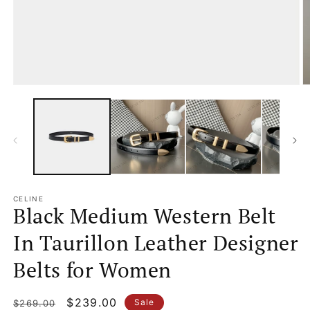
Open
O
media
m
1
2
in
in
modal
m
CELINE
Black Medium Western Belt
In Taurillon Leather Designer
Belts for Women
Regular
Sale
$239.00
Sale
$269.00