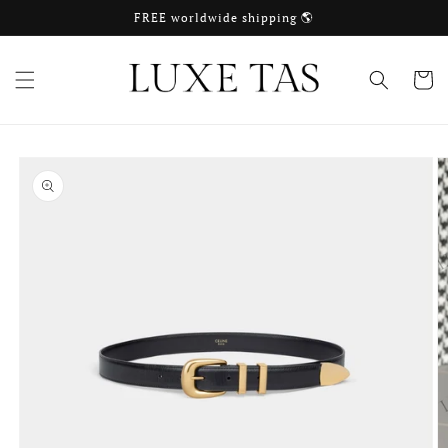
Skip to
FREE worldwide shipping 🌎
content
Cart
Skip to
product
information