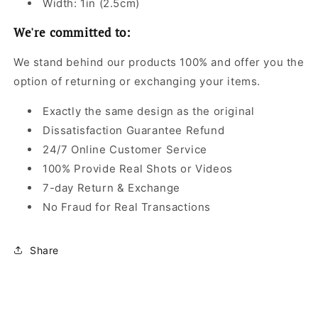
Width: 1in (2.5cm)
We're committed to:
We stand behind our products 100% and offer you the
option of returning or exchanging your items.
Exactly the same design as the original
Dissatisfaction Guarantee Refund
24/7 Online Customer Service
100% Provide Real Shots or Videos
7-day Return & Exchange
No Fraud for Real Transactions
Share