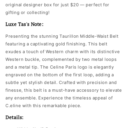
original designer box for just $20 — perfect for
gifting or collecting!
Luxe Tas's Note:
Presenting the stunning Taurillon Middle-Waist Belt
featuring a captivating gold finishing. This belt
exudes a touch of Western charm with its distinctive
Western buckle, complemented by two metal loops
and a metal tip. The Celine Paris logo is elegantly
engraved on the bottom of the first loop, adding a
subtle yet stylish detail. Crafted with precision and
finesse, this belt is a must-have accessory to elevate
any ensemble. Experience the timeless appeal of
C.eline with this remarkable piece.
Details: