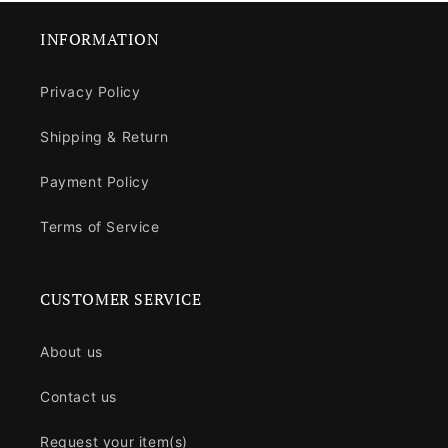
INFORMATION
Privacy Policy
Shipping & Return
Payment Policy
Terms of Service
CUSTOMER SERVICE
About us
Contact us
Request your item(s)