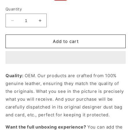
price
price
Quantity
Decrease
Increase
quantity
quantity
for
for
Black
Black
Add to cart
Medium
Medium
Western
Western
Belt
Belt
In
In
Taurillon
Taurillon
Quality:
OEM. Our products are crafted from 100%
Leather
Leather
genuine leather, ensuring they match the quality of
Designer
Designer
Belts
Belts
the originals. What you see in the picture is precisely
for
for
what you will receive. And your purchase will be
Women
Women
carefully dispatched in its original
designer dust bag
and card, etc., perfect for keeping it protected.
Want the full unboxing experience?
You can add the