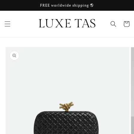
Skip to
FREE worldwide shipping 🌎
content
Cart
Skip to
product
information