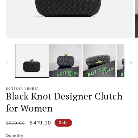
Open
O
media
m
1
2
in
in
modal
m
BOTTEGA VENETA
Black Knot Designer Clutch
for Women
Regular
Sale
$419.00
Sale
$509.00
price
price
Quantity