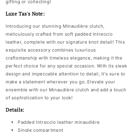
gifting or collecting!
Luxe Tas's Note:
Introducing our stunning Minaudière clutch,
meticulously crafted from soft padded Intreccio
leather, complete with our signature knot detail! This
exquisite accessory combines luxurious
craftsmanship with timeless elegance, making it the
perfect choice for any special occasion. With its sleek
design and impeccable attention to detail, it's sure to
make a statement wherever you go. Elevate your
ensemble with our Minaudière clutch and add a touch
of sophistication to your look!
Details:
Padded Intreccio leather minaudière
Single compartment