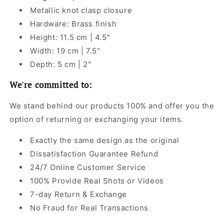
Metallic knot clasp closure
Hardware: Brass finish
Height: 11.5 cm | 4.5"
Width: 19 cm | 7.5"
Depth: 5 cm | 2"
We're committed to:
We stand behind our products 100% and offer you the
option of returning or exchanging your items.
Exactly the same design as the original
Dissatisfaction Guarantee Refund
24/7 Online Customer Service
100% Provide Real Shots or Videos
7-day Return & Exchange
No Fraud for Real Transactions