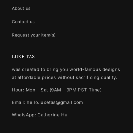
About us
Contact us
Request your item(s)
LUXE TAS
was created to bring you world-famous designs
at affordable prices without sacrificing quality.
Hour: Mon – Sat (9AM – 9PM PST Time)
Email: hello.luxetas@gmail.com
WhatsApp:
Catherine Hu