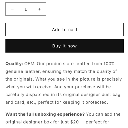
Decrease
Increase
quantity
quantity
for
for
Black
Black
Add to cart
Knot
Knot
Designer
Designer
Buy it now
Clutch
Clutch
for
for
Women
Women
Quality:
OEM. Our products are crafted from 100%
genuine leather, ensuring they match the quality of
the originals. What you see in the picture is precisely
what you will receive. And your purchase will be
carefully dispatched in its original
designer dust bag
and card, etc., perfect for keeping it protected.
Want the full unboxing experience?
You can add the
original designer box for just $20 — perfect for