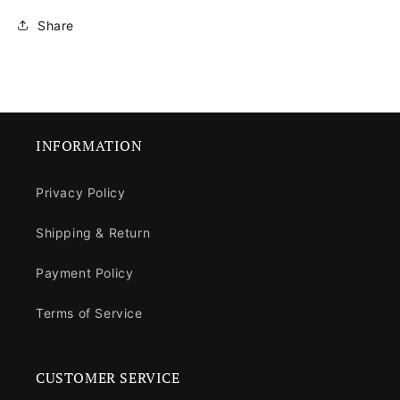
Share
INFORMATION
Privacy Policy
Shipping & Return
Payment Policy
Terms of Service
CUSTOMER SERVICE