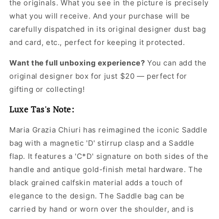
the originals. What you see in the picture is precisely
for
for
what you will receive. And your purchase will be
Women
Women
carefully dispatched in its original
designer dust bag
and card, etc., perfect for keeping it protected.
Want the full unboxing experience?
You can add the
original designer box for just $20 — perfect for
gifting or collecting!
Luxe Tas's Note:
Maria Grazia Chiuri has reimagined the iconic Saddle
bag with a magnetic 'D' stirrup clasp and a Saddle
flap. It features a 'C*D' signature on both sides of the
handle and antique gold-finish metal hardware. The
black grained calfskin material adds a touch of
elegance to the design. The Saddle bag can be
carried by hand or worn over the shoulder, and is