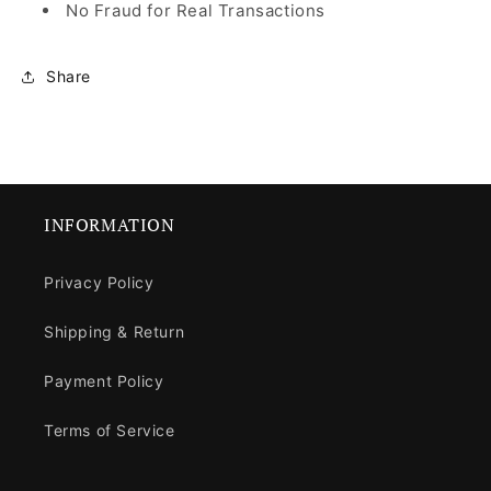
No Fraud for Real Transactions
Share
INFORMATION
Privacy Policy
Shipping & Return
Payment Policy
Terms of Service