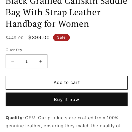
Black Grained Calfskin Saddle
Bag With Strap Leather
Handbag for Women
Regular
Sale
$399.00
Sale
$449.00
price
price
Quantity
Decrease
Increase
quantity
quantity
for
for
Black
Black
Add to cart
Grained
Grained
Calfskin
Calfskin
Buy it now
Saddle
Saddle
Bag
Bag
With
With
Quality:
OEM. Our products are crafted from 100%
Strap
Strap
genuine leather, ensuring they match the quality of
Leather
Leather
Handbag
Handbag