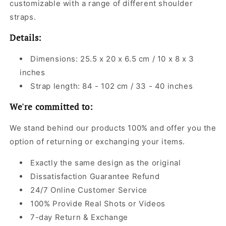
customizable with a range of different shoulder
straps.
Details:
Dimensions: 25.5 x 20 x 6.5 cm / 10 x 8 x 3
inches
Strap length: 84 - 102 cm / 33 - 40 inches
We're committed to:
We stand behind our products 100% and offer you the
option of returning or exchanging your items.
Exactly the same design as the original
Dissatisfaction Guarantee Refund
24/7 Online Customer Service
100% Provide Real Shots or Videos
7-day Return & Exchange