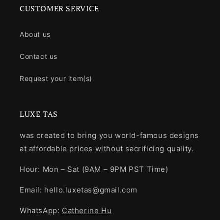
CUSTOMER SERVICE
About us
Contact us
Request your item(s)
LUXE TAS
was created to bring you world-famous designs
at affordable prices without sacrificing quality.
Hour: Mon – Sat (9AM – 9PM PST Time)
Email: hello.luxetas@gmail.com
WhatsApp:
Catherine Hu