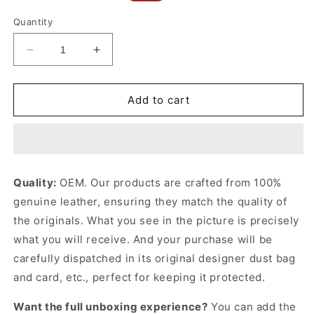
price
price
Quantity
Decrease
Increase
quantity
quantity
for
for
Black
Black
Add to cart
GG
GG
Belt
Belt
With
With
Rectangular
Rectangular
Buckle
Buckle
Quality:
OEM. Our products are crafted from 100%
Designer
Designer
genuine leather, ensuring they match the quality of
Belts
Belts
for
for
the originals. What you see in the picture is precisely
Men
Men
what you will receive. And your purchase will be
carefully dispatched in its original
designer dust bag
and card, etc., perfect for keeping it protected.
Want the full unboxing experience?
You can add the