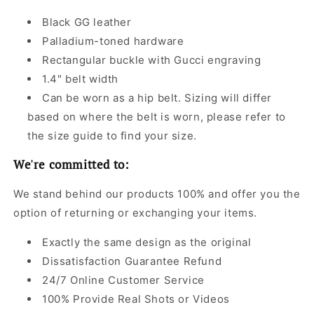
Black GG leather
Palladium-toned hardware
Rectangular buckle with Gucci engraving
1.4" belt width
Can be worn as a hip belt. Sizing will differ
based on where the belt is worn, please refer to
the size guide to find your size.
We're committed to:
We stand behind our products 100% and offer you the
option of returning or exchanging your items.
Exactly the same design as the original
Dissatisfaction Guarantee Refund
24/7 Online Customer Service
100% Provide Real Shots or Videos