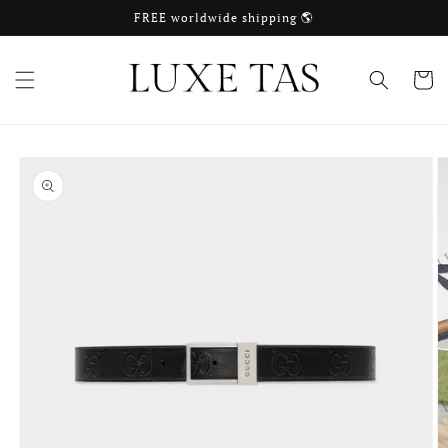
Skip to
FREE worldwide shipping 🌎
content
Cart
Skip to
product
information