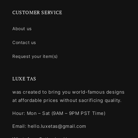
CUSTOMER SERVICE
About us
Contact us
Request your item(s)
LUXE TAS
was created to bring you world-famous designs
at affordable prices without sacrificing quality.
Hour: Mon – Sat (9AM – 9PM PST Time)
Email: hello.luxetas@gmail.com