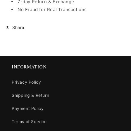
7-day Return & Exchange
No Fraud for Real Transactions
Share
INFORMATION
Privacy Policy
Shipping & Return
Payment Policy
Terms of Service