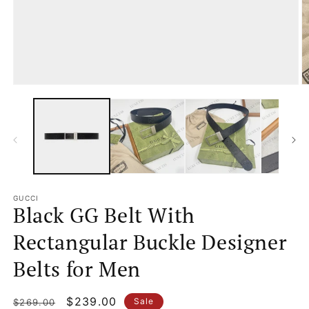
Open
O
media
m
1
2
in
in
modal
m
GUCCI
Black GG Belt With
Rectangular Buckle Designer
Belts for Men
Regular
Sale
$239.00
Sale
$269.00