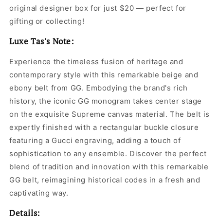
original designer box for just $20 — perfect for
gifting or collecting!
Luxe Tas's Note:
Experience the timeless fusion of heritage and
contemporary style with this remarkable beige and
ebony belt from GG. Embodying the brand's rich
history, the iconic GG monogram takes center stage
on the exquisite Supreme canvas material. The belt is
expertly finished with a rectangular buckle closure
featuring a Gucci engraving, adding a touch of
sophistication to any ensemble. Discover the perfect
blend of tradition and innovation with this remarkable
GG belt, reimagining historical codes in a fresh and
captivating way.
Details: