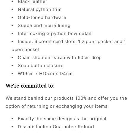
Black leather
Natural python trim
Gold-toned hardware
Suede and moiré lining
Interlocking G python bow detail
Inside: 6 credit card slots, 1 zipper pocket and 1
open pocket
Chain shoulder strap with 60cm drop
Snap button closure
W19cm x H10cm x D4cm
We're committed to:
We stand behind our products 100% and offer you the
option of returning or exchanging your items.
Exactly the same design as the original
Dissatisfaction Guarantee Refund