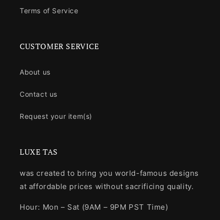
Terms of Service
CUSTOMER SERVICE
About us
Contact us
Request your item(s)
LUXE TAS
was created to bring you world-famous designs
at affordable prices without sacrificing quality.
Hour: Mon – Sat (9AM – 9PM PST Time)