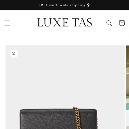
Skip to
FREE worldwide shipping 🌎
content
Cart
Skip to
product
information