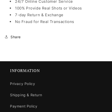
24/7 Online Customer Service
100% Provide Real Shots or Videos
7-day Return & Exchange
No Fraud for Real Transactions
Share
INFORMATION
Privacy Policy
Shipping & Return
Payment Policy