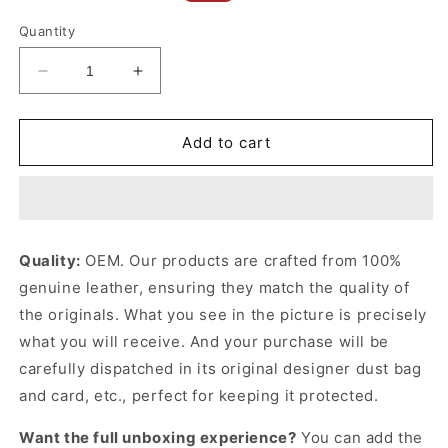
price
price
Quantity
Decrease
Increase
quantity
quantity
for
for
Black
Black
Add to cart
Chain
Chain
Wallet
Wallet
With
With
Interlocking
Interlocking
G
G
Quality:
OEM. Our products are crafted from 100%
Python
Python
genuine leather, ensuring they match the quality of
Bow
Bow
Leather
Leather
the originals. What you see in the picture is precisely
Wallet
Wallet
what you will receive. And your purchase will be
for
for
carefully dispatched in its original
designer dust bag
Women
Women
and card, etc., perfect for keeping it protected.
Want the full unboxing experience?
You can add the