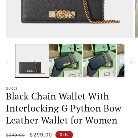
Open
O
media
m
1
2
in
in
modal
m
GUCCI
Black Chain Wallet With
Interlocking G Python Bow
Leather Wallet for Women
Regular
Sale
$299.00
Sale
$349.00