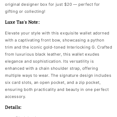
original designer box for just $20 — perfect for
gifting or collecting!
Luxe Tas's Note:
Elevate your style with this exquisite wallet adorned
with a captivating front bow, showcasing a python
trim and the iconic gold-toned Interlocking G. Crafted
from luxurious black leather, this wallet exudes
elegance and sophistication. Its versatility is
enhanced with a chain shoulder strap, offering
multiple ways to wear. The signature design includes
six card slots, an open pocket, and a zip pocket,
ensuring both practicality and beauty in one perfect
accessory.
Details: