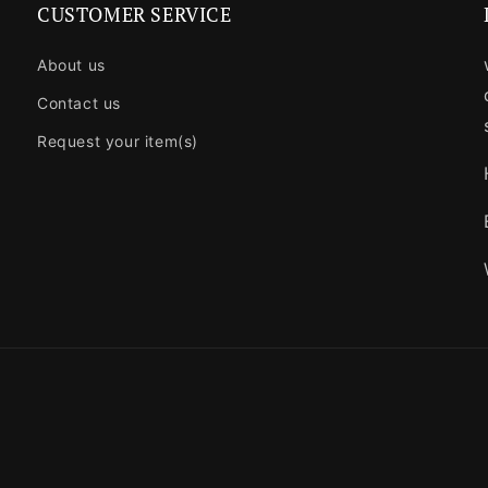
CUSTOMER SERVICE
About us
Contact us
Request your item(s)