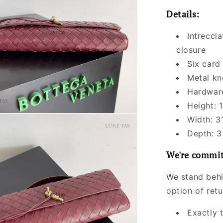
Details:
Intreccia
closure
Six card
Metal kn
Hardware
Height: 1
Width: 3
Depth: 3
We're commit
We stand behi
option of ret
Exactly 