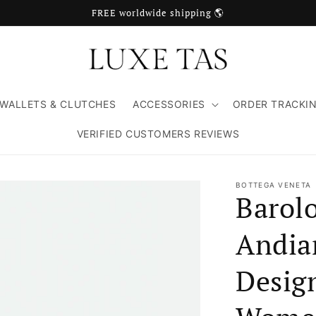
FREE worldwide shipping 🌎
WALLETS & CLUTCHES
ACCESSORIES
ORDER TRACKI
VERIFIED CUSTOMERS REVIEWS
BOTTEGA VENETA
Barol
Andia
Design