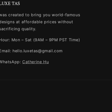
LUXE TAS
was created to bring you world-famous
designs at affordable prices without
sacrificing quality.
Hour: Mon – Sat (9AM – 9PM PST Time)
Email: hello.luxetas@gmail.com
WhatsApp:
Catherine Hu
Payment