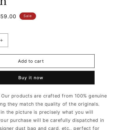
n
le
59.00
Sale
ice
Increase
quantity
for
Barolo
Add to cart
Long
Clutch
Buy it now
Andiamo
With
Handle
Our products are crafted from 100% genuine
Designer
Clutch
ing they match the quality of the originals.
for
n the picture is precisely what you will
Women
your purchase will be carefully dispatched in
signer dust bag and card, etc., perfect for