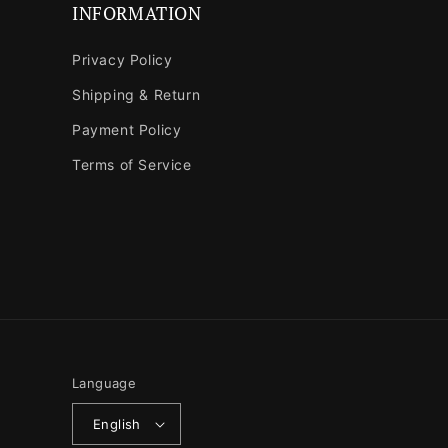
INFORMATION
Privacy Policy
Shipping & Return
Payment Policy
Terms of Service
Language
English