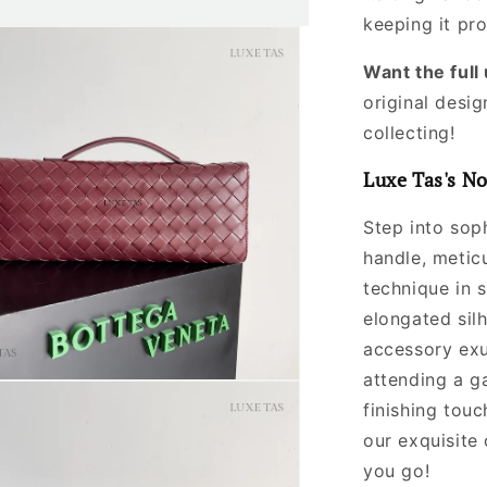
keeping it pr
Want the ful
original desig
collecting!
Luxe Tas's No
Step into soph
handle, metic
technique in 
elongated silh
accessory exu
attending a ga
finishing touc
our exquisite
you go!