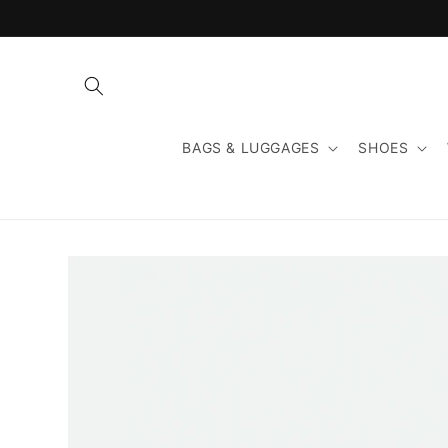
Skip to
content
BAGS & LUGGAGES
SHOES
Skip to
product
information