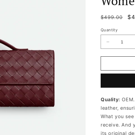
Wome
Regular
Sa
$4
$499.00
price
pr
Quantity
Decrease
quantity
for
Barolo
Long
Clutch
Andiamo
With
Handle
Quality:
OEM. 
Designer
Clutch
leather, ensur
for
What you see i
Women
receive. And 
its original
de