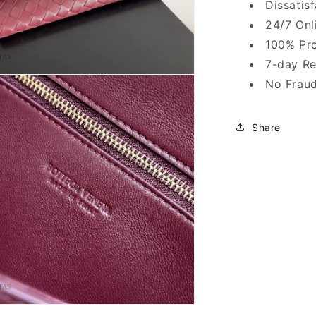
Dissatis
24/7 Onl
100% Pro
7-day Re
No Fraud
Share