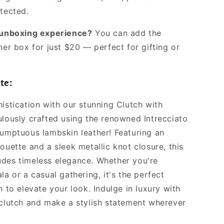
otected.
l unboxing experience?
You can add the
ner box for just $20 — perfect for gifting or
te:
istication with our stunning Clutch with
ulously crafted using the renowned Intrecciato
sumptuous lambskin leather! Featuring an
ouette and a sleek metallic knot closure, this
des timeless elegance. Whether you're
la or a casual gathering, it's the perfect
h to elevate your look. Indulge in luxury with
 clutch and make a stylish statement wherever