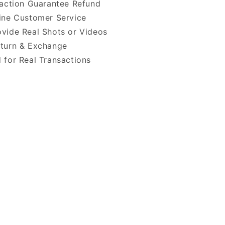
faction Guarantee Refund
ine Customer Service
vide Real Shots or Videos
turn & Exchange
 for Real Transactions