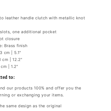
to leather handle clutch with metallic knot
 slots, one additional pocket
ot closure
: Brass finish
3 cm | 5.1"
1 cm | 12.2"
 cm | 1.2"
ted to:
nd our products 100% and offer you the
urning or exchanging your items.
the same design as the original