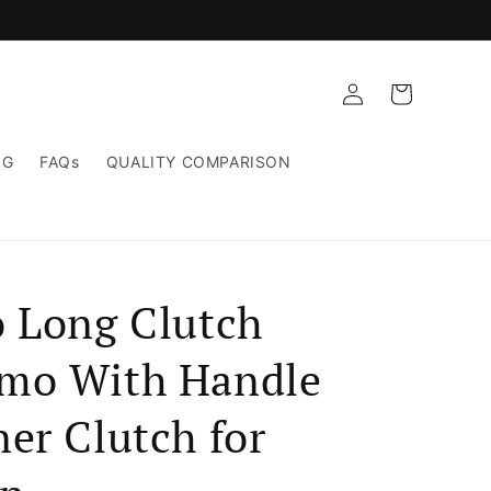
Log
Cart
in
NG
FAQs
QUALITY COMPARISON
o Long Clutch
mo With Handle
er Clutch for