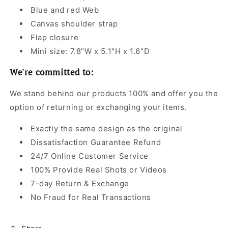
Blue and red Web
Canvas shoulder strap
Flap closure
Mini size: 7.8"W x 5.1"H x 1.6"D
We're committed to:
We stand behind our products 100% and offer you the
option of returning or exchanging your items.
Exactly the same design as the original
Dissatisfaction Guarantee Refund
24/7 Online Customer Service
100% Provide Real Shots or Videos
7-day Return & Exchange
No Fraud for Real Transactions