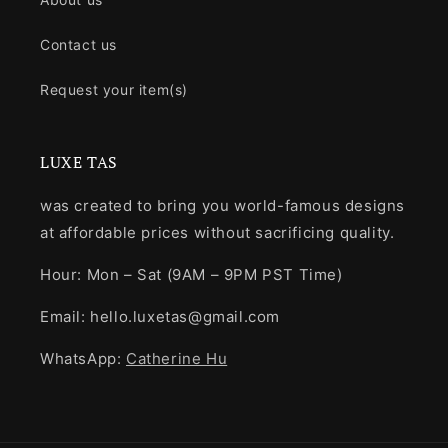
Contact us
Request your item(s)
LUXE TAS
was created to bring you world-famous designs
at affordable prices without sacrificing quality.
Hour: Mon – Sat (9AM – 9PM PST Time)
Email: hello.luxetas@gmail.com
WhatsApp:
Catherine Hu