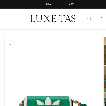
Skip to
FREE worldwide shipping 🌎
content
Cart
Skip to
product
information