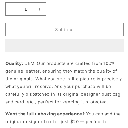
Decrease
Increase
quantity
quantity
for
for
a
a
Sold out
x
x
G
G
Mini
Mini
Bag
Bag
Green
Green
Quality:
OEM. Our products are crafted from 100%
Leather
Leather
genuine leather, ensuring they match the quality of
Mini
Mini
Bag
Bag
the originals. What you see in the picture is precisely
for
for
what you will receive. And your purchase will be
Women
Women
carefully dispatched in its original
designer dust bag
and card, etc., perfect for keeping it protected.
Want the full unboxing experience?
You can add the
original designer box for just $20 — perfect for