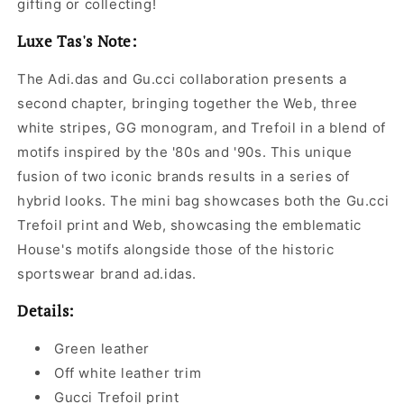
gifting or collecting!
Luxe Tas's Note:
The Adi.das and Gu.cci collaboration presents a
second chapter, bringing together the Web, three
white stripes, GG monogram, and Trefoil in a blend of
motifs inspired by the '80s and '90s. This unique
fusion of two iconic brands results in a series of
hybrid looks. The mini bag showcases both the Gu.cci
Trefoil print and Web, showcasing the emblematic
House's motifs alongside those of the historic
sportswear brand ad.idas.
Details:
Green leather
Off white leather trim
Gucci Trefoil print