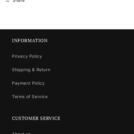
Share
INFORMATION
Privacy Policy
Shipping & Return
Payment Policy
Terms of Service
CUSTOMER SERVICE
About us